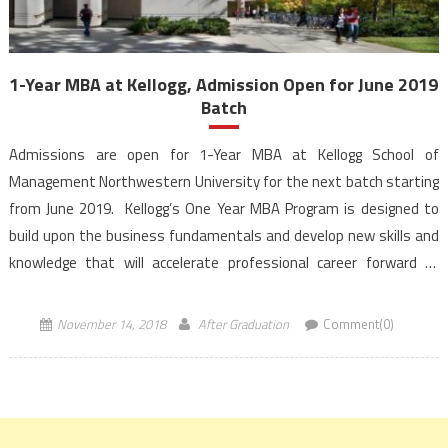
1-Year MBA at Kellogg, Admission Open for June 2019
Batch
Admissions are open for 1-Year MBA at Kellogg School of
Management Northwestern University for the next batch starting
from June 2019. Kellogg’s One Year MBA Program is designed to
build upon the business fundamentals and develop new skills and
knowledge that will accelerate professional career forward of
students. Aspirants for 1-Year MBA at Kellogg can […]
November 14, 2018
After Graduation
Comment(0)