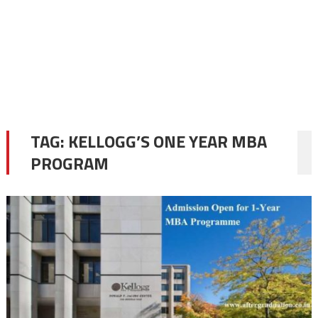
TAG:
KELLOGG’S ONE YEAR MBA
PROGRAM