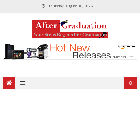
Thursday, August 06, 2026