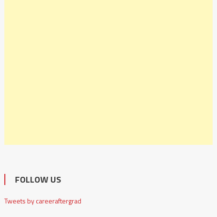
FOLLOW US
Tweets by careeraftergrad