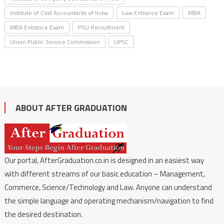
Institute of Cost Accountants of India
Law Entrance Exam
MBA
MBA Entrance Exam
PSU Recruitment
Union Public Service Commission
UPSC
ABOUT AFTER GRADUATION
Our portal, AfterGraduation.co.in is designed in an easiest way
with different streams of our basic education – Management,
Commerce, Science/Technology and Law. Anyone can understand
the simple language and operating mechanism/navigation to find
the desired destination.