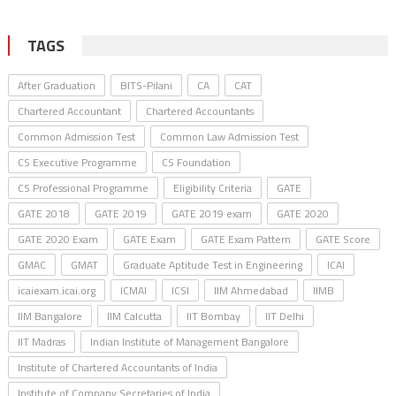
TAGS
After Graduation
BITS-Pilani
CA
CAT
Chartered Accountant
Chartered Accountants
Common Admission Test
Common Law Admission Test
CS Executive Programme
CS Foundation
CS Professional Programme
Eligibility Criteria
GATE
GATE 2018
GATE 2019
GATE 2019 exam
GATE 2020
GATE 2020 Exam
GATE Exam
GATE Exam Pattern
GATE Score
GMAC
GMAT
Graduate Aptitude Test in Engineering
ICAI
icaiexam.icai.org
ICMAI
ICSI
IIM Ahmedabad
IIMB
IIM Bangalore
IIM Calcutta
IIT Bombay
IIT Delhi
IIT Madras
Indian Institute of Management Bangalore
Institute of Chartered Accountants of India
Institute of Company Secretaries of India