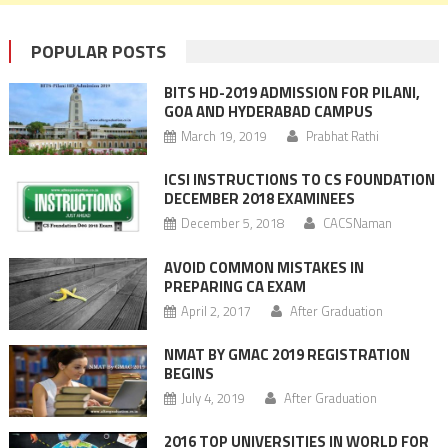
POPULAR POSTS
BITS HD-2019 ADMISSION FOR PILANI,
GOA AND HYDERABAD CAMPUS
March 19, 2019
Prabhat Rathi
ICSI INSTRUCTIONS TO CS FOUNDATION
DECEMBER 2018 EXAMINEES
December 5, 2018
CACSNaman
AVOID COMMON MISTAKES IN
PREPARING CA EXAM
April 2, 2017
After Graduation
NMAT BY GMAC 2019 REGISTRATION
BEGINS
July 4, 2019
After Graduation
2016 TOP UNIVERSITIES IN WORLD FOR