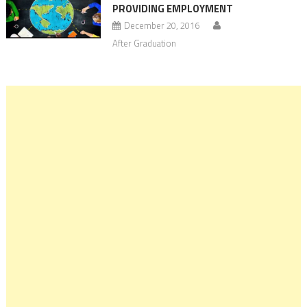
PROVIDING EMPLOYMENT
December 20, 2016
After Graduation