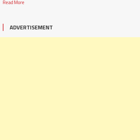
Read More
ADVERTISEMENT