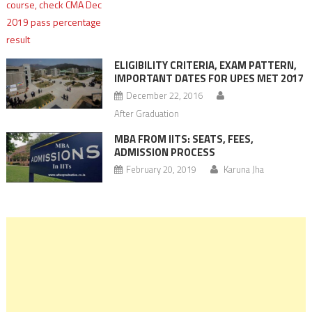
ELIGIBILITY CRITERIA, EXAM PATTERN,
IMPORTANT DATES FOR UPES MET 2017
December 22, 2016
After Graduation
MBA FROM IITS: SEATS, FEES,
ADMISSION PROCESS
February 20, 2019
Karuna Jha