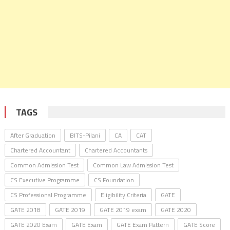
TAGS
After Graduation
BITS-Pilani
CA
CAT
Chartered Accountant
Chartered Accountants
Common Admission Test
Common Law Admission Test
CS Executive Programme
CS Foundation
CS Professional Programme
Eligibility Criteria
GATE
GATE 2018
GATE 2019
GATE 2019 exam
GATE 2020
GATE 2020 Exam
GATE Exam
GATE Exam Pattern
GATE Score