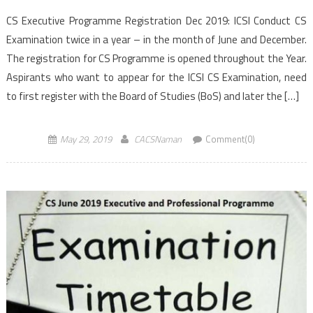
CS Executive Programme Registration Dec 2019: ICSI Conduct CS
Examination twice in a year – in the month of June and December.
The registration for CS Programme is opened throughout the Year.
Aspirants who want to appear for the ICSI CS Examination, need
to first register with the Board of Studies (BoS) and later the […]
May 29, 2019
CACSNaman
Comment(0)