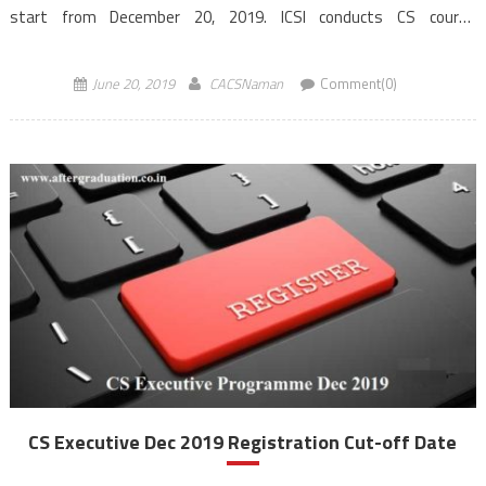
start from December 20, 2019. ICSI conducts CS course
Examinations twice a year in the month of June &
December. Examination for CS Foundation programme is
June 20, 2019
CACSNaman
Comment(0)
computer-based while for CS Executive and […]
CS Executive Dec 2019 Registration Cut-off Date