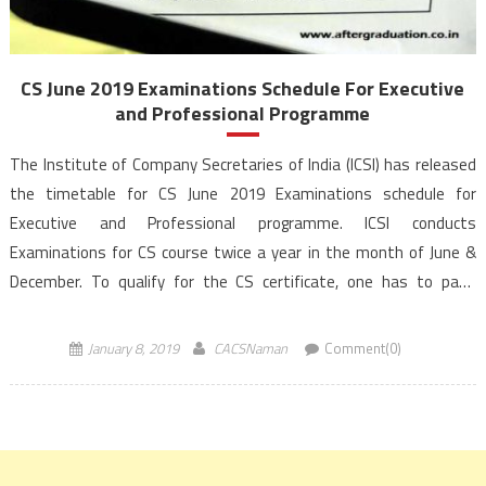
CS June 2019 Examinations Schedule For Executive
and Professional Programme
The Institute of Company Secretaries of India (ICSI) has released
the timetable for CS June 2019 Examinations schedule for
Executive and Professional programme. ICSI conducts
Examinations for CS course twice a year in the month of June &
December. To qualify for the CS certificate, one has to pass
through 3 stages namely CS Foundation, CS Executive & CS
Professional programme. The institute awards […]
January 8, 2019
CACSNaman
Comment(0)