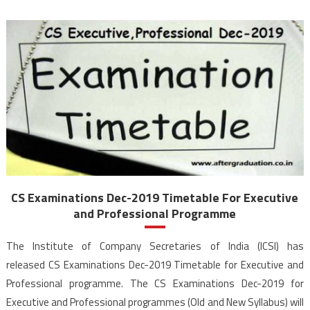
CS Examinations Dec-2019 Timetable For Executive
and Professional Programme
The Institute of Company Secretaries of India (ICSI) has
released CS Examinations Dec-2019 Timetable for Executive and
Professional programme. The CS Examinations Dec-2019 for
Executive and Professional programmes (Old and New Syllabus) will