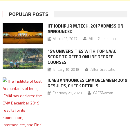
POPULAR POSTS
IIT JODHPUR M.TECH. 2017 ADMISSION
ANNOUNCED
March 13, 2017
After Graduation
15% UNIVERSITIES WITH TOP NAAC
SCORE TO OFFER ONLINE DEGREE
COURSES
January 19, 2018
After Graduation
ICMAI ANNOUNCES CMA DECEMBER 2019
RESULTS, CHECK DETAILS
February 21, 2020
CACSNaman