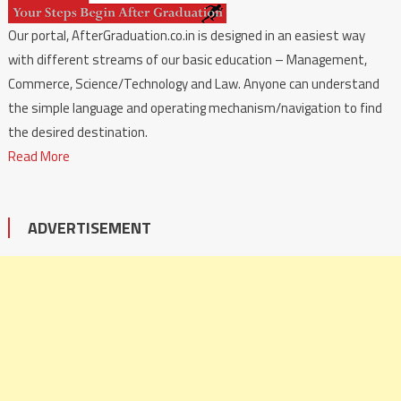
Our portal, AfterGraduation.co.in is designed in an easiest way
with different streams of our basic education – Management,
Commerce, Science/Technology and Law. Anyone can understand
the simple language and operating mechanism/navigation to find
the desired destination.
Read More
ADVERTISEMENT