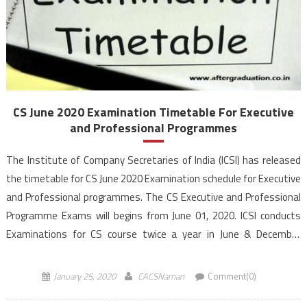
CS June 2020 Examination Timetable For Executive
and Professional Programmes
The Institute of Company Secretaries of India (ICSI) has released
the timetable for CS June 2020 Examination schedule for Executive
and Professional programmes. The CS Executive and Professional
Programme Exams will begins from June 01, 2020. ICSI conducts
Examinations for CS course twice a year in June & December
month. The institute awards the certificate of bestowing […]
January 25, 2020
CACSNaman
Comment(0)