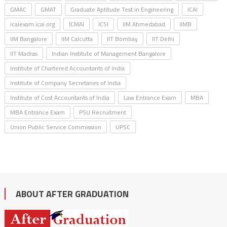
GMAC
GMAT
Graduate Aptitude Test in Engineering
ICAI
icaiexam.icai.org
ICMAI
ICSI
IIM Ahmedabad
IIMB
IIM Bangalore
IIM Calcutta
IIT Bombay
IIT Delhi
IIT Madras
Indian Institute of Management Bangalore
Institute of Chartered Accountants of India
Institute of Company Secretaries of India
Institute of Cost Accountants of India
Law Entrance Exam
MBA
MBA Entrance Exam
PSU Recruitment
Union Public Service Commission
UPSC
ABOUT AFTER GRADUATION