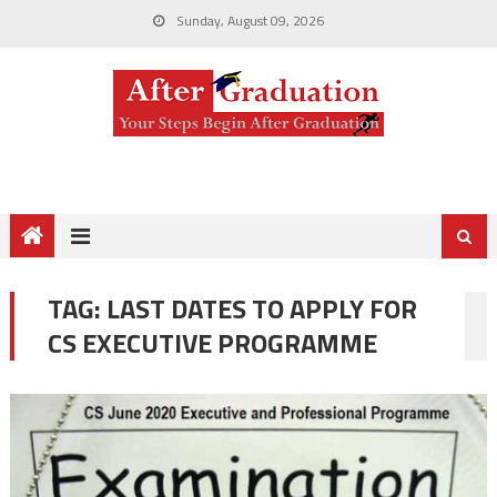
Sunday, August 09, 2026
TAG:
LAST DATES TO APPLY FOR
CS EXECUTIVE PROGRAMME