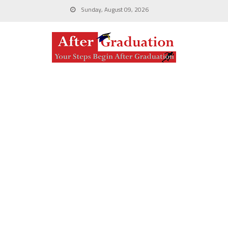
Sunday, August 09, 2026