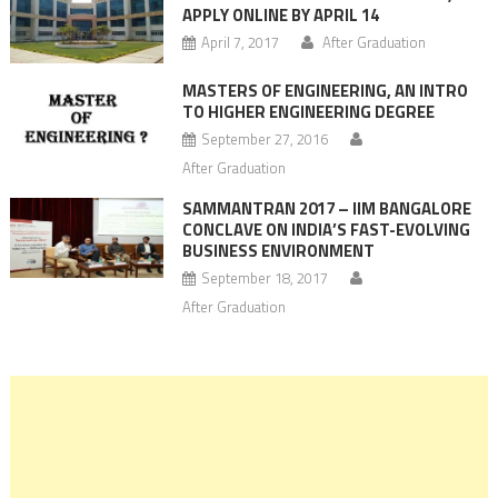
APPLY ONLINE BY APRIL 14
April 7, 2017
After Graduation
MASTERS OF ENGINEERING, AN INTRO
TO HIGHER ENGINEERING DEGREE
September 27, 2016
After Graduation
SAMMANTRAN 2017 – IIM BANGALORE
CONCLAVE ON INDIA’S FAST-EVOLVING
BUSINESS ENVIRONMENT
September 18, 2017
After Graduation