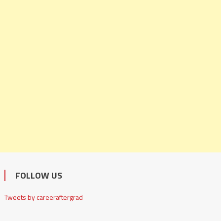
FOLLOW US
Tweets by careeraftergrad