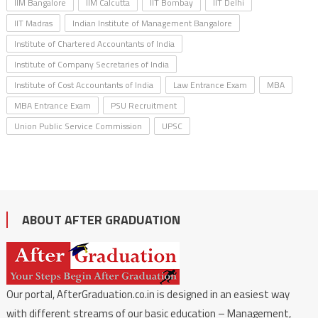
IIM Bangalore
IIM Calcutta
IIT Bombay
IIT Delhi
IIT Madras
Indian Institute of Management Bangalore
Institute of Chartered Accountants of India
Institute of Company Secretaries of India
Institute of Cost Accountants of India
Law Entrance Exam
MBA
MBA Entrance Exam
PSU Recruitment
Union Public Service Commission
UPSC
ABOUT AFTER GRADUATION
Our portal, AfterGraduation.co.in is designed in an easiest way
with different streams of our basic education – Management,