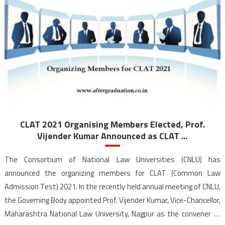
CLAT 2021 Organising Members Elected, Prof.
Vijender Kumar Announced as CLAT ...
The Consortium of National Law Universities (CNLU) has
announced the organizing members for CLAT (Common Law
Admission Test) 2021. In the recently held annual meeting of CNLU,
the Governing Body appointed Prof. Vijender Kumar, Vice-Chancellor,
Maharashtra National Law University, Nagpur as the convener of