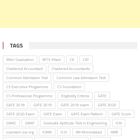
TAGS
After Graduation
BITS-Pilani
CA
CAT
Chartered Accountant
Chartered Accountants
Common Admission Test
Common Law Admission Test
CS Executive Programme
CS Foundation
CS Professional Programme
Eligibility Criteria
GATE
GATE 2018
GATE 2019
GATE 2019 exam
GATE 2020
GATE 2020 Exam
GATE Exam
GATE Exam Pattern
GATE Score
GMAC
GMAT
Graduate Aptitude Test in Engineering
ICAI
icaiexam.icai.org
ICMAI
ICSI
IIM Ahmedabad
IIMB