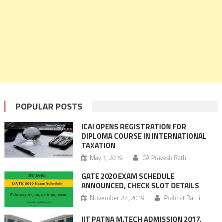
POPULAR POSTS
ICAI OPENS REGISTRATION FOR
DIPLOMA COURSE IN INTERNATIONAL
TAXATION
May 1, 2019
CA Pravesh Rathi
GATE 2020 EXAM SCHEDULE
ANNOUNCED, CHECK SLOT DETAILS
November 27, 2019
Prabhat Rathi
IIT PATNA M.TECH ADMISSION 2017,