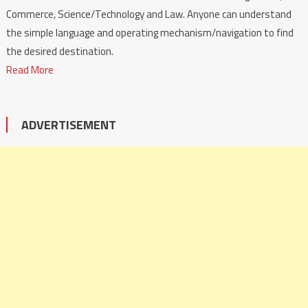
Commerce, Science/Technology and Law. Anyone can understand
the simple language and operating mechanism/navigation to find
the desired destination.
Read More
ADVERTISEMENT