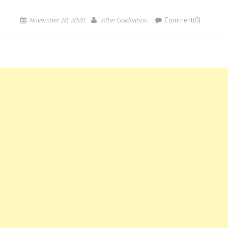
CLAT 2021. The Governing Body unanimously elected Prof Faizan
Mustafa, Vice-Chancellor […]
November 28, 2020
After Graduation
Comment(0)