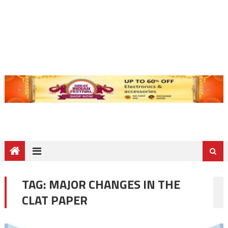
TAG:
MAJOR CHANGES IN THE
CLAT PAPER