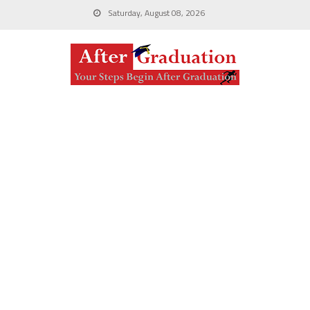
Saturday, August 08, 2026