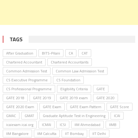
TAGS
After Graduation
BITS-Pilani
CA
CAT
Chartered Accountant
Chartered Accountants
Common Admission Test
Common Law Admission Test
CS Executive Programme
CS Foundation
CS Professional Programme
Eligibility Criteria
GATE
GATE 2018
GATE 2019
GATE 2019 exam
GATE 2020
GATE 2020 Exam
GATE Exam
GATE Exam Pattern
GATE Score
GMAC
GMAT
Graduate Aptitude Test in Engineering
ICAI
icaiexam.icai.org
ICMAI
ICSI
IIM Ahmedabad
IIMB
IIM Bangalore
IIM Calcutta
IIT Bombay
IIT Delhi