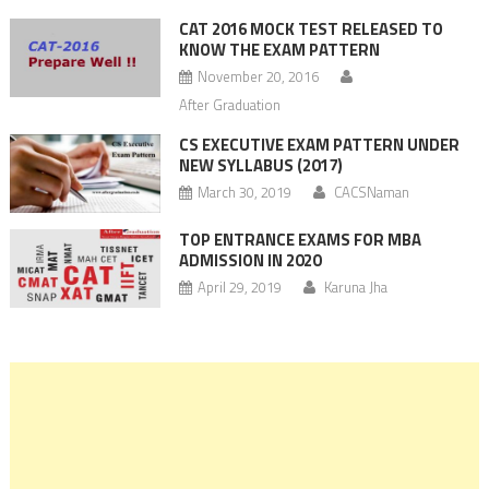
CAT 2016 MOCK TEST RELEASED TO
KNOW THE EXAM PATTERN
November 20, 2016
After Graduation
CS EXECUTIVE EXAM PATTERN UNDER
NEW SYLLABUS (2017)
March 30, 2019
CACSNaman
TOP ENTRANCE EXAMS FOR MBA
ADMISSION IN 2020
April 29, 2019
Karuna Jha