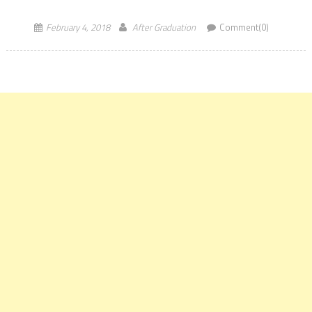
accordingly. We will go through […]
February 4, 2018
After Graduation
Comment(0)