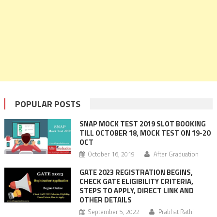
POPULAR POSTS
SNAP MOCK TEST 2019 SLOT BOOKING
TILL OCTOBER 18, MOCK TEST ON 19-20
OCT
October 16, 2019
After Graduation
GATE 2023 REGISTRATION BEGINS,
CHECK GATE ELIGIBILITY CRITERIA,
STEPS TO APPLY, DIRECT LINK AND
OTHER DETAILS
September 5, 2022
Prabhat Rathi