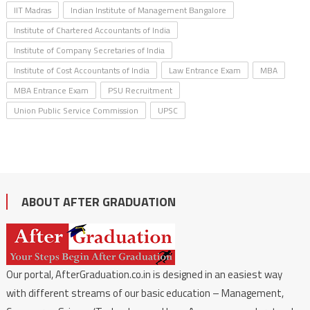
IIT Madras
Indian Institute of Management Bangalore
Institute of Chartered Accountants of India
Institute of Company Secretaries of India
Institute of Cost Accountants of India
Law Entrance Exam
MBA
MBA Entrance Exam
PSU Recruitment
Union Public Service Commission
UPSC
ABOUT AFTER GRADUATION
Our portal, AfterGraduation.co.in is designed in an easiest way
with different streams of our basic education – Management,