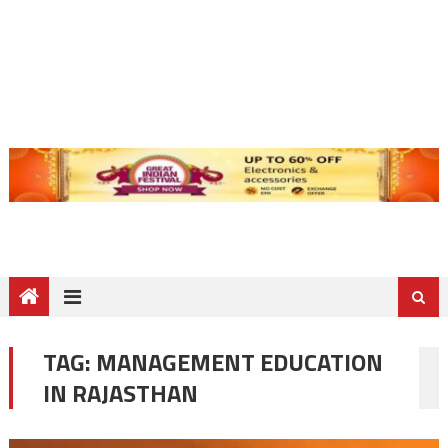
TAG:
MANAGEMENT EDUCATION
IN RAJASTHAN