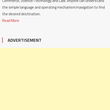
Commerce, Science/Technology and Law. Anyone can understand
the simple language and operating mechanism/navigation to find
the desired destination.
Read More
ADVERTISEMENT