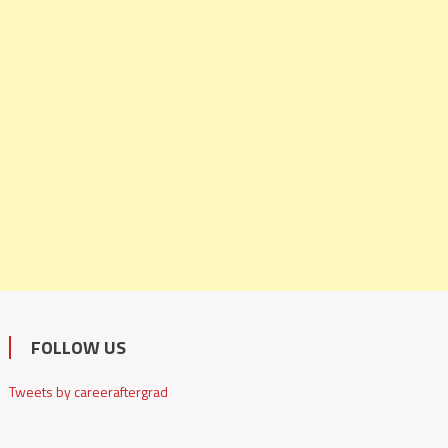
FOLLOW US
Tweets by careeraftergrad