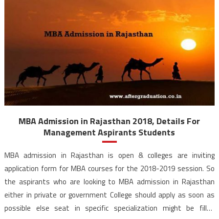
MBA Admission in Rajasthan 2018, Details For
Management Aspirants Students
MBA admission in Rajasthan is open & colleges are inviting
application form for MBA courses for the 2018-2019 session. So
the aspirants who are looking to MBA admission in Rajasthan
either in private or government College should apply as soon as
possible else seat in specific specialization might be filled