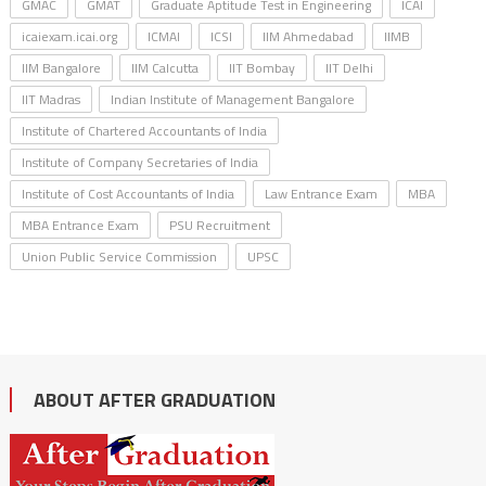
GMAC
GMAT
Graduate Aptitude Test in Engineering
ICAI
icaiexam.icai.org
ICMAI
ICSI
IIM Ahmedabad
IIMB
IIM Bangalore
IIM Calcutta
IIT Bombay
IIT Delhi
IIT Madras
Indian Institute of Management Bangalore
Institute of Chartered Accountants of India
Institute of Company Secretaries of India
Institute of Cost Accountants of India
Law Entrance Exam
MBA
MBA Entrance Exam
PSU Recruitment
Union Public Service Commission
UPSC
ABOUT AFTER GRADUATION