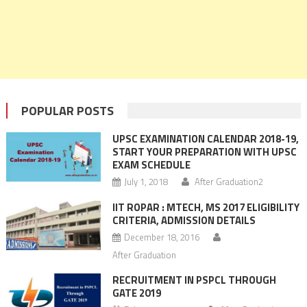
POPULAR POSTS
UPSC EXAMINATION CALENDAR 2018-19,
START YOUR PREPARATION WITH UPSC
EXAM SCHEDULE
July 1, 2018
After Graduation2
IIT ROPAR : MTECH, MS 2017 ELIGIBILITY
CRITERIA, ADMISSION DETAILS
December 18, 2016
After Graduation
RECRUITMENT IN PSPCL THROUGH
GATE 2019