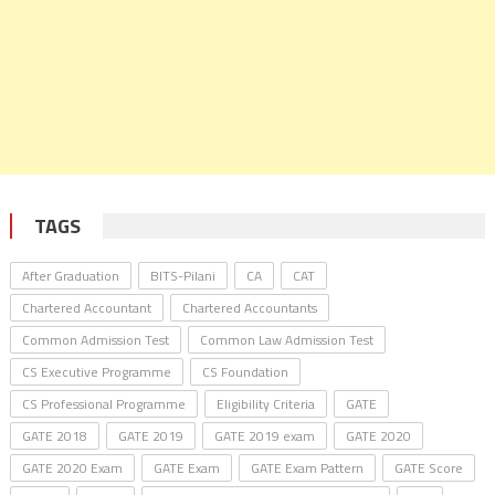
TAGS
After Graduation
BITS-Pilani
CA
CAT
Chartered Accountant
Chartered Accountants
Common Admission Test
Common Law Admission Test
CS Executive Programme
CS Foundation
CS Professional Programme
Eligibility Criteria
GATE
GATE 2018
GATE 2019
GATE 2019 exam
GATE 2020
GATE 2020 Exam
GATE Exam
GATE Exam Pattern
GATE Score