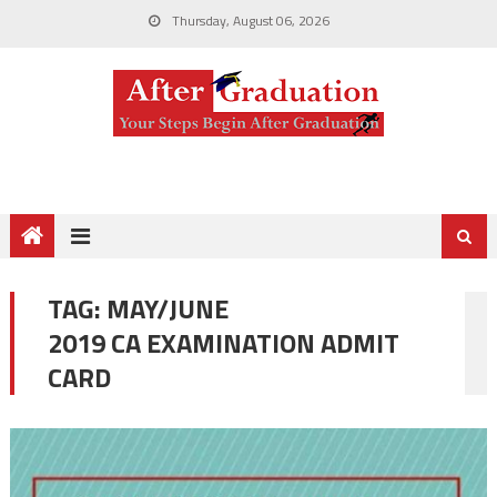
Thursday, August 06, 2026
TAG:
MAY/JUNE
2019 CA EXAMINATION ADMIT
CARD