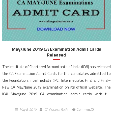
May/June 2019 CA Examination Admit Cards
Released
The Institute of Chartered Accountants of India (ICAI) has released
the CA Examination Admit Cards for the candidates admitted to
the Foundation, Intermediate (IPC), Intermediate, Final and Final–
New CA May/June 2019 examination on its official website. The
ICAI May/June 2019 CA examination admit cards with the
photographs and signatures of the successfully registered
candidates are hosted on icaiexam.icai.org. The CA Examination will
May 8, 2019
CA Pravesh Rathi
Comment(0)