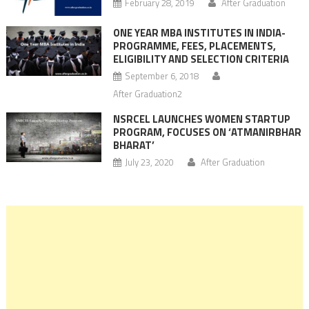
February 28, 2019
After Graduation
ONE YEAR MBA INSTITUTES IN INDIA-
PROGRAMME, FEES, PLACEMENTS,
ELIGIBILITY AND SELECTION CRITERIA
September 6, 2018
After Graduation2
NSRCEL LAUNCHES WOMEN STARTUP
PROGRAM, FOCUSES ON ‘ATMANIRBHAR
BHARAT’
July 23, 2020
After Graduation