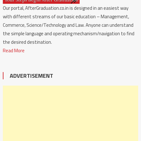
Our portal, AfterGraduation.co.in is designed in an easiest way
with different streams of our basic education – Management,
Commerce, Science/Technology and Law. Anyone can understand
the simple language and operating mechanism/navigation to find
the desired destination.
Read More
ADVERTISEMENT