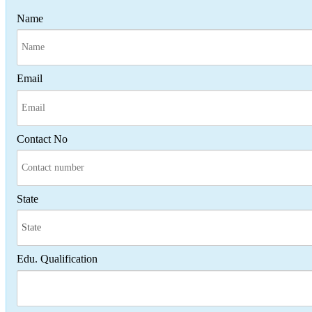
Name
Email
Contact No
State
Edu. Qualification