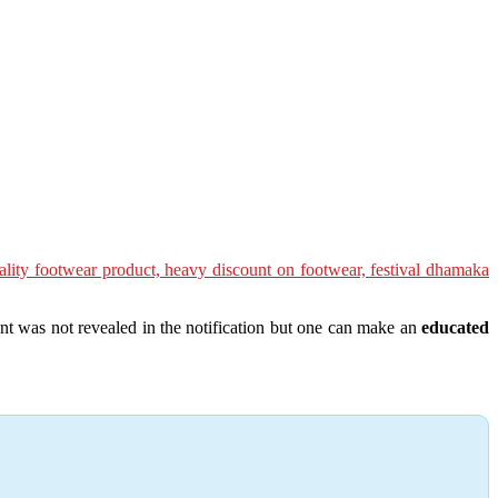
nt was not revealed in the notification but one can make an
educated