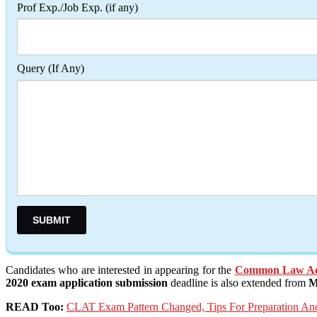
Prof Exp./Job Exp. (if any)
Query (If Any)
Candidates who are interested in appearing for the
Common Law Adm
2020 exam application submission
deadline is also extended from
M
READ Too:
CLAT Exam Pattern Changed, Tips For Preparation 