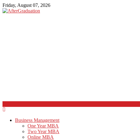
Friday, August 07, 2026
Business Management
One Year MBA
Two Year MBA
Online MBA