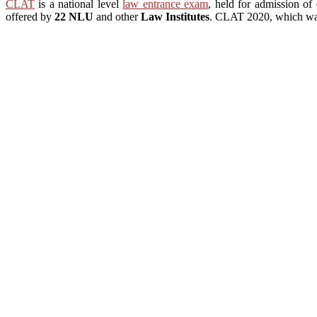
CLAT
is a national level
law entrance exam
, held for admission of 
offered by
22 NLU
and other
Law Institutes
. CLAT 2020, which was