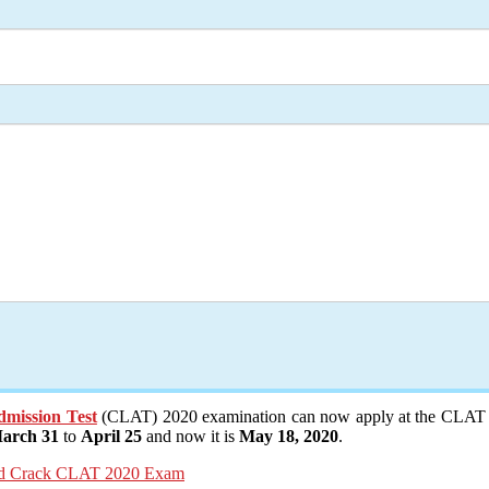
ission Test
(CLAT) 2020 examination can now apply at the CLAT o
arch 31
to
April 25
and now it is
May 18, 2020
.
And Crack CLAT 2020 Exam