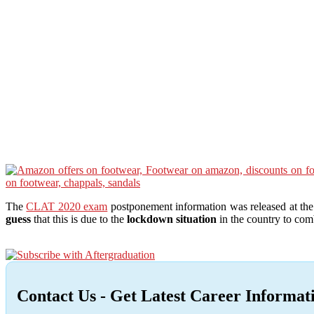
The
CLAT 2020 exam
postponement information was released at th
guess
that this is due to the
lockdown situation
in the country to co
Contact Us - Get Latest Career Informat