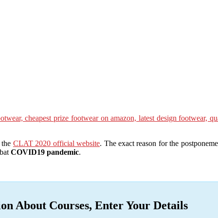
e the
CLAT 2020 official website
. The exact reason for the postponeme
mbat
COVID19 pandemic
.
ion About Courses, Enter Your Details