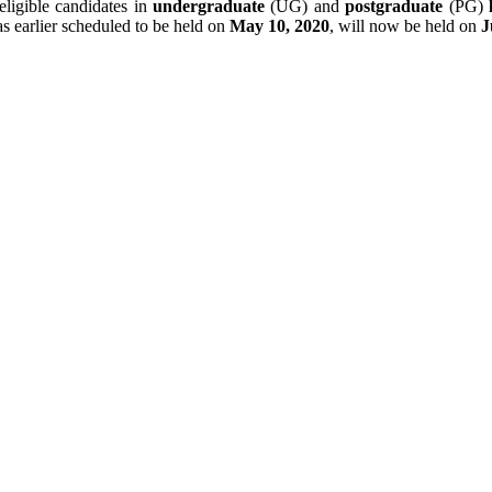
eligible candidates in
undergraduate
(UG) and
postgraduate
(PG)
 earlier scheduled to be held on
May 10, 2020
, will now be held on
J