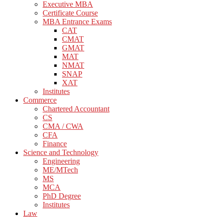
Executive MBA
Certificate Course
MBA Entrance Exams
CAT
CMAT
GMAT
MAT
NMAT
SNAP
XAT
Institutes
Commerce
Chartered Accountant
CS
CMA / CWA
CFA
Finance
Science and Technology
Engineering
ME/MTech
MS
MCA
PhD Degree
Institutes
Law