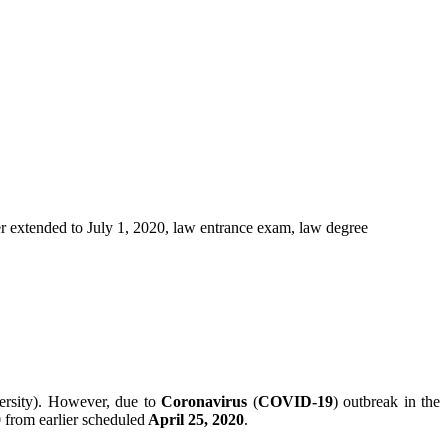
rsity). However, due to
Coronavirus
(
COVID-19
) outbreak in the
0
from earlier scheduled
April 25, 2020
.