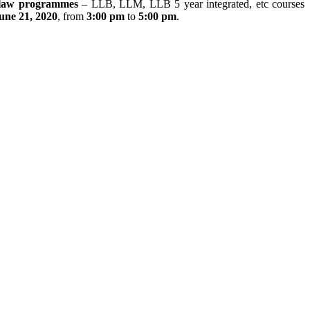
law programmes
– LLB, LLM, LLB 5 year integrated, etc courses
une 21, 2020
, from
3:00 pm
to
5:00 pm
.