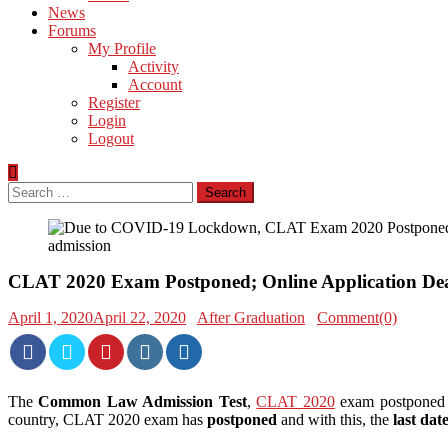
News
Forums
My Profile
Activity
Account
Register
Login
Logout
Search
for:
CLAT 2020 Exam Postponed; Online Application Dea
April 1, 2020
April 22, 2020
After Graduation
Comment(0)
The
Common Law Admission Test
,
CLAT 2020
exam postponed
country, CLAT 2020 exam has
postponed
and with this, the
last dat