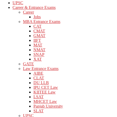
UPSC
Career & Entrance Exams
Career
Jobs
MBA Entrance Exams
CAT
CMAT
GMAT
IIFT
MAT
NMAT
SNAP
XAT
GATE
Law Entrance Exams
AIBE
CLAT
DU LLB
IPU CET Law
KIITEE Law
LSAT
MHCET Law
Panjab University
SLAT
UPSC