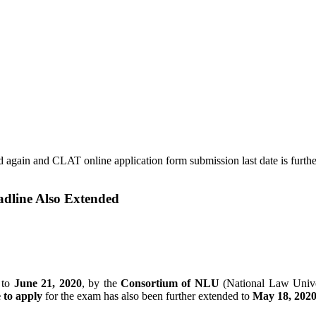
dline Also Extended
 to
June 21, 2020
, by the
Consortium of NLU
(National Law Unive
e to apply
for the exam has also been further extended to
May 18, 202