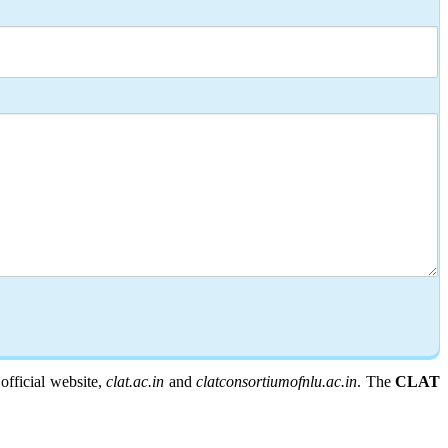
fficial website,
clat.ac.in
and
clatconsortiumofnlu.ac.in
. The
CLAT