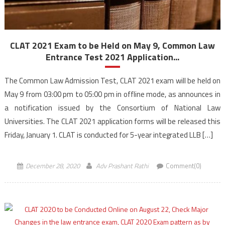
CLAT 2021 Exam to be Held on May 9, Common Law
Entrance Test 2021 Application...
The Common Law Admission Test, CLAT 2021 exam will be held on
May 9 from 03:00 pm to 05:00 pm in offline mode, as announces in
a notification issued by the Consortium of National Law
Universities. The CLAT 2021 application forms will be released this
Friday, January 1. CLAT is conducted for 5-year integrated LLB […]
December 28, 2020
Adv Prashant Rathi
Comment(0)