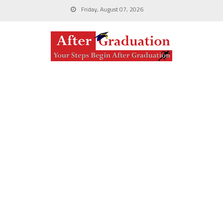
Friday, August 07, 2026