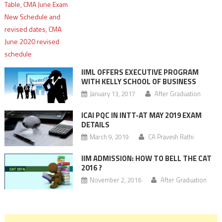
IIML OFFERS EXECUTIVE PROGRAM
WITH KELLY SCHOOL OF BUSINESS
January 13, 2017
After Graduation
ICAI PQC IN INTT-AT MAY 2019 EXAM
DETAILS
March 9, 2019
CA Pravesh Rathi
IIM ADMISSION: HOW TO BELL THE CAT
2016 ?
November 2, 2016
After Graduation