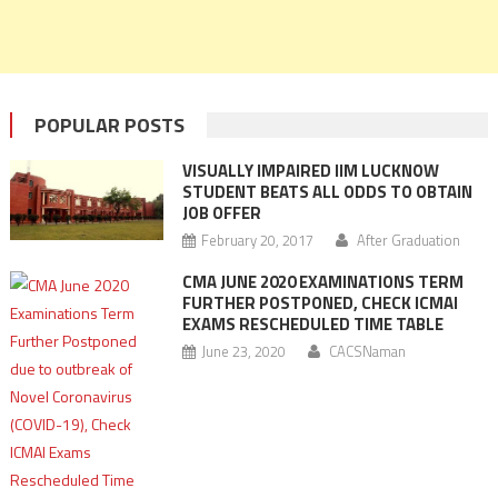
POPULAR POSTS
VISUALLY IMPAIRED IIM LUCKNOW
STUDENT BEATS ALL ODDS TO OBTAIN
JOB OFFER
February 20, 2017
After Graduation
CMA JUNE 2020 EXAMINATIONS TERM
FURTHER POSTPONED, CHECK ICMAI
EXAMS RESCHEDULED TIME TABLE
June 23, 2020
CACSNaman