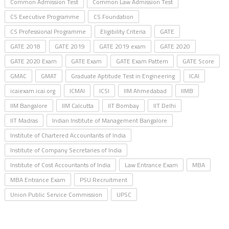
Common Admission Test
Common Law Admission Test
CS Executive Programme
CS Foundation
CS Professional Programme
Eligibility Criteria
GATE
GATE 2018
GATE 2019
GATE 2019 exam
GATE 2020
GATE 2020 Exam
GATE Exam
GATE Exam Pattern
GATE Score
GMAC
GMAT
Graduate Aptitude Test in Engineering
ICAI
icaiexam.icai.org
ICMAI
ICSI
IIM Ahmedabad
IIMB
IIM Bangalore
IIM Calcutta
IIT Bombay
IIT Delhi
IIT Madras
Indian Institute of Management Bangalore
Institute of Chartered Accountants of India
Institute of Company Secretaries of India
Institute of Cost Accountants of India
Law Entrance Exam
MBA
MBA Entrance Exam
PSU Recruitment
Union Public Service Commission
UPSC