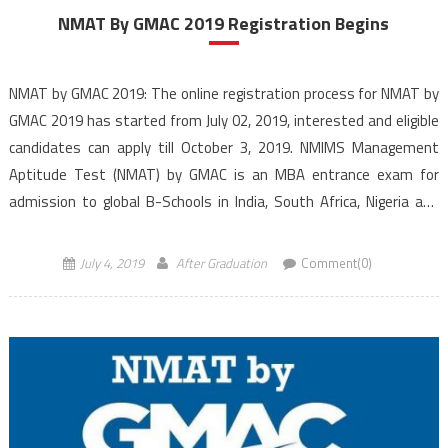
NMAT By GMAC 2019 Registration Begins
NMAT by GMAC 2019: The online registration process for NMAT by
GMAC 2019 has started from July 02, 2019, interested and eligible
candidates can apply till October 3, 2019. NMIMS Management
Aptitude Test (NMAT) by GMAC is an MBA entrance exam for
admission to global B-Schools in India, South Africa, Nigeria and
the Philippines. The NMAT 2019 is conducted […]
July 4, 2019
After Graduation
Comment(0)