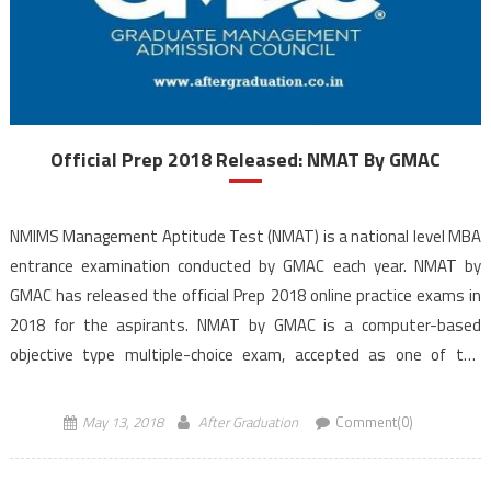
Official Prep 2018 Released: NMAT By GMAC
NMIMS Management Aptitude Test (NMAT) is a national level MBA
entrance examination conducted by GMAC each year. NMAT by
GMAC has released the official Prep 2018 online practice exams in
2018 for the aspirants. NMAT by GMAC is a computer-based
objective type multiple-choice exam, accepted as one of the
criteria by several management institutes in […]
May 13, 2018
After Graduation
Comment(0)