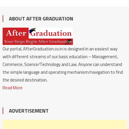
ABOUT AFTER GRADUATION
Our portal, AfterGraduation.co.in is designed in an easiest way
with different streams of our basic education – Management,
Commerce, Science/Technology and Law. Anyone can understand
the simple language and operating mechanism/navigation to find
the desired destination.
Read More
ADVERTISEMENT