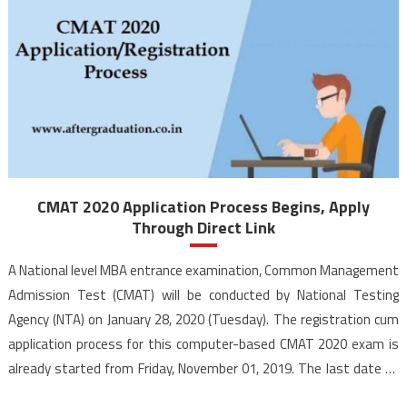
CMAT 2020 Application Process Begins, Apply
Through Direct Link
A National level MBA entrance examination, Common Management
Admission Test (CMAT) will be conducted by National Testing
Agency (NTA) on January 28, 2020 (Tuesday). The registration cum
application process for this computer-based CMAT 2020 exam is
already started from Friday, November 01, 2019. The last date to
apply for CMAT 2020 is November 30, 2019, by 11:50 […]