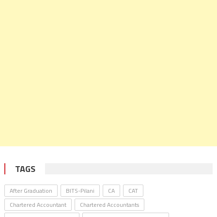
TAGS
After Graduation
BITS-Pilani
CA
CAT
Chartered Accountant
Chartered Accountants