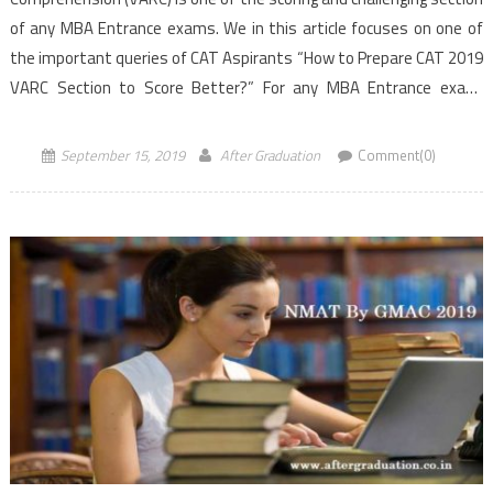
of any MBA Entrance exams. We in this article focuses on one of
the important queries of CAT Aspirants “How to Prepare CAT 2019
VARC Section to Score Better?” For any MBA Entrance exam,
Candidates need […]
September 15, 2019
After Graduation
Comment(0)