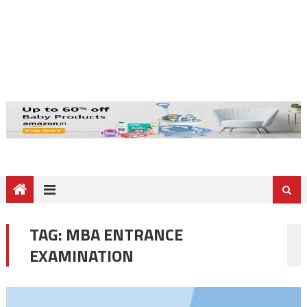
TAG:
MBA ENTRANCE
EXAMINATION