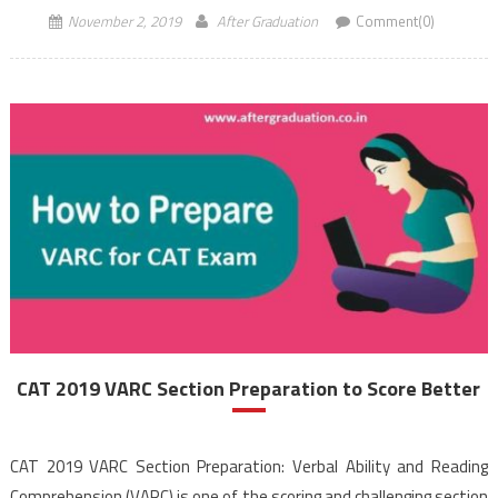
November 2, 2019
After Graduation
Comment(0)
CAT 2019 VARC Section Preparation to Score Better
CAT 2019 VARC Section Preparation: Verbal Ability and Reading
Comprehension (VARC) is one of the scoring and challenging section