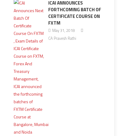
ICAI ANNOUNCES
FORTHCOMING BATCH OF
CERTIFICATE COURSE ON
FXTM
May 31, 2018
CA Pravesh Rathi