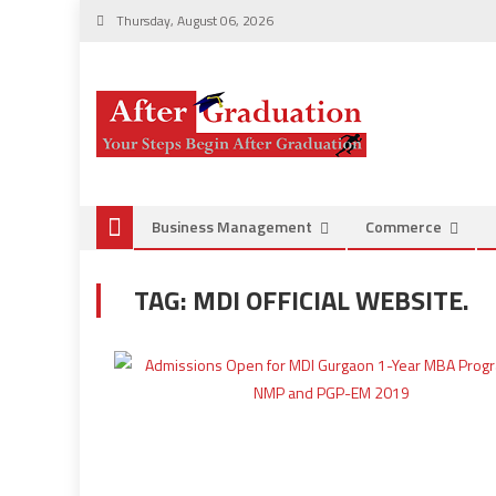
Thursday, August 06, 2026
Business Management
Commerce
TAG:
MDI OFFICIAL WEBSITE.