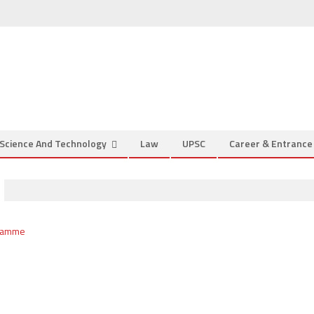
Science And Technology
Law
UPSC
Career & Entranc