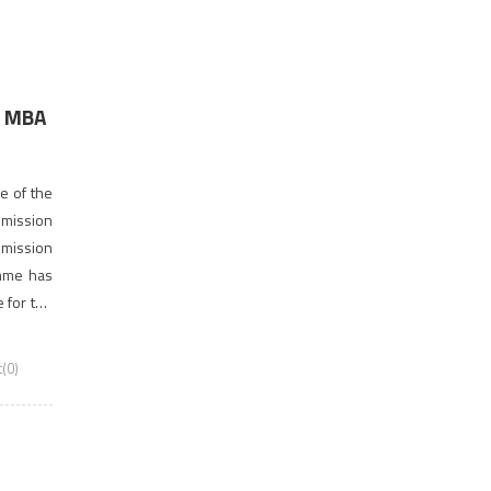
r MBA
9
e of the
dmission
dmission
amme has
 for the
(0)