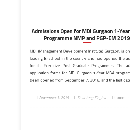
Admissions Open for MDI Gurgaon 1-Yea
Programme NMP and PGP-EM 201
MDI (Management Development Institute) Gurgaon, is on
leading B-school in the country and has opened the a
for its Executive Post Graduate Programmes. The a
application forms for MDI Gurgaon 1-Year MBA progr
been opened from September 7, 2018, and the last date
same is December 6, 2018. MDI Gurgaon […]
November 3, 2018
Shwetang Singhvi
Comment