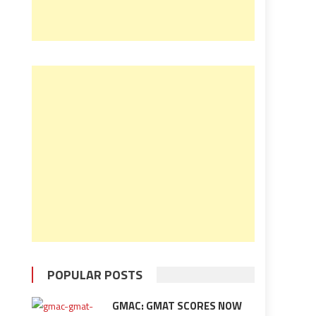
POPULAR POSTS
GMAC: GMAT SCORES NOW