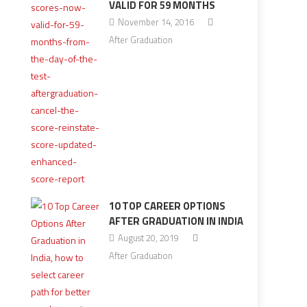
VALID FOR 59 MONTHS
November 14, 2016
After Graduation
10 TOP CAREER OPTIONS
AFTER GRADUATION IN INDIA
August 20, 2019
After Graduation