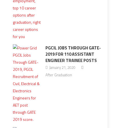
PGCIL JOBS THROUGH GATE-
2019 FOR 110 ASSISTANT
ENGINEER TRAINEE POSTS
January 21, 2020
After Graduation