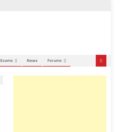
e Exams
News
Forums