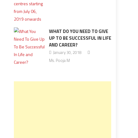
WHAT DO YOU NEED TO GIVE
UP TO BE SUCCESSFUL IN LIFE
AND CAREER?
January 30, 2018
Ms. Pooja M