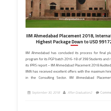
IIM Ahmedabad Placement 2018, Interna
Highest Package Down to USD 9917
IIM Ahmedabad has concluded its process for final p
program for its PGP batch 2016-18 of 398 Students and 
its IPRS report – IIM Ahmedabad Placement 2018 Audited
IIMA has received excellent offers with the maximum hir
in the Consulting Sector. IIM Ahmedabad Placeme
observed a surprising trend, the International Highest of
September 30, 2018
After Graduation2
Commen