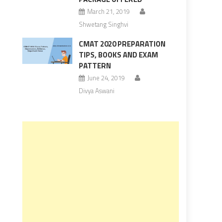
March 21, 2019
Shwetang Singhvi
CMAT 2020 PREPARATION
TIPS, BOOKS AND EXAM
PATTERN
June 24, 2019
Divya Aswani