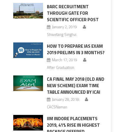
BARC RECRUITMENT
THROUGH GATE FOR
SCIENTIFIC OFFICER POST
January 2, 2019
Shwetang Singhvi
HOW TO PREPARE IAS EXAM
2019 PRELIMS IN 3 MONTHS?
March 17, 2019
After Graduation
CA FINAL MAY 2018 (OLD AND
NEW SCHEME) EXAM TIME
TABLE ANNOUNCED BY ICAI
January 28, 2018
CACSNaman
IIM INDORE PLACEMENTS
2019, 41% RISE IN HIGHEST
PACKAGE OFFERED