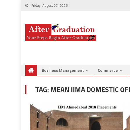
Friday, August 07, 2026
Business Management
Commerce
TAG:
MEAN IIMA DOMESTIC OF