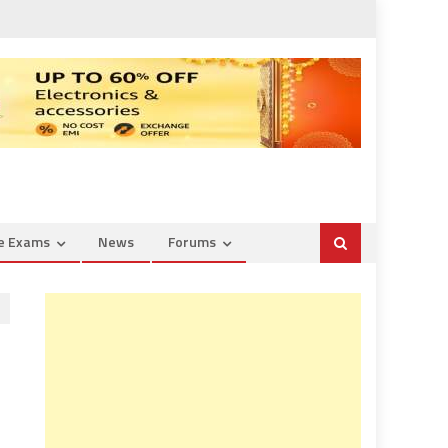
ce Exams
News
Forums