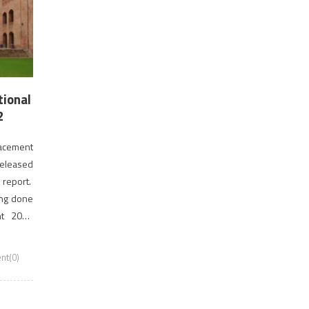
tional
2
lacement
released
 report.
ing done
nt 2018
fered […]
t(0)