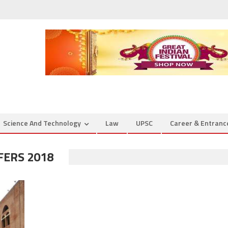
Science And Technology
Law
UPSC
Career & Entran
FERS 2018