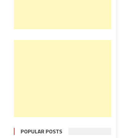
POPULAR POSTS