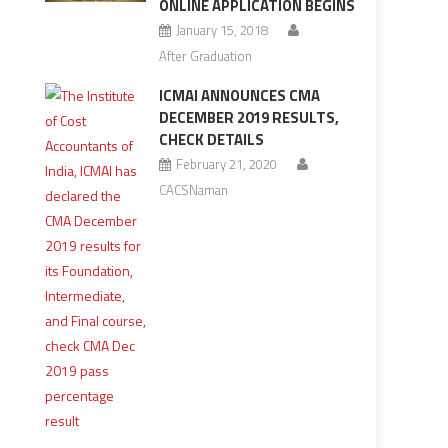
ONLINE APPLICATION BEGINS
January 15, 2018
After Graduation
ICMAI ANNOUNCES CMA
DECEMBER 2019 RESULTS,
CHECK DETAILS
February 21, 2020
CACSNaman