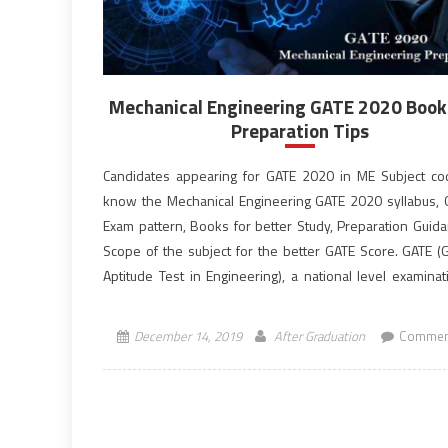
Mechanical Engineering GATE 2020 Book
Preparation Tips
Candidates appearing for GATE 2020 in ME Subject c
know the Mechanical Engineering GATE 2020 syllabus,
Exam pattern, Books for better Study, Preparation Guid
Scope of the subject for the better GATE Score. GATE (
Aptitude Test in Engineering), a national level examinat
qualifying exam for admissions to post-graduate […]
December 14, 2019
After Graduation
Commen