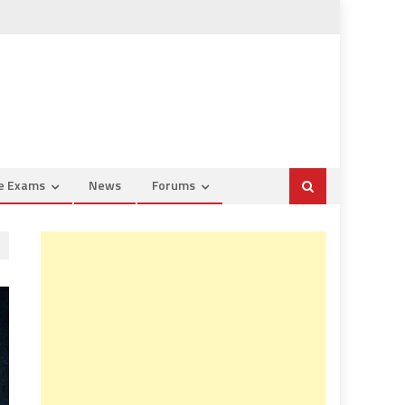
ce Exams
News
Forums