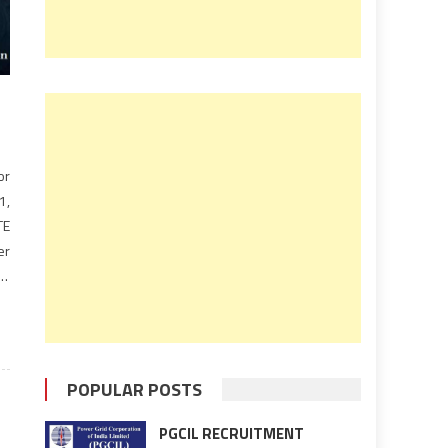
or
1,
TE
er
TE
POPULAR POSTS
PGCIL RECRUITMENT