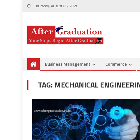
Thursday, August 06, 2026
Business Management
Commerce
TAG:
MECHANICAL ENGINEERIN