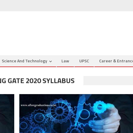
Science And Technology
Law
UPSC
Career & Entran
G GATE 2020 SYLLABUS