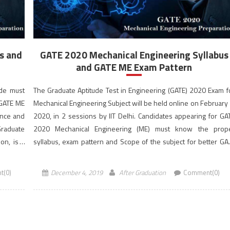
s and
GATE 2020 Mechanical Engineering Syllabus
and GATE ME Exam Pattern
ode must
The Graduate Aptitude Test in Engineering (GATE) 2020 Exam f
 GATE ME
Mechanical Engineering Subject will be held online on February 
ance and
2020, in 2 sessions by IIT Delhi. Candidates appearing for GA
Graduate
2020 Mechanical Engineering (ME) must know the prop
ion, is a
syllabus, exam pattern and Scope of the subject for better GA
Score. The GATE 2020 exam […]
t(0)
December 4, 2019
After Graduation
Comment(0)