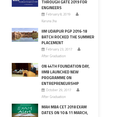
THROUGH GATE 2019 FOR
ENGINEERS
February 8, 2019
Karuna Jha
IIM UDAIPUR PGP 2016-18
BATCH ROCKED THE SUMMER
PLACEMENT
February 23, 2017
After Graduation
ON 44TH FOUNDATION DAY,
IIMB LAUNCHED NEW
PROGRAMME ON
ENTREPRENEURSHIP
October 29, 2017
After Graduation
MAH MBA CET 2018 EXAM
DATES ON 10 & 11 MARCH,