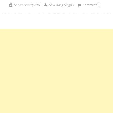
December 20, 2018
Shwetang Singhvi
Comment(0)