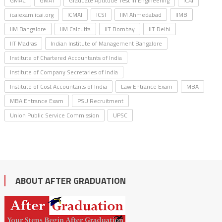
GMAC
GMAT
Graduate Aptitude Test in Engineering
ICAI
icaiexam.icai.org
ICMAI
ICSI
IIM Ahmedabad
IIMB
IIM Bangalore
IIM Calcutta
IIT Bombay
IIT Delhi
IIT Madras
Indian Institute of Management Bangalore
Institute of Chartered Accountants of India
Institute of Company Secretaries of India
Institute of Cost Accountants of India
Law Entrance Exam
MBA
MBA Entrance Exam
PSU Recruitment
Union Public Service Commission
UPSC
ABOUT AFTER GRADUATION