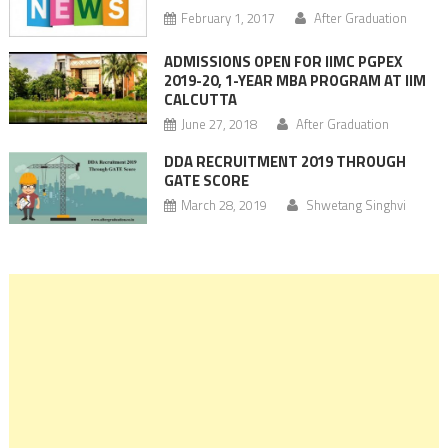
February 1, 2017
After Graduation
ADMISSIONS OPEN FOR IIMC PGPEX
2019-20, 1-YEAR MBA PROGRAM AT IIM
CALCUTTA
June 27, 2018
After Graduation
DDA RECRUITMENT 2019 THROUGH
GATE SCORE
March 28, 2019
Shwetang Singhvi