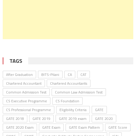
TAGS
After Graduation
BITS-Pilani
CA
CAT
Chartered Accountant
Chartered Accountants
Common Admission Test
Common Law Admission Test
CS Executive Programme
CS Foundation
CS Professional Programme
Eligibility Criteria
GATE
GATE 2018
GATE 2019
GATE 2019 exam
GATE 2020
GATE 2020 Exam
GATE Exam
GATE Exam Pattern
GATE Score