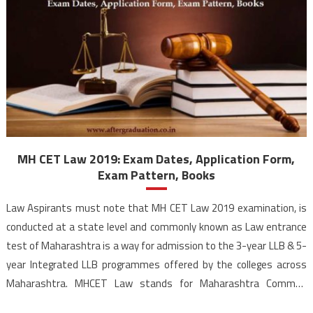
MH CET Law 2019: Exam Dates, Application Form,
Exam Pattern, Books
Law Aspirants must note that MH CET Law 2019 examination, is
conducted at a state level and commonly known as Law entrance
test of Maharashtra is a way for admission to the 3-year LLB & 5-
year Integrated LLB programmes offered by the colleges across
Maharashtra. MHCET Law stands for Maharashtra Common
Entrance Test for Law. Directorate of Higher Education, […]