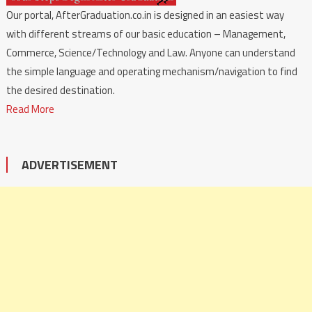
Our portal, AfterGraduation.co.in is designed in an easiest way
with different streams of our basic education – Management,
Commerce, Science/Technology and Law. Anyone can understand
the simple language and operating mechanism/navigation to find
the desired destination.
Read More
ADVERTISEMENT