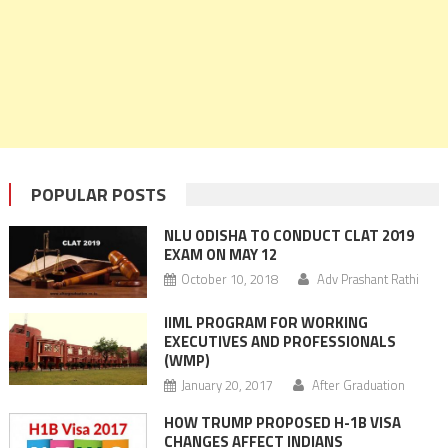
POPULAR POSTS
NLU ODISHA TO CONDUCT CLAT 2019
EXAM ON MAY 12
October 10, 2018
Adv Prashant Rathi
IIML PROGRAM FOR WORKING
EXECUTIVES AND PROFESSIONALS
(WMP)
January 20, 2017
After Graduation
HOW TRUMP PROPOSED H-1B VISA
CHANGES AFFECT INDIANS