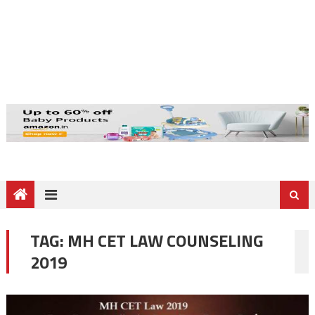
TAG:
MH CET LAW COUNSELING
2019