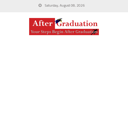
Saturday, August 08, 2026