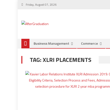
Friday, August 07, 2026
Business Management
Commerce
TAG:
XLRI PLACEMENTS