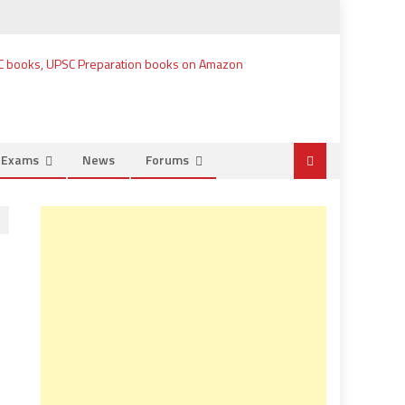
e Exams
News
Forums