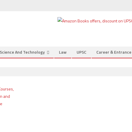
Science And Technology
Law
UPSC
Career & Entranc