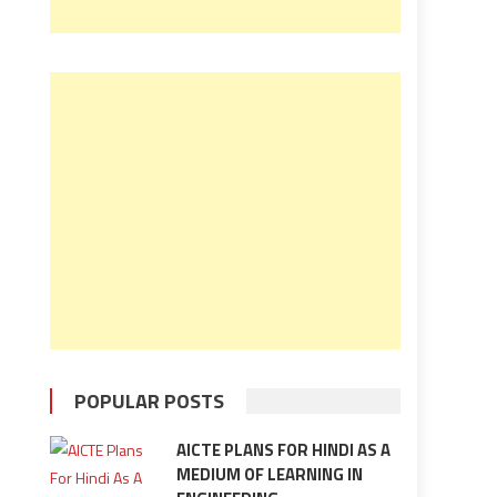
POPULAR POSTS
AICTE PLANS FOR HINDI AS A
MEDIUM OF LEARNING IN