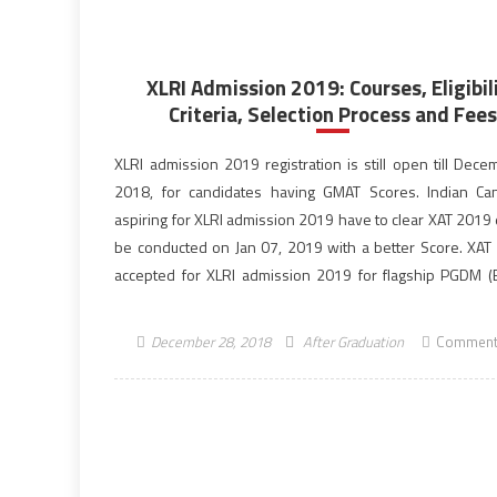
XLRI Admission 2019: Courses, Eligibil
Criteria, Selection Process and Fees
XLRI admission 2019 registration is still open till Dece
2018, for candidates having GMAT Scores. Indian Ca
aspiring for XLRI admission 2019 have to clear XAT 2019 
be conducted on Jan 07, 2019 with a better Score. XAT 
accepted for XLRI admission 2019 for flagship PGDM 
PGDM (HRM) […]
December 28, 2018
After Graduation
Comment