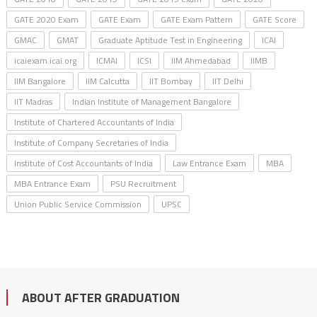
GATE 2020 Exam
GATE Exam
GATE Exam Pattern
GATE Score
GMAC
GMAT
Graduate Aptitude Test in Engineering
ICAI
icaiexam.icai.org
ICMAI
ICSI
IIM Ahmedabad
IIMB
IIM Bangalore
IIM Calcutta
IIT Bombay
IIT Delhi
IIT Madras
Indian Institute of Management Bangalore
Institute of Chartered Accountants of India
Institute of Company Secretaries of India
Institute of Cost Accountants of India
Law Entrance Exam
MBA
MBA Entrance Exam
PSU Recruitment
Union Public Service Commission
UPSC
ABOUT AFTER GRADUATION