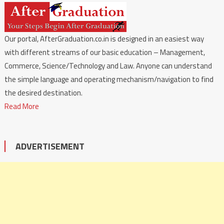
Our portal, AfterGraduation.co.in is designed in an easiest way
with different streams of our basic education – Management,
Commerce, Science/Technology and Law. Anyone can understand
the simple language and operating mechanism/navigation to find
the desired destination.
Read More
ADVERTISEMENT