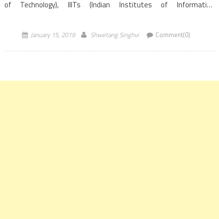
of Technology), IIITs (Indian Institutes of Information
Technology)and CFTIs (Centrally Funded Technical
Institutions). The process is based on the GATE score of the year
January 15, 2019
Shwetang Singhvi
Comment(0)
2017, […]