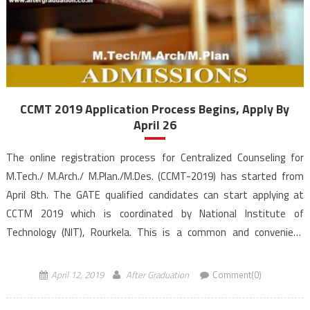
CCMT 2019 Application Process Begins, Apply By
April 26
The online registration process for Centralized Counseling for
M.Tech./ M.Arch./ M.Plan./M.Des. (CCMT-2019) has started from
April 8th. The GATE qualified candidates can start applying at
CCTM 2019 which is coordinated by National Institute of
Technology (NIT), Rourkela. This is a common and convenient
platform for candidates to apply for M.Tech./ M.Arch./
M.Plan./M.Des. programmes admission, based […]
April 12, 2019
After Graduation
Comment(0)