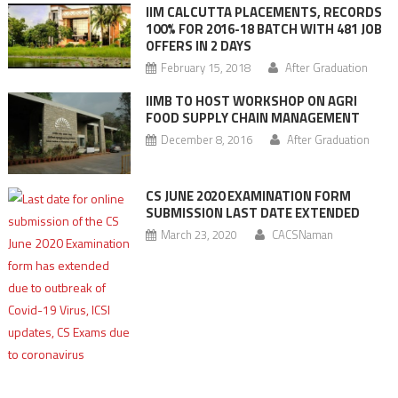
IIM CALCUTTA PLACEMENTS, RECORDS
100% FOR 2016-18 BATCH WITH 481 JOB
OFFERS IN 2 DAYS
February 15, 2018
After Graduation
IIMB TO HOST WORKSHOP ON AGRI
FOOD SUPPLY CHAIN MANAGEMENT
December 8, 2016
After Graduation
CS JUNE 2020 EXAMINATION FORM
SUBMISSION LAST DATE EXTENDED
March 23, 2020
CACSNaman