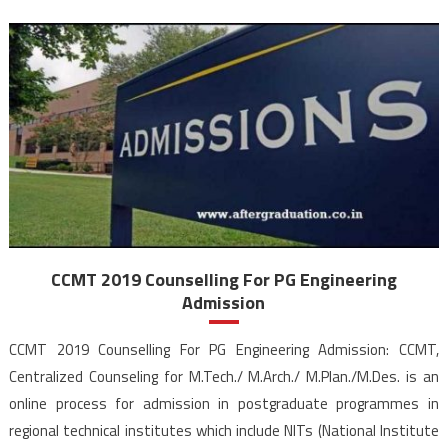
CCMT 2019 Counselling For PG Engineering
Admission
CCMT 2019 Counselling For PG Engineering Admission: CCMT,
Centralized Counseling for M.Tech./ M.Arch./ M.Plan./M.Des. is an
online process for admission in postgraduate programmes in
regional technical institutes which include NITs (National Institute