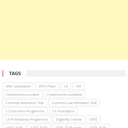
TAGS
After Graduation
BITS-Pilani
CA
CAT
Chartered Accountant
Chartered Accountants
Common Admission Test
Common Law Admission Test
CS Executive Programme
CS Foundation
CS Professional Programme
Eligibility Criteria
GATE
GATE 2018
GATE 2019
GATE 2019 exam
GATE 2020