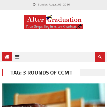
Sunday, August 09, 2026
TAG:
3 ROUNDS OF CCMT