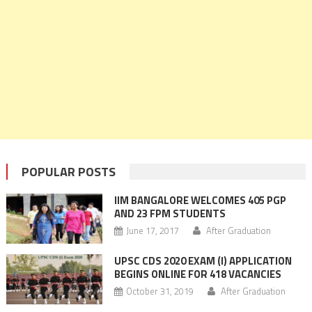
POPULAR POSTS
IIM BANGALORE WELCOMES 405 PGP
AND 23 FPM STUDENTS
June 17, 2017
After Graduation
UPSC CDS 2020 EXAM (I) APPLICATION
BEGINS ONLINE FOR 418 VACANCIES
October 31, 2019
After Graduation