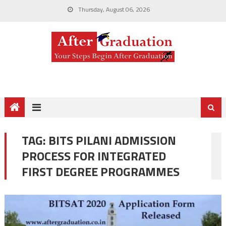
Thursday, August 06, 2026
TAG:
BITS PILANI ADMISSION
PROCESS FOR INTEGRATED
FIRST DEGREE PROGRAMMES