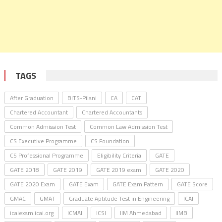
TAGS
After Graduation
BITS-Pilani
CA
CAT
Chartered Accountant
Chartered Accountants
Common Admission Test
Common Law Admission Test
CS Executive Programme
CS Foundation
CS Professional Programme
Eligibility Criteria
GATE
GATE 2018
GATE 2019
GATE 2019 exam
GATE 2020
GATE 2020 Exam
GATE Exam
GATE Exam Pattern
GATE Score
GMAC
GMAT
Graduate Aptitude Test in Engineering
ICAI
icaiexam.icai.org
ICMAI
ICSI
IIM Ahmedabad
IIMB