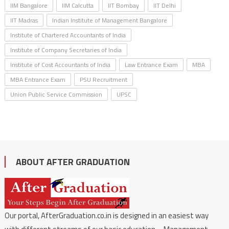
IIM Bangalore
IIM Calcutta
IIT Bombay
IIT Delhi
IIT Madras
Indian Institute of Management Bangalore
Institute of Chartered Accountants of India
Institute of Company Secretaries of India
Institute of Cost Accountants of India
Law Entrance Exam
MBA
MBA Entrance Exam
PSU Recruitment
Union Public Service Commission
UPSC
ABOUT AFTER GRADUATION
Our portal, AfterGraduation.co.in is designed in an easiest way