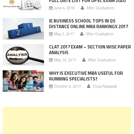
FULL DATE LIST FOR UPSC EXAM 2020
June 4, 2019
After Graduation
IE BUSINESS SCHOOL TOPS IN QS
DISTANCE ONLINE MBA RANKINGS 2017
May 2, 2017
After Graduation
CLAT 2017 EXAM – SECTION WISE PAPER
ANALYSIS
May 16, 2017
After Graduation
WHY IS EXECUTIVE MBA USEFUL FOR
RUNNING SPECIALISTS?
October 9, 2017
Divya Rajawast