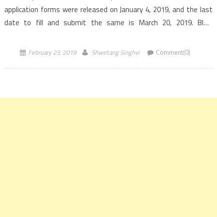
application forms were released on January 4, 2019, and the last
date to fill and submit the same is March 20, 2019. BITS
Admission Test, BITSAT […]
February 23, 2019
Shwetang Singhvi
Comment(0)