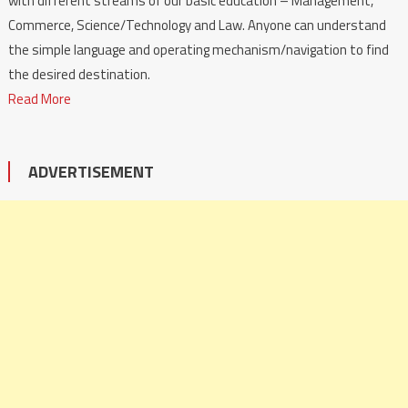
with different streams of our basic education – Management,
Commerce, Science/Technology and Law. Anyone can understand
the simple language and operating mechanism/navigation to find
the desired destination.
Read More
ADVERTISEMENT