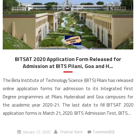
BITSAT 2020 Application Form Released for
Admission at BITS Pilani, Goa and H...
The Birla Institute of Technology Science (BITS) Pilani has released
online application forms for admission to its Integrated First
Degree programmes at Pilani, Hyderabad and Goa campuses for
the academic year 2020-21. The last date to fill BITSAT 2020
application forms is March 21, 2020. BITS Admission Test, BITSAT
2020 is a Computer Based Test (CBT) will […]
January 12, 2020
Prabhat Rathi
Comment(0)