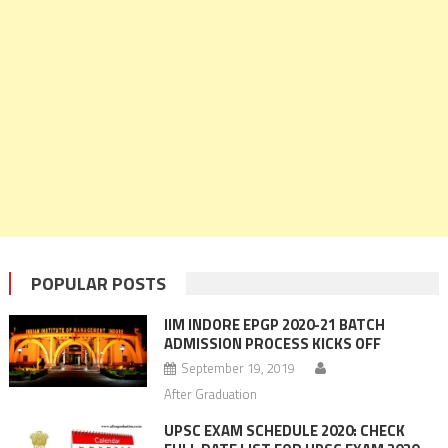
POPULAR POSTS
IIM INDORE EPGP 2020-21 BATCH
ADMISSION PROCESS KICKS OFF
September 19, 2019
After Graduation
UPSC EXAM SCHEDULE 2020: CHECK