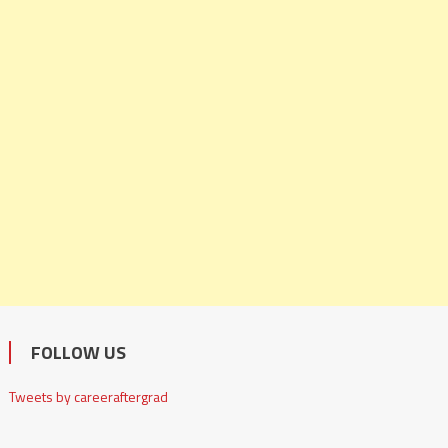
FOLLOW US
Tweets by careeraftergrad