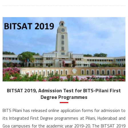
BITSAT 2019, Admission Test for BITS-Pilani First
Degree Programmes
BITS Pilani has released online application forms for admission to
its Integrated First Degree programmes at Pilani, Hyderabad and
Goa campuses for the academic year 2019-20. The BITSAT 2019