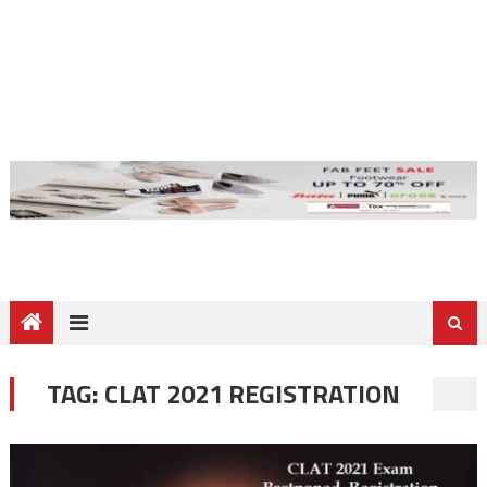
TAG:
CLAT 2021 REGISTRATION