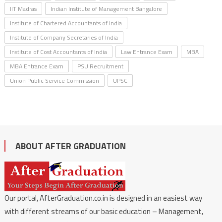
IIT Madras
Indian Institute of Management Bangalore
Institute of Chartered Accountants of India
Institute of Company Secretaries of India
Institute of Cost Accountants of India
Law Entrance Exam
MBA
MBA Entrance Exam
PSU Recruitment
Union Public Service Commission
UPSC
ABOUT AFTER GRADUATION
Our portal, AfterGraduation.co.in is designed in an easiest way
with different streams of our basic education – Management,