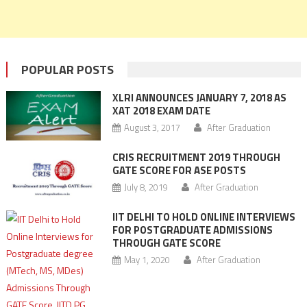
POPULAR POSTS
XLRI ANNOUNCES JANUARY 7, 2018 AS
XAT 2018 EXAM DATE
August 3, 2017
After Graduation
CRIS RECRUITMENT 2019 THROUGH
GATE SCORE FOR ASE POSTS
July 8, 2019
After Graduation
IIT DELHI TO HOLD ONLINE INTERVIEWS
FOR POSTGRADUATE ADMISSIONS
THROUGH GATE SCORE
May 1, 2020
After Graduation