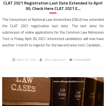
CLAT 2021 Registration Last Date Extended to April
30, Check Here CLAT 2021 E...
The Consortium of National Law Universities (CNLU) has extended
the CLAT 2021 registration last date. The last date for
submission of online applications for the Common Law Admission
Test is Friday, April 30, 2021. Interested candidates will now have
another 1 month to register for the law entrance test. Candidates
can now apply online for […]
March 27, 2021
After Graduation
Comment(0)