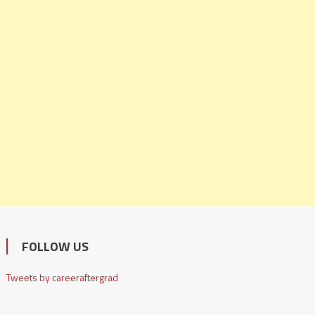
FOLLOW US
Tweets by careeraftergrad