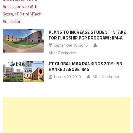
PLANS TO INCREASE STUDENT INTAKE
FOR FLAGSHIP PGP PROGRAM : IIM-A
September 18, 2016
After Graduation
FT GLOBAL MBA RANKINGS 2019: ISB
RANKED ABOVE IIMS
January 29, 2019
After Graduation