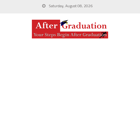
Saturday, August 08, 2026