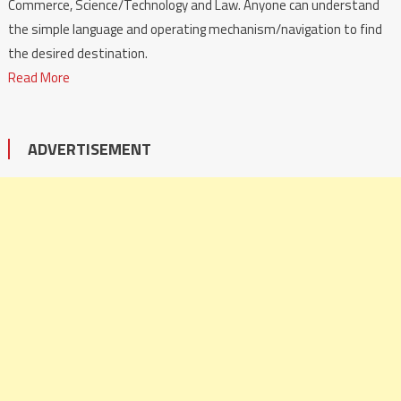
Commerce, Science/Technology and Law. Anyone can understand
the simple language and operating mechanism/navigation to find
the desired destination.
Read More
ADVERTISEMENT