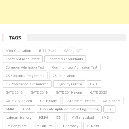
TAGS
After Graduation
BITS-Pilani
CA
CAT
Chartered Accountant
Chartered Accountants
Common Admission Test
Common Law Admission Test
CS Executive Programme
CS Foundation
CS Professional Programme
Eligibility Criteria
GATE
GATE 2018
GATE 2019
GATE 2019 exam
GATE 2020
GATE 2020 Exam
GATE Exam
GATE Exam Pattern
GATE Score
GMAC
GMAT
Graduate Aptitude Test in Engineering
ICAI
icaiexam.icai.org
ICMAI
ICSI
IIM Ahmedabad
IIMB
IIM Bangalore
IIM Calcutta
IIT Bombay
IIT Delhi