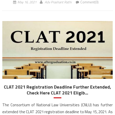
May 16, 2021
Adv Prashant Rathi
Comment(0)
CLAT 2021 Registration Deadline Further Extended,
Check Here CLAT 2021 Eligib...
The Consortium of National Law Universities (CNLU) has further
extended the CLAT 2021 registration deadline to May 15, 2021. As