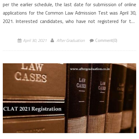
per the earlier schedule, the last date for submission of online
applications for the Common Law Admission Test was April 30,
2021. Interested candidates, who have not registered for the
exam yet will now have […]
April 30, 2021
After Graduation
Comment(0)