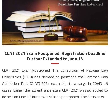
CLAT 2021 Exam Postponed, Registration Deadline
Further Extended to June 15
CLAT 2021 Exam Postponed: The Consortium of National Law
Universities (CNLU) has decided to postpone the Common Law
Admission Test (CLAT) 2021 exam due to a surge in COVID-19
cases. Earlier, the law entrance exam CLAT 2021 was scheduled to
be held on June 13, but now it stands postponed. The decision was
taken after […]