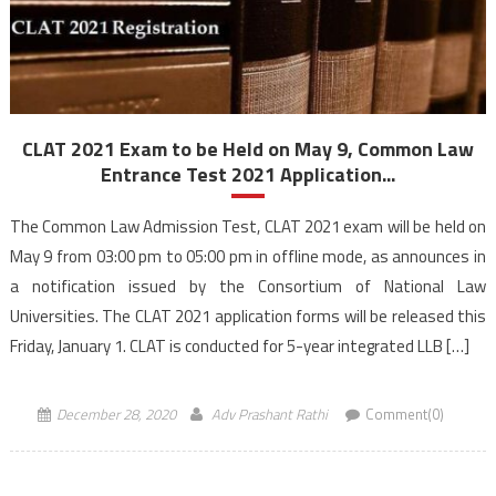
CLAT 2021 Exam to be Held on May 9, Common Law
Entrance Test 2021 Application...
The Common Law Admission Test, CLAT 2021 exam will be held on
May 9 from 03:00 pm to 05:00 pm in offline mode, as announces in
a notification issued by the Consortium of National Law
Universities. The CLAT 2021 application forms will be released this
Friday, January 1. CLAT is conducted for 5-year integrated LLB […]
December 28, 2020
Adv Prashant Rathi
Comment(0)