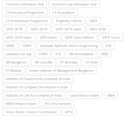
Common Admission Test
Common Law Admission Test
CS Executive Programme
CS Foundation
CS Professional Programme
Eligibility Criteria
GATE
GATE 2018
GATE 2019
GATE 2019 exam
GATE 2020
GATE 2020 Exam
GATE Exam
GATE Exam Pattern
GATE Score
GMAC
GMAT
Graduate Aptitude Test in Engineering
ICAI
icaiexam.icai.org
ICMAI
ICSI
IIM Ahmedabad
IIMB
IIM Bangalore
IIM Calcutta
IIT Bombay
IIT Delhi
IIT Madras
Indian Institute of Management Bangalore
Institute of Chartered Accountants of India
Institute of Company Secretaries of India
Institute of Cost Accountants of India
Law Entrance Exam
MBA
MBA Entrance Exam
PSU Recruitment
Union Public Service Commission
UPSC