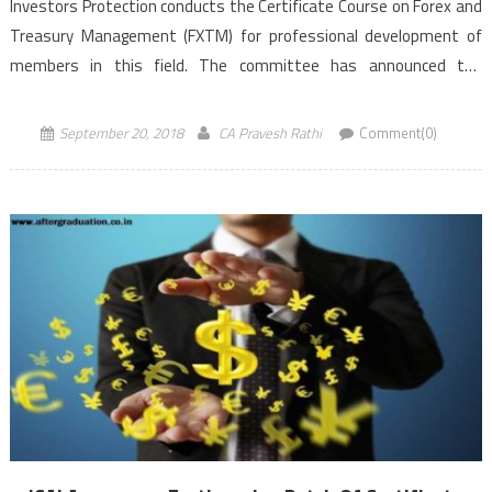
Investors Protection conducts the Certificate Course on Forex and
Treasury Management (FXTM) for professional development of
members in this field. The committee has announced the
forthcoming batches of Certificate Course on FXTM at Chennai and
Noida commencing from October 06, 2018 onwards. The […]
September 20, 2018
CA Pravesh Rathi
Comment(0)