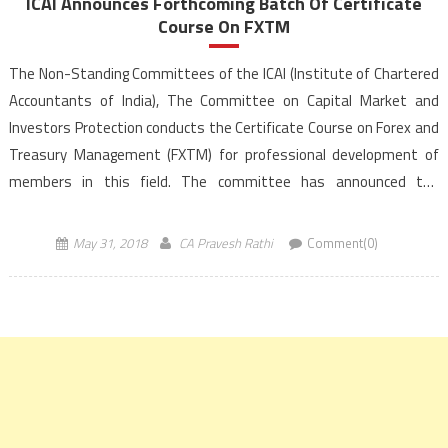
ICAI Announces Forthcoming Batch Of Certificate
Course On FXTM
The Non-Standing Committees of the ICAI (Institute of Chartered
Accountants of India), The Committee on Capital Market and
Investors Protection conducts the Certificate Course on Forex and
Treasury Management (FXTM) for professional development of
members in this field. The committee has announced the
forthcoming batches of Certificate Course on FXTM at Bangalore
commencing from August 04, 2018 onwards. The Certificate
May 31, 2018
CA Pravesh Rathi
Comment(0)
Course is […]