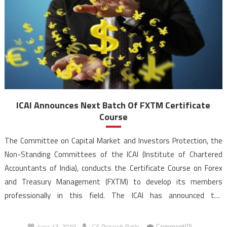
ICAI Announces Next Batch Of FXTM Certificate
Course
The Committee on Capital Market and Investors Protection, the
Non-Standing Committees of the ICAI (Institute of Chartered
Accountants of India), conducts the Certificate Course on Forex
and Treasury Management (FXTM) to develop its members
professionally in this field. The ICAI has announced the
forthcoming batches of FXTM Certificate Course at
Bangalore, Mumbai and Noida centres commencing from July 06,
June 13, 2019
CA Pravesh Rathi
Comment(0)