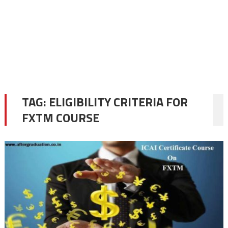
TAG:
ELIGIBILITY CRITERIA FOR
FXTM COURSE