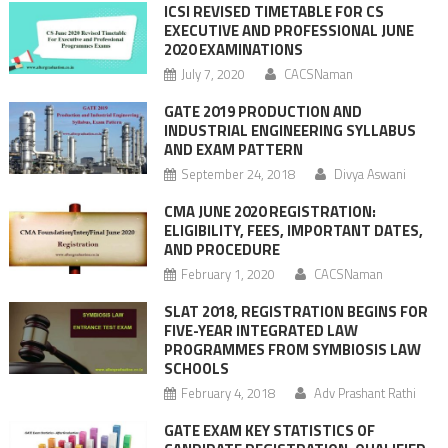
ICSI REVISED TIMETABLE FOR CS
EXECUTIVE AND PROFESSIONAL JUNE
2020 EXAMINATIONS
July 7, 2020
CACSNaman
GATE 2019 PRODUCTION AND
INDUSTRIAL ENGINEERING SYLLABUS
AND EXAM PATTERN
September 24, 2018
Divya Aswani
CMA JUNE 2020 REGISTRATION:
ELIGIBILITY, FEES, IMPORTANT DATES,
AND PROCEDURE
February 1, 2020
CACSNaman
SLAT 2018, REGISTRATION BEGINS FOR
FIVE-YEAR INTEGRATED LAW
PROGRAMMES FROM SYMBIOSIS LAW
SCHOOLS
February 4, 2018
Adv Prashant Rathi
GATE EXAM KEY STATISTICS OF