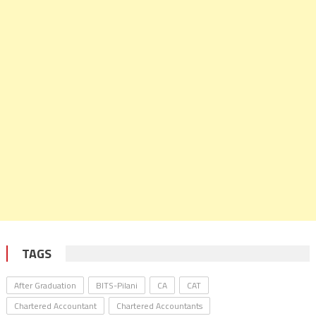
TAGS
After Graduation
BITS-Pilani
CA
CAT
Chartered Accountant
Chartered Accountants