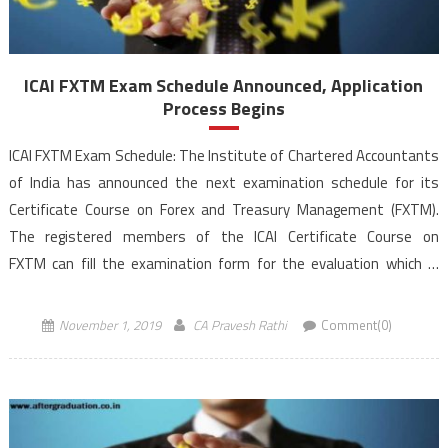
ICAI FXTM Exam Schedule Announced, Application
Process Begins
ICAI FXTM Exam Schedule: The Institute of Chartered Accountants
of India has announced the next examination schedule for its
Certificate Course on Forex and Treasury Management (FXTM).
The registered members of the ICAI Certificate Course on
FXTM can fill the examination form for the evaluation which is
scheduled for November 23 and 24, 2019 (Saturday and Sunday) at
[…]
November 1, 2019
CA Pravesh Rathi
Comment(0)