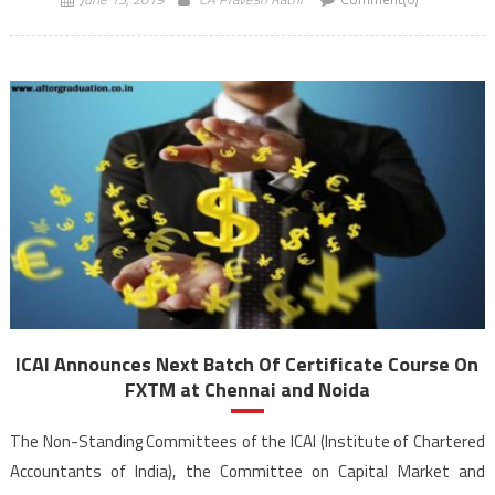
2019 onwards. The main […]
ICAI Announces Next Batch Of Certificate Course On
FXTM at Chennai and Noida
The Non-Standing Committees of the ICAI (Institute of Chartered
Accountants of India), the Committee on Capital Market and