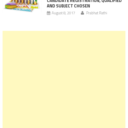
CANDIDATE REGISTRATION, QUALIFIED
AND SUBJECT CHOSEN
August 8, 2017
Prabhat Rathi