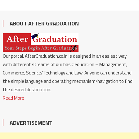
ABOUT AFTER GRADUATION
Our portal, AfterGraduation.co.in is designed in an easiest way
with different streams of our basic education – Management,
Commerce, Science/Technology and Law. Anyone can understand
the simple language and operating mechanism/navigation to find
the desired destination.
Read More
ADVERTISEMENT