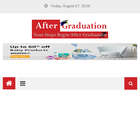
Friday, August 07, 2026