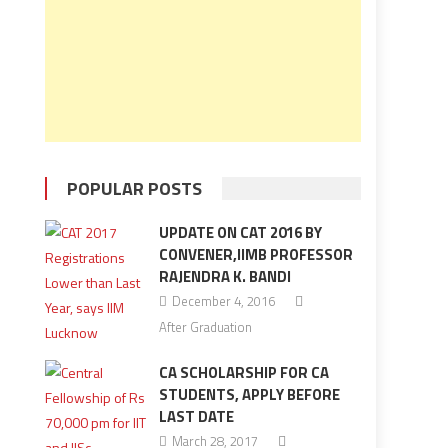
POPULAR POSTS
UPDATE ON CAT 2016 BY
CONVENER,IIMB PROFESSOR
RAJENDRA K. BANDI
December 4, 2016
After Graduation
CA SCHOLARSHIP FOR CA
STUDENTS, APPLY BEFORE
LAST DATE
March 28, 2017