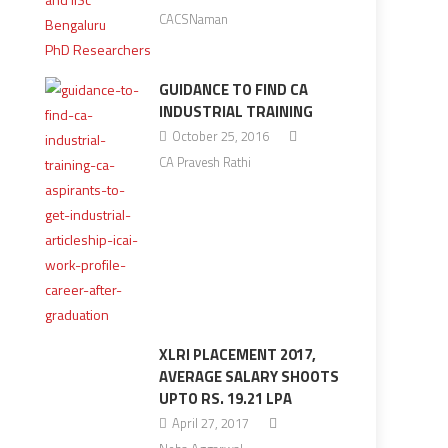
CACSNaman
GUIDANCE TO FIND CA
INDUSTRIAL TRAINING
October 25, 2016
CA Pravesh Rathi
XLRI PLACEMENT 2017,
AVERAGE SALARY SHOOTS
UPTO RS. 19.21 LPA
April 27, 2017