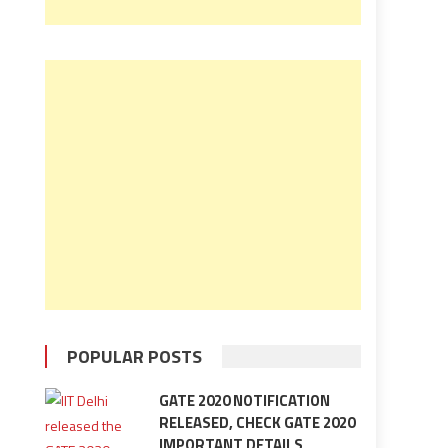
POPULAR POSTS
GATE 2020 NOTIFICATION
RELEASED, CHECK GATE 2020
IMPORTANT DETAILS