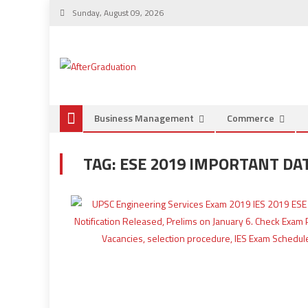
Sunday, August 09, 2026
Business Management
Commerce
TAG:
ESE 2019 IMPORTANT DA