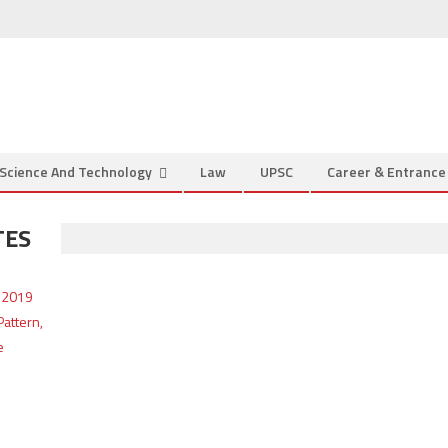
Science And Technology
Law
UPSC
Career & Entranc
TES