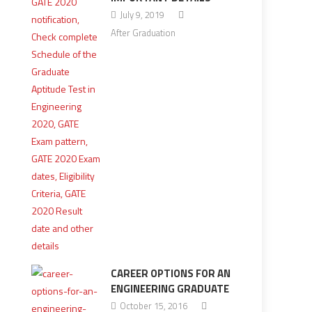
July 9, 2019
After Graduation
CAREER OPTIONS FOR AN
ENGINEERING GRADUATE
October 15, 2016