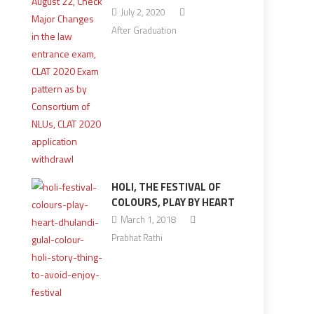
July 2, 2020
After Graduation
HOLI, THE FESTIVAL OF
COLOURS, PLAY BY HEART
March 1, 2018
Prabhat Rathi