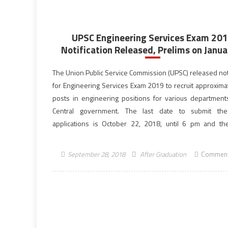
UPSC Engineering Services Exam 20
Notification Released, Prelims on Janua
The Union Public Service Commission (UPSC) released noti
for Engineering Services Exam 2019 to recruit approxima
posts in engineering positions for various department
Central government. The last date to submit the
applications is October 22, 2018, until 6 pm and th
process for UPSC ESE 2019 begun on September 26, 20
year, […]
September 28, 2018
After Graduation
Comment