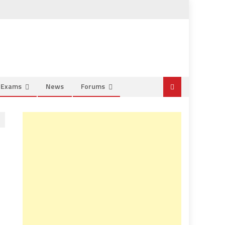
e Exams
News
Forums