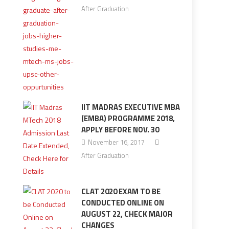
After Graduation
IIT MADRAS EXECUTIVE MBA
(EMBA) PROGRAMME 2018,
APPLY BEFORE NOV. 30
November 16, 2017
After Graduation
CLAT 2020 EXAM TO BE
CONDUCTED ONLINE ON
AUGUST 22, CHECK MAJOR
CHANGES