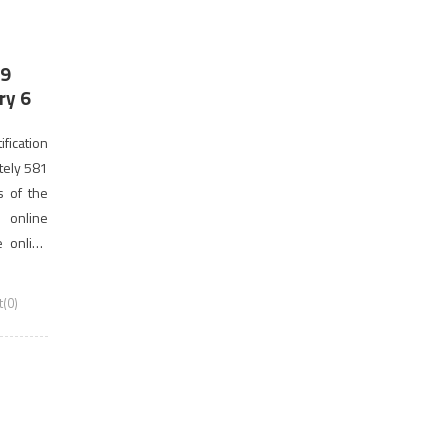
19
ry 6
fication
tely 581
s of the
 online
e online
18. This
(0)