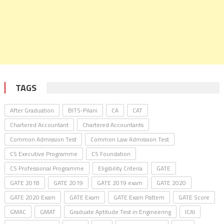
TAGS
After Graduation
BITS-Pilani
CA
CAT
Chartered Accountant
Chartered Accountants
Common Admission Test
Common Law Admission Test
CS Executive Programme
CS Foundation
CS Professional Programme
Eligibility Criteria
GATE
GATE 2018
GATE 2019
GATE 2019 exam
GATE 2020
GATE 2020 Exam
GATE Exam
GATE Exam Pattern
GATE Score
GMAC
GMAT
Graduate Aptitude Test in Engineering
ICAI