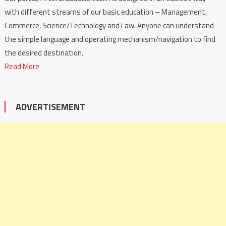
with different streams of our basic education – Management,
Commerce, Science/Technology and Law. Anyone can understand
the simple language and operating mechanism/navigation to find
the desired destination.
Read More
ADVERTISEMENT