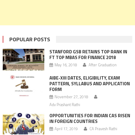
POPULAR POSTS
STANFORD GSB RETAINS TOP RANK IN
FT TOP MBAS FOR FINANCE 2018
May 16, 2018
After Graduation
AIBE-XIII DATES, ELIGIBILITY, EXAM
PATTERN, SYLLABUS AND APPLICATION
FORM
November 27, 2018
Adv Prashant Rathi
OPPORTUNITIES FOR INDIAN CAS RISEN
IN FOREIGN COUNTRIES
April 17, 2019
CA Pravesh Rathi