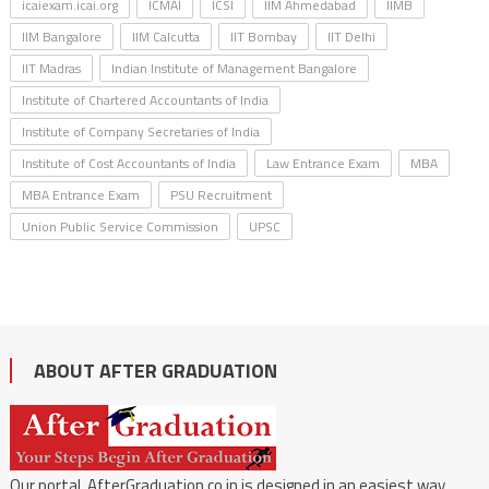
icaiexam.icai.org
ICMAI
ICSI
IIM Ahmedabad
IIMB
IIM Bangalore
IIM Calcutta
IIT Bombay
IIT Delhi
IIT Madras
Indian Institute of Management Bangalore
Institute of Chartered Accountants of India
Institute of Company Secretaries of India
Institute of Cost Accountants of India
Law Entrance Exam
MBA
MBA Entrance Exam
PSU Recruitment
Union Public Service Commission
UPSC
ABOUT AFTER GRADUATION
Our portal, AfterGraduation.co.in is designed in an easiest way