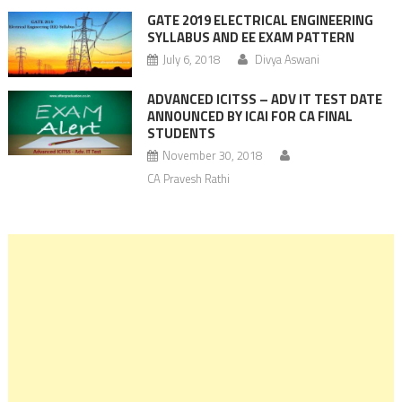
GATE 2019 ELECTRICAL ENGINEERING
SYLLABUS AND EE EXAM PATTERN
July 6, 2018
Divya Aswani
ADVANCED ICITSS – ADV IT TEST DATE
ANNOUNCED BY ICAI FOR CA FINAL
STUDENTS
November 30, 2018
CA Pravesh Rathi