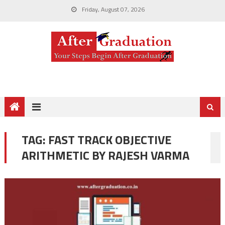
Friday, August 07, 2026
TAG:
FAST TRACK OBJECTIVE
ARITHMETIC BY RAJESH VARMA