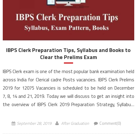
IBPS Clerk Preparation Tips, Syllabus and Books to
Clear the Prelims Exam
IBPS Clerk exam is one of the most popular bank examination held
across India for Clerical cadre Posts vacancies. IBPS Clerk Prelims
2019 for 12075 Vacancies is scheduled to be held on December
7, 8, 14 and 21, 2019. Today we will discuss to get an insight into
the overview of IBPS Clerk 2019 Preparation Strategy, Syllabus,
Exam Pattern and study materials to […]
September 28, 2019
After Graduation
Comment(0)