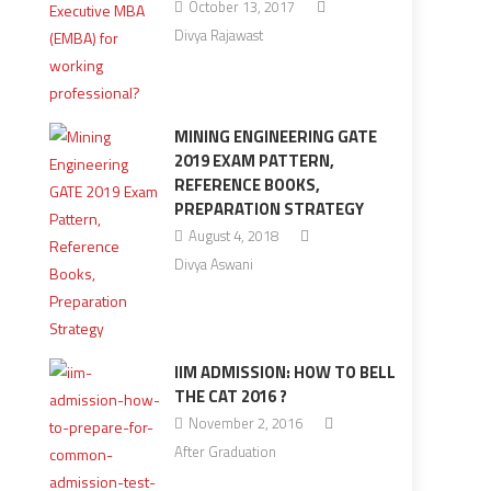
October 13, 2017
Divya Rajawast
MINING ENGINEERING GATE
2019 EXAM PATTERN,
REFERENCE BOOKS,
PREPARATION STRATEGY
August 4, 2018
Divya Aswani
IIM ADMISSION: HOW TO BELL
THE CAT 2016 ?
November 2, 2016
After Graduation