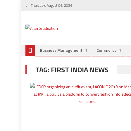
Thursday, August 06, 2026
Business Management
Commerce
TAG:
FIRST INDIA NEWS