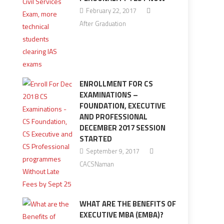
February 22, 2017
After Graduation
ENROLLMENT FOR CS
EXAMINATIONS –
FOUNDATION, EXECUTIVE
AND PROFESSIONAL
DECEMBER 2017 SESSION
STARTED
September 9, 2017
CACSNaman
WHAT ARE THE BENEFITS OF
EXECUTIVE MBA (EMBA)?