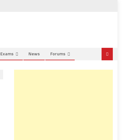
e Exams
News
Forums