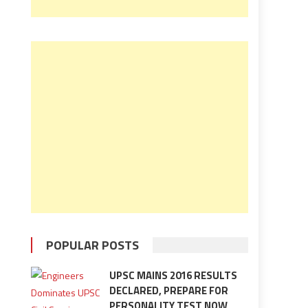
POPULAR POSTS
UPSC MAINS 2016 RESULTS
DECLARED, PREPARE FOR
PERSONALITY TEST NOW