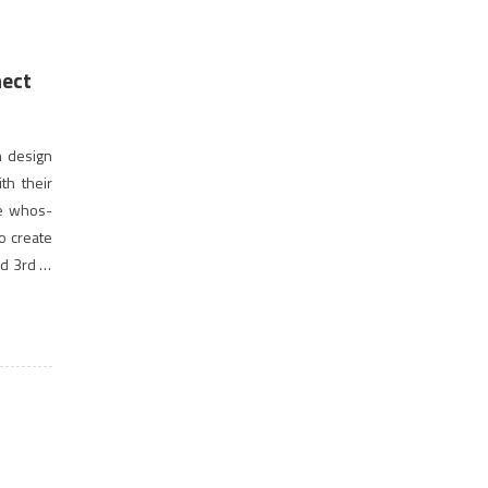
nect
n design
th their
he whos-
to create
d 3rd of