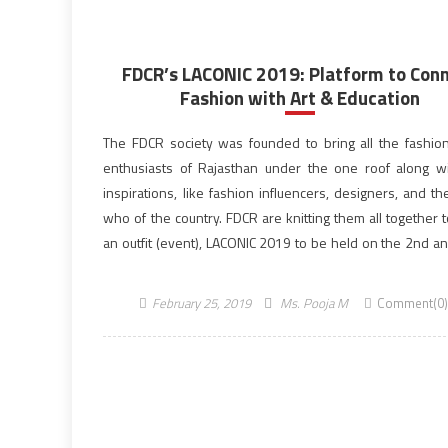
FDCR’s LACONIC 2019: Platform to Con
Fashion with Art & Education
The FDCR society was founded to bring all the fashio
enthusiasts of Rajasthan under the one roof along wi
inspirations, like fashion influencers, designers, and t
who of the country. FDCR are knitting them all together 
an outfit (event), LACONIC 2019 to be held on the 2nd an
March […]
February 25, 2019
Ms. Pooja M
Comment(0)