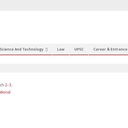
Science And Technology
Law
UPSC
Career & Entranc