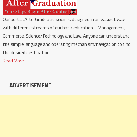
Our portal, AfterGraduation.co.in is designed in an easiest way
with different streams of our basic education – Management,
Commerce, Science/Technology and Law. Anyone can understand
the simple language and operating mechanism/navigation to find
the desired destination.
Read More
ADVERTISEMENT