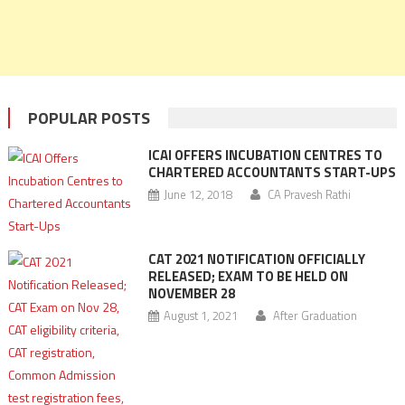
POPULAR POSTS
ICAI OFFERS INCUBATION CENTRES TO
CHARTERED ACCOUNTANTS START-UPS
June 12, 2018
CA Pravesh Rathi
CAT 2021 NOTIFICATION OFFICIALLY
RELEASED; EXAM TO BE HELD ON
NOVEMBER 28
August 1, 2021
After Graduation