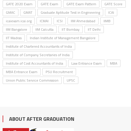
GATE 2020 Exam
GATE Exam
GATE Exam Pattern
GATE Score
GMAC
GMAT
Graduate Aptitude Test in Engineering
ICAI
icaiexam.icai.org
ICMAI
ICSI
IIM Ahmedabad
IIMB
IIM Bangalore
IIM Calcutta
IIT Bombay
IIT Delhi
IIT Madras
Indian Institute of Management Bangalore
Institute of Chartered Accountants of India
Institute of Company Secretaries of India
Institute of Cost Accountants of India
Law Entrance Exam
MBA
MBA Entrance Exam
PSU Recruitment
Union Public Service Commission
UPSC
ABOUT AFTER GRADUATION