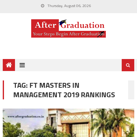
Thursday, August 06, 2026
TAG:
FT MASTERS IN
MANAGEMENT 2019 RANKINGS