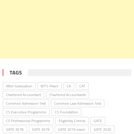
TAGS
After Graduation
BITS-Pilani
CA
CAT
Chartered Accountant
Chartered Accountants
Common Admission Test
Common Law Admission Test
CS Executive Programme
CS Foundation
CS Professional Programme
Eligibility Criteria
GATE
GATE 2018
GATE 2019
GATE 2019 exam
GATE 2020