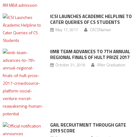
ICSI LAUNCHES ACADEMIC HELPLINE TO
CATER QUERIES OF CS STUDENTS
May 17, 2017
CACSNaman
IIMB TEAM ADVANCES TO 7TH ANNUAL
REGIONAL FINALS OF HULT PRIZE 2017
October 31, 2016
After Graduation
GAIL RECRUITMENT THROUGH GATE
2019 SCORE