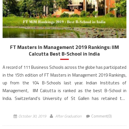
FT Masters In Management 2019 Rankings: IIM
Calcutta Best B-School in India
A record of 111 Business Schools across the globe has participated
in the 15th edition of FT Masters in Management 2019 Rankings,
up from the 104 B-Schools last year. Indian Institutes of
Management, IIM Calcutta is ranked as the best B-School in
India. Switzerland’s University of St Gallen has retained the
number 1 rank for the ninth successive year of FT Masters […]
October 30, 2019
After Graduation
Comment(0)