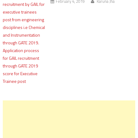
February 4, 2019
Karuna Jha