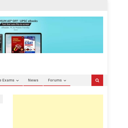
ce Exams
News
Forums