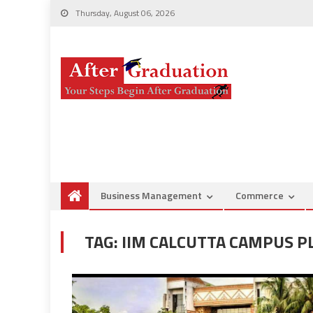
Thursday, August 06, 2026
Business Management
Commerce
TAG:
IIM CALCUTTA CAMPUS 