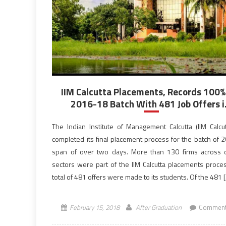
IIM Calcutta Placements, Records 100%
2016-18 Batch With 481 Job Offers i.
The Indian Institute of Management Calcutta (IIM Calcut
completed its final placement process for the batch of 2
span of over two days. More than 130 firms across d
sectors were part of the IIM Calcutta placements proce
total of 481 offers were made to its students. Of the 481 
February 15, 2018
After Graduation
Comment