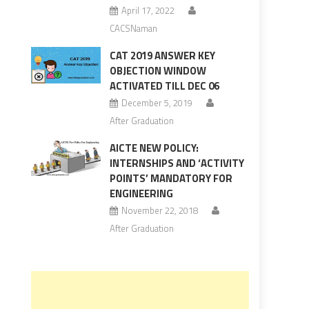
April 17, 2022
CACSNaman
CAT 2019 ANSWER KEY
OBJECTION WINDOW
ACTIVATED TILL DEC 06
December 5, 2019
After Graduation
AICTE NEW POLICY:
INTERNSHIPS AND ‘ACTIVITY
POINTS’ MANDATORY FOR
ENGINEERING
November 22, 2018
After Graduation