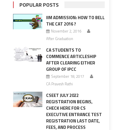
POPULAR POSTS
IIM ADMISSION: HOW TO BELL
THE CAT 2016 ?
November 2, 2016
After Graduation
CA STUDENTS TO
COMMENCE ARTICLESHIP
AFTER CLEARING EITHER
GROUP OF IPCC
September 18, 2017
CA Pravesh Rathi
CSEET JULY 2022
REGISTRATION BEGINS,
CHECK HERE FOR CS
EXECUTIVE ENTRANCE TEST
REGISTRATION LAST DATE,
FEES, AND PROCESS