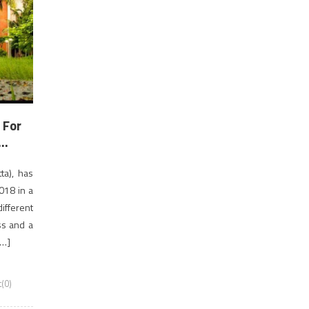
 For
..
ta), has
018 in a
ifferent
ss and a
[…]
(0)