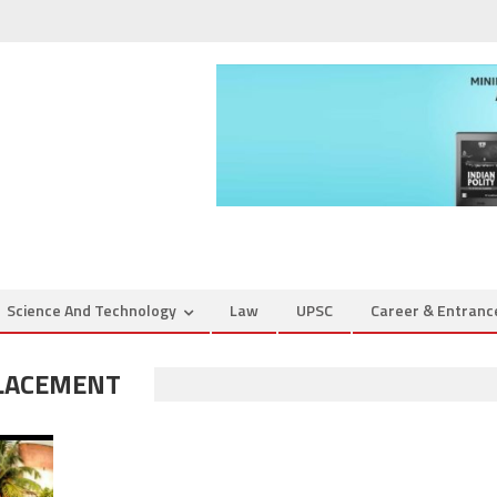
Science And Technology
Law
UPSC
Career & Entran
PLACEMENT