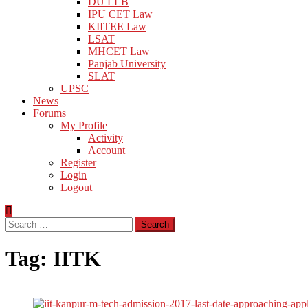
DU LLB
IPU CET Law
KIITEE Law
LSAT
MHCET Law
Panjab University
SLAT
UPSC
News
Forums
My Profile
Activity
Account
Register
Login
Logout
Search
for:
Tag:
IITK