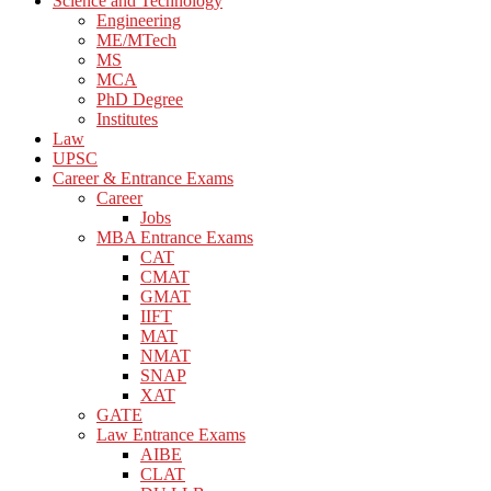
Science and Technology
Engineering
ME/MTech
MS
MCA
PhD Degree
Institutes
Law
UPSC
Career & Entrance Exams
Career
Jobs
MBA Entrance Exams
CAT
CMAT
GMAT
IIFT
MAT
NMAT
SNAP
XAT
GATE
Law Entrance Exams
AIBE
CLAT