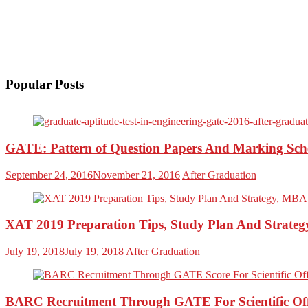
Popular Posts
GATE: Pattern of Question Papers And Marking Sc
September 24, 2016
November 21, 2016
After Graduation
XAT 2019 Preparation Tips, Study Plan And Strateg
July 19, 2018
July 19, 2018
After Graduation
BARC Recruitment Through GATE For Scientific Off