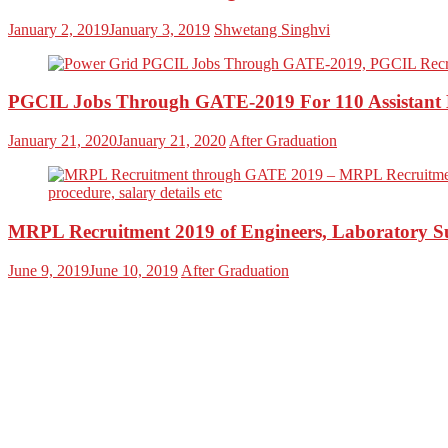
January 2, 2019
January 3, 2019
Shwetang Singhvi
PGCIL Jobs Through GATE-2019 For 110 Assistant E
January 21, 2020
January 21, 2020
After Graduation
MRPL Recruitment 2019 of Engineers, Laboratory S
June 9, 2019
June 10, 2019
After Graduation