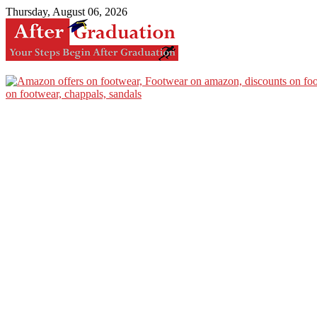
Thursday, August 06, 2026