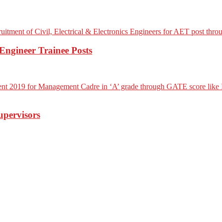
ngineer Trainee Posts
upervisors