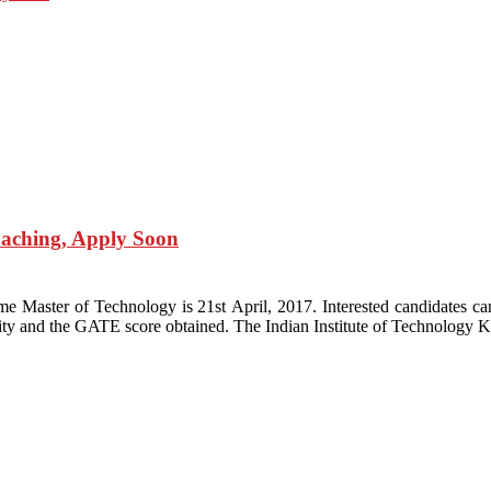
aching, Apply Soon
e Master of Technology is 21st April, 2017. Interested candidates c
igibility and the GATE score obtained. The Indian Institute of Technolog