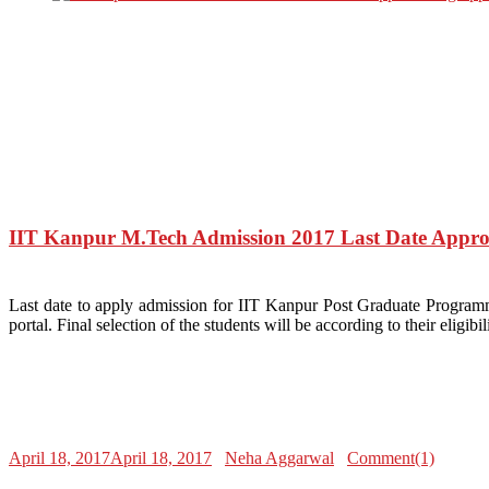
IIT Kanpur M.Tech Admission 2017 Last Date Appro
Last date to apply admission for IIT Kanpur Post Graduate Programm
portal. Final selection of the students will be according to their el
April 18, 2017
April 18, 2017
Neha Aggarwal
Comment(1)