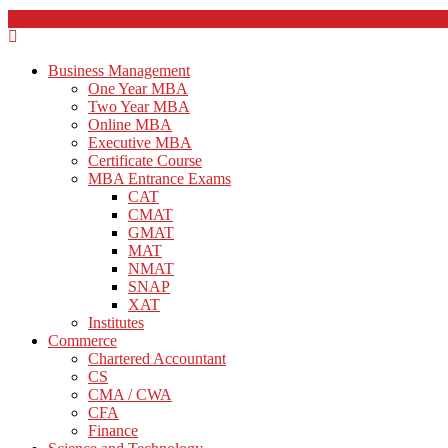
Business Management
One Year MBA
Two Year MBA
Online MBA
Executive MBA
Certificate Course
MBA Entrance Exams
CAT
CMAT
GMAT
MAT
NMAT
SNAP
XAT
Institutes
Commerce
Chartered Accountant
CS
CMA / CWA
CFA
Finance