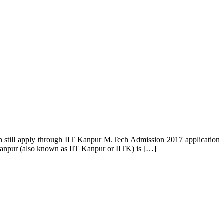
an still apply through IIT Kanpur M.Tech Admission 2017 application
y Kanpur (also known as IIT Kanpur or IITK) is […]