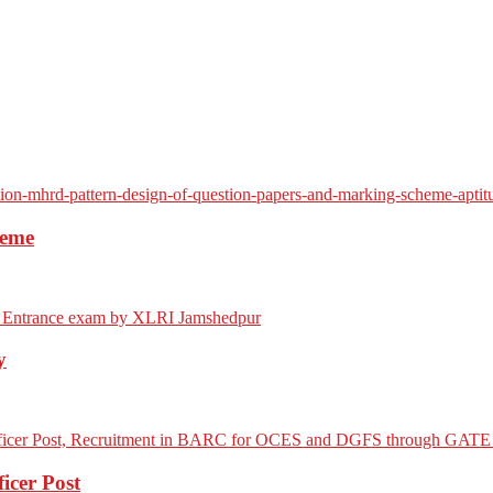
heme
y
icer Post