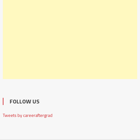
FOLLOW US
Tweets by careeraftergrad