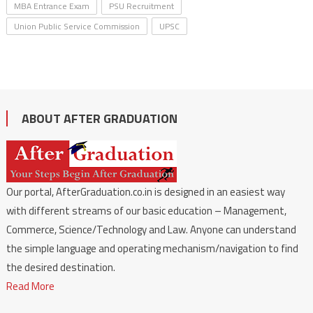
MBA Entrance Exam
PSU Recruitment
Union Public Service Commission
UPSC
ABOUT AFTER GRADUATION
Our portal, AfterGraduation.co.in is designed in an easiest way
with different streams of our basic education – Management,
Commerce, Science/Technology and Law. Anyone can understand
the simple language and operating mechanism/navigation to find
the desired destination.
Read More