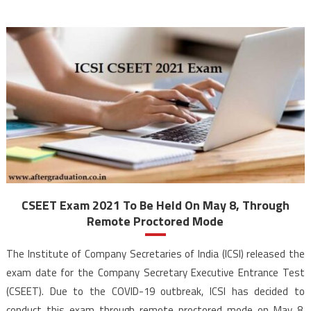
CSEET Exam 2021 To Be Held On May 8, Through
Remote Proctored Mode
The Institute of Company Secretaries of India (ICSI) released the
exam date for the Company Secretary Executive Entrance Test
(CSEET). Due to the COVID-19 outbreak, ICSI has decided to
conduct this exam through remote proctored mode on May 8.