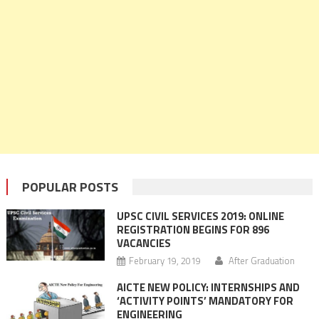
POPULAR POSTS
UPSC CIVIL SERVICES 2019: ONLINE
REGISTRATION BEGINS FOR 896
VACANCIES
February 19, 2019
After Graduation
AICTE NEW POLICY: INTERNSHIPS AND
‘ACTIVITY POINTS’ MANDATORY FOR
ENGINEERING