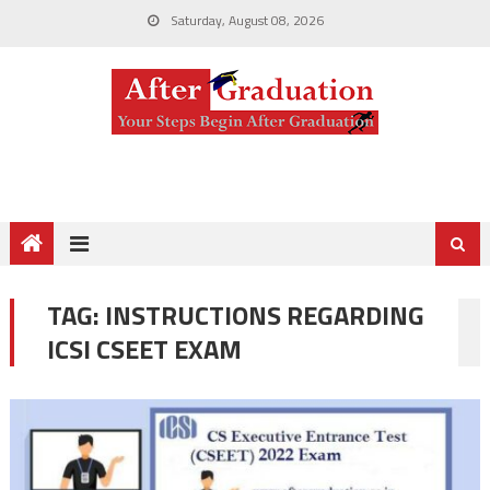
Saturday, August 08, 2026
TAG:
INSTRUCTIONS REGARDING
ICSI CSEET EXAM