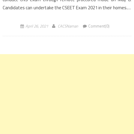
Candidates can undertake the CSEET Exam 2021 in their homes. It
is mandatory to pass the CSEET to […]
April 26, 2021
CACSNaman
Comment(0)