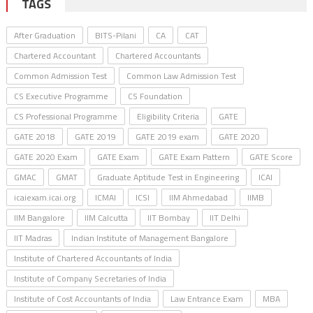
TAGS
After Graduation
BITS-Pilani
CA
CAT
Chartered Accountant
Chartered Accountants
Common Admission Test
Common Law Admission Test
CS Executive Programme
CS Foundation
CS Professional Programme
Eligibility Criteria
GATE
GATE 2018
GATE 2019
GATE 2019 exam
GATE 2020
GATE 2020 Exam
GATE Exam
GATE Exam Pattern
GATE Score
GMAC
GMAT
Graduate Aptitude Test in Engineering
ICAI
icaiexam.icai.org
ICMAI
ICSI
IIM Ahmedabad
IIMB
IIM Bangalore
IIM Calcutta
IIT Bombay
IIT Delhi
IIT Madras
Indian Institute of Management Bangalore
Institute of Chartered Accountants of India
Institute of Company Secretaries of India
Institute of Cost Accountants of India
Law Entrance Exam
MBA