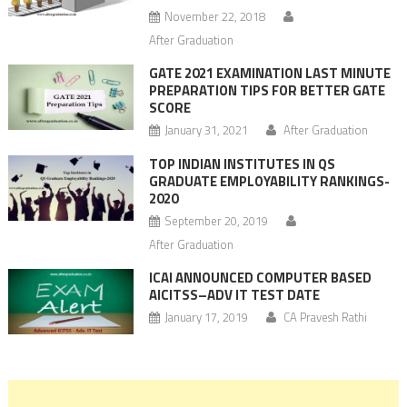
November 22, 2018
After Graduation
GATE 2021 EXAMINATION LAST MINUTE
PREPARATION TIPS FOR BETTER GATE
SCORE
January 31, 2021
After Graduation
TOP INDIAN INSTITUTES IN QS
GRADUATE EMPLOYABILITY RANKINGS-
2020
September 20, 2019
After Graduation
ICAI ANNOUNCED COMPUTER BASED
AICITSS–ADV IT TEST DATE
January 17, 2019
CA Pravesh Rathi