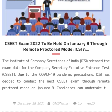
CSEET Exam 2022 To Be Held On January 8 Through
Remote Proctored Mode: ICSI A...
The Institute of Company Secretaries of India (ICSI) released the
exam date for the Company Secretary Executive Entrance Test
(CSEET). Due to the COVID-19 pandemic precautions, ICSI has
decided to conduct the next CSEET exam through remote
proctored mode on January 8. Candidates can undertake the
CSEET Exam 2022 in their homes/ such other convenient place […]
December 28, 2021
CACSNaman
Comment(0)