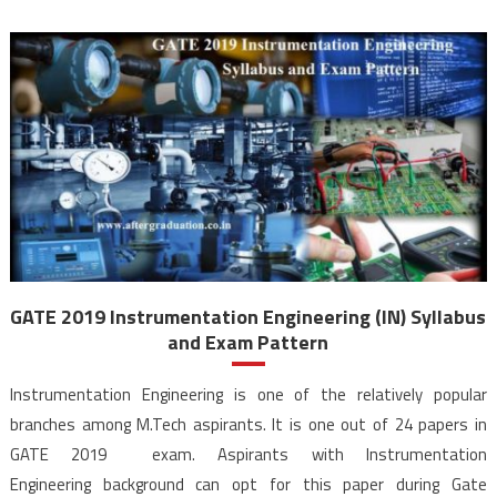
GATE 2019 Instrumentation Engineering (IN) Syllabus
and Exam Pattern
Instrumentation Engineering is one of the relatively popular
branches among M.Tech aspirants. It is one out of 24 papers in
GATE 2019 exam. Aspirants with Instrumentation
Engineering background can opt for this paper during Gate