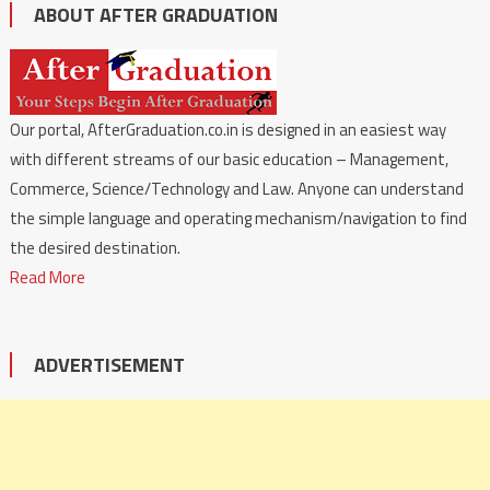
ABOUT AFTER GRADUATION
Our portal, AfterGraduation.co.in is designed in an easiest way
with different streams of our basic education – Management,
Commerce, Science/Technology and Law. Anyone can understand
the simple language and operating mechanism/navigation to find
the desired destination.
Read More
ADVERTISEMENT