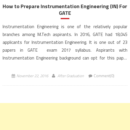
How to Prepare Instrumentation Engineering (IN) For
GATE
Instrumentation Engineering is one of the relatively popular
branches among M.Tech aspirants. In 2016, GATE had 18,045
applicants for Instrumentation Engineering. It is one out of 23
papers in GATE exam 2017 syllabus. Aspirants with
Instrumentation Engineering background can opt for this paper
during Gate exam. To aid and propel preparation efforts of
the GATE aspirants for Instrumentation Engineering,
November 22, 2016
After Graduation
Comment(0)
AfterGraduation […]