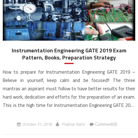
Instrumentation Engineering GATE 2019 Exam
Pattern, Books, Preparation Strategy
How to prepare for Instrumentation Engineering GATE 2019 –
Believe in yourself, keep calm and be focused!! The three
mantras an aspirant must follow to have better results for their
hard work, dedication and efforts for the preparation of an exam.
This is the high time for Instrumentation Engineering GATE 2019
aspirants for the preparation to reach the height […]
October 31, 2018
Prabhat Rathi
Comment(0)