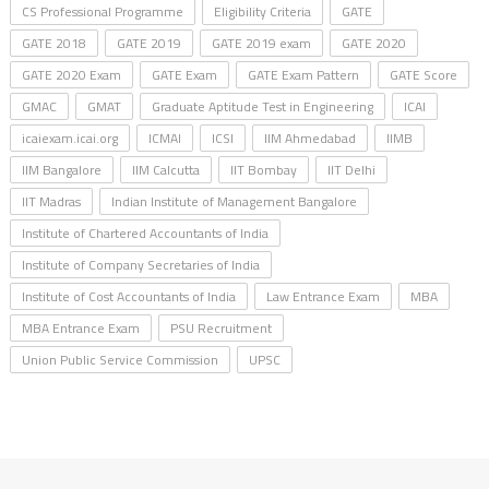
CS Professional Programme
Eligibility Criteria
GATE
GATE 2018
GATE 2019
GATE 2019 exam
GATE 2020
GATE 2020 Exam
GATE Exam
GATE Exam Pattern
GATE Score
GMAC
GMAT
Graduate Aptitude Test in Engineering
ICAI
icaiexam.icai.org
ICMAI
ICSI
IIM Ahmedabad
IIMB
IIM Bangalore
IIM Calcutta
IIT Bombay
IIT Delhi
IIT Madras
Indian Institute of Management Bangalore
Institute of Chartered Accountants of India
Institute of Company Secretaries of India
Institute of Cost Accountants of India
Law Entrance Exam
MBA
MBA Entrance Exam
PSU Recruitment
Union Public Service Commission
UPSC