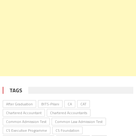
TAGS
After Graduation
BITS-Pilani
CA
CAT
Chartered Accountant
Chartered Accountants
Common Admission Test
Common Law Admission Test
CS Executive Programme
CS Foundation