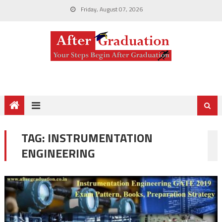
Friday, August 07, 2026
TAG:
INSTRUMENTATION
ENGINEERING