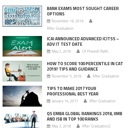
BANK EXAMS MOST SOUGHT CAREER
OPTIONS
November 16, 2016
After Graduation
ICAI ANNOUNCED ADVANCED ICITSS –
ADV IT TEST DATE
May 2, 2019
CA Pravesh Rathi
HOW TO SCORE 100 PERCENTILE IN CAT
2019? TIPS AND GUIDANCE
November 5, 2019
After Graduation
TIPS TO MAKE 2017 YOUR
PROFESSIONAL BEST YEAR
January 14, 2017
After Graduation
QS EMBA GLOBAL RANKINGS 2018, IIMB
AND ISB IN TOP 100 RANKS
May 3, 2018
After Graduation2