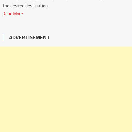
the desired destination.
Read More
ADVERTISEMENT