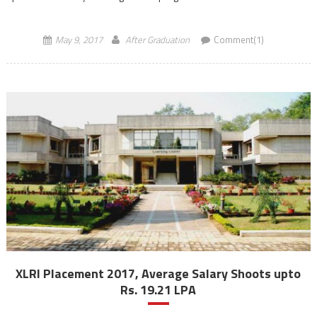
courses aims to improve the effectiveness of the teaching […]
May 9, 2017
After Graduation
Comment(1)
XLRI Placement 2017, Average Salary Shoots upto
Rs. 19.21 LPA