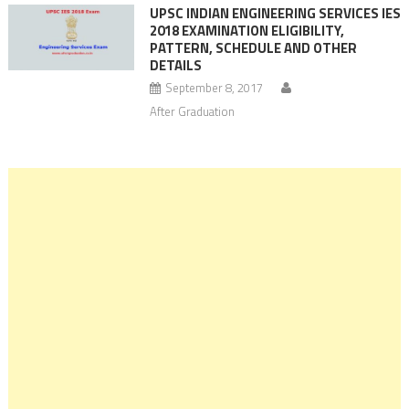
UPSC INDIAN ENGINEERING SERVICES IES
2018 EXAMINATION ELIGIBILITY,
PATTERN, SCHEDULE AND OTHER
DETAILS
September 8, 2017
After Graduation