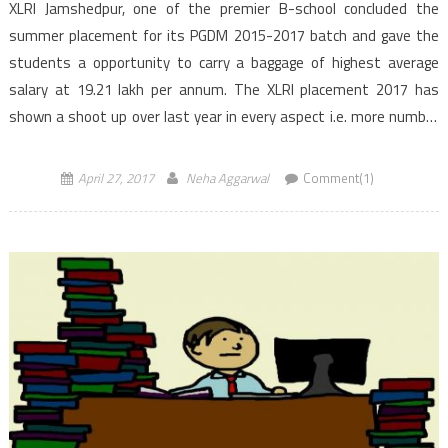
XLRI Jamshedpur, one of the premier B-school concluded the
summer placement for its PGDM 2015-2017 batch and gave the
students a opportunity to carry a baggage of highest average
salary at 19.21 lakh per annum. The XLRI placement 2017 has
shown a shoot up over last year in every aspect i.e. more number
or recruiters, more […]
April 27, 2017
Neha Aggarwal
Comment(1)