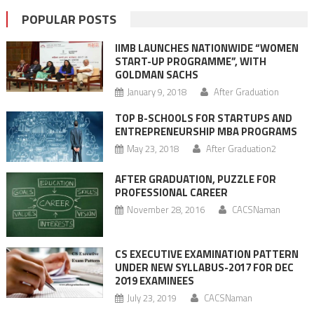
POPULAR POSTS
IIMB LAUNCHES NATIONWIDE “WOMEN
START-UP PROGRAMME”, WITH
GOLDMAN SACHS
January 9, 2018
After Graduation
TOP B-SCHOOLS FOR STARTUPS AND
ENTREPRENEURSHIP MBA PROGRAMS
May 23, 2018
After Graduation2
AFTER GRADUATION, PUZZLE FOR
PROFESSIONAL CAREER
November 28, 2016
CACSNaman
CS EXECUTIVE EXAMINATION PATTERN
UNDER NEW SYLLABUS-2017 FOR DEC
2019 EXAMINEES
July 23, 2019
CACSNaman