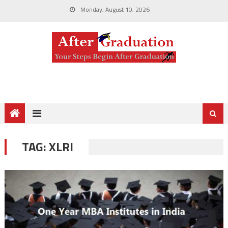
Monday, August 10, 2026
TAG:
XLRI