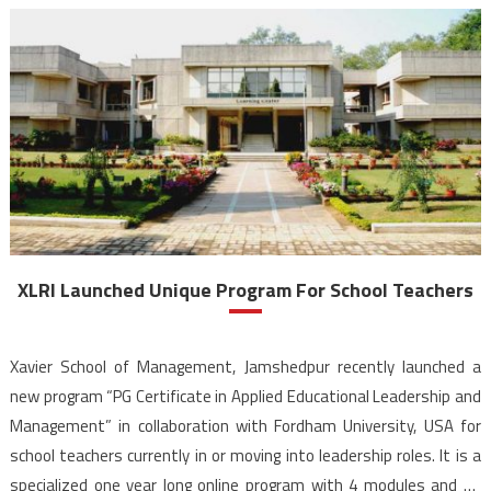
XLRI Launched Unique Program For School Teachers
Xavier School of Management, Jamshedpur recently launched a
new program “PG Certificate in Applied Educational Leadership and
Management” in collaboration with Fordham University, USA for
school teachers currently in or moving into leadership roles. It is a
specialized one year long online program with 4 modules and 15