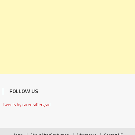
FOLLOW US
Tweets by careeraftergrad