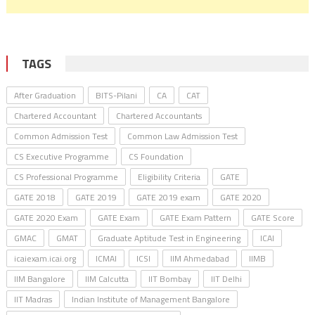
TAGS
After Graduation
BITS-Pilani
CA
CAT
Chartered Accountant
Chartered Accountants
Common Admission Test
Common Law Admission Test
CS Executive Programme
CS Foundation
CS Professional Programme
Eligibility Criteria
GATE
GATE 2018
GATE 2019
GATE 2019 exam
GATE 2020
GATE 2020 Exam
GATE Exam
GATE Exam Pattern
GATE Score
GMAC
GMAT
Graduate Aptitude Test in Engineering
ICAI
icaiexam.icai.org
ICMAI
ICSI
IIM Ahmedabad
IIMB
IIM Bangalore
IIM Calcutta
IIT Bombay
IIT Delhi
IIT Madras
Indian Institute of Management Bangalore