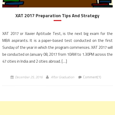
XAT 2017 Preparation Tips And Strategy
XAT 2017 or Xavier Aptitude Test, is the next big exam for the
MBA aspirants. It is a paper-based test conducted on the first
Sunday of the year in which the program commences. XAT 2017 will
be conducted on January 08, 2017 from 10AM to 1.30PM across the
47 cities in India and 2 cities abroad. […]
December 25, 2016
After Graduation
Comment(1)