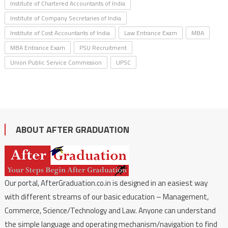
Institute of Chartered Accountants of India
Institute of Company Secretaries of India
Institute of Cost Accountants of India
Law Entrance Exam
MBA
MBA Entrance Exam
PSU Recruitment
Union Public Service Commission
UPSC
ABOUT AFTER GRADUATION
Our portal, AfterGraduation.co.in is designed in an easiest way
with different streams of our basic education – Management,
Commerce, Science/Technology and Law. Anyone can understand
the simple language and operating mechanism/navigation to find