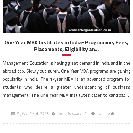
One Year MBA Institutes in India- Programme, Fees,
Placements, Eligibility an...
Management Education is having great demand in India and in the
abroad too. Slowly but surely, One Year MBA programs are gaining
popularity in India. The 1-year MBA is an advanced program for
students who desire a greater understanding of business
management. The One Year MBA Institutes cater to candidates
who are quite different compared to the fresh-faced […]
September 6, 2018
After Graduation2
Comment(0)