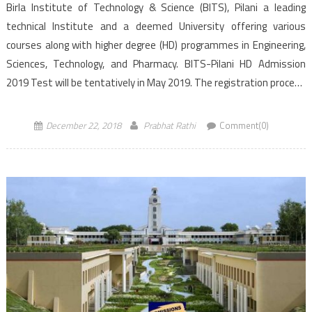
Birla Institute of Technology & Science (BITS), Pilani a leading
technical Institute and a deemed University offering various
courses along with higher degree (HD) programmes in Engineering,
Sciences, Technology, and Pharmacy. BITS-Pilani HD Admission
2019 Test will be tentatively in May 2019. The registration process
would start tentatively in the second week of April 2019. The
deadline […]
December 22, 2018
Prabhat Rathi
Comment(0)