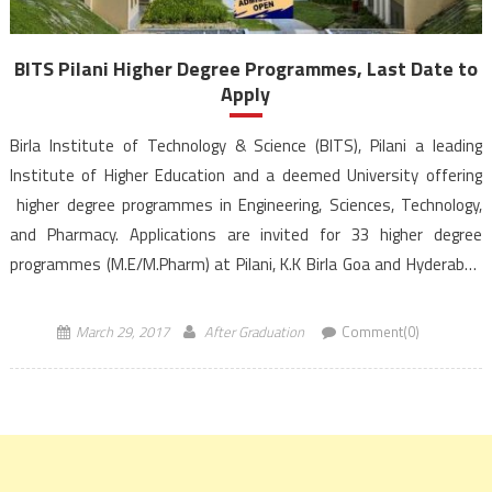
BITS Pilani Higher Degree Programmes, Last Date to
Apply
Birla Institute of Technology & Science (BITS), Pilani a leading
Institute of Higher Education and a deemed University offering
higher degree programmes in Engineering, Sciences, Technology,
and Pharmacy. Applications are invited for 33 higher degree
programmes (M.E/M.Pharm) at Pilani, K.K Birla Goa and Hyderabad
campuses of BITS, Pilani. The deadline for receiving online
applications is […]
March 29, 2017
After Graduation
Comment(0)