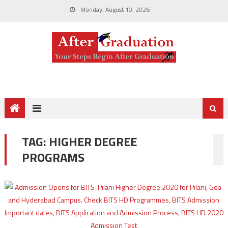
Monday, August 10, 2026
TAG:
HIGHER DEGREE
PROGRAMS