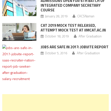
ADMISSIONS OPEN FOR 6TH BATCH OF
INTEGRATED COMPANY SECRETARY
COURSE
January 28, 2019
CACSNaman
CAT 2019 MOCK TEST RELEASED,
ATTEMPT MOCK TEST AT IIMCAT.AC.IN
October 18, 2019
After Graduation
JOBS ARE SAFE IN 2017: JOBVITE REPORT
October 5, 2016
After Graduation