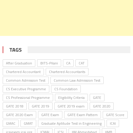
TAGS
After Graduation
BITS-Pilani
CA
CAT
Chartered Accountant
Chartered Accountants
Common Admission Test
Common Law Admission Test
CS Executive Programme
CS Foundation
CS Professional Programme
Eligibility Criteria
GATE
GATE 2018
GATE 2019
GATE 2019 exam
GATE 2020
GATE 2020 Exam
GATE Exam
GATE Exam Pattern
GATE Score
GMAC
GMAT
Graduate Aptitude Test in Engineering
ICAI
icaiexam.icai.org
ICMAI
ICSI
IIM Ahmedabad
IIMB