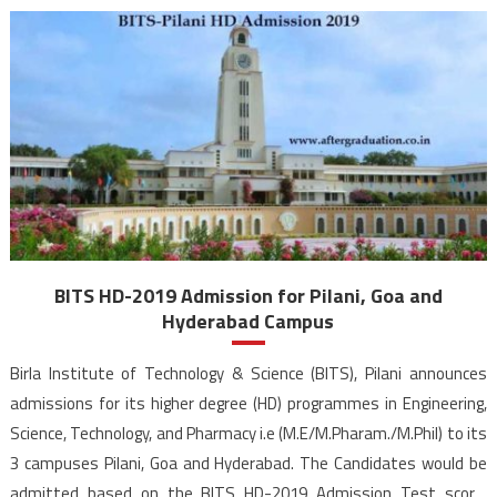
BITS HD-2019 Admission for Pilani, Goa and
Hyderabad Campus
Birla Institute of Technology & Science (BITS), Pilani announces
admissions for its higher degree (HD) programmes in Engineering,
Science, Technology, and Pharmacy i.e (M.E/M.Pharam./M.Phil) to its
3 campuses Pilani, Goa and Hyderabad. The Candidates would be
admitted based on the BITS HD-2019 Admission Test score.