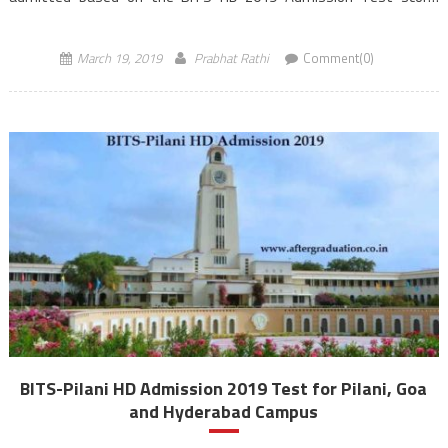
Admission will also be provided based on GATE/GPAT score. The
registration process for BITS […]
March 19, 2019
Prabhat Rathi
Comment(0)
BITS-Pilani HD Admission 2019 Test for Pilani, Goa
and Hyderabad Campus