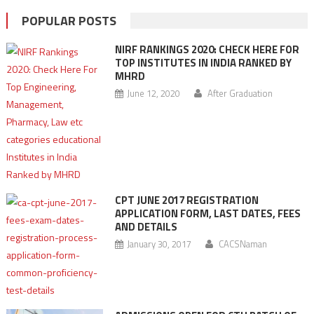
POPULAR POSTS
NIRF RANKINGS 2020: CHECK HERE FOR
TOP INSTITUTES IN INDIA RANKED BY
MHRD
June 12, 2020
After Graduation
CPT JUNE 2017 REGISTRATION
APPLICATION FORM, LAST DATES, FEES
AND DETAILS
January 30, 2017
CACSNaman