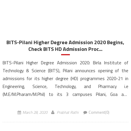
BITS-Pilani Higher Degree Admission 2020 Begins,
Check BITS HD Admission Proc...
BITS-Pilani Higher Degree Admission 2020: Birla Institute of
Technology & Science (BITS), Pilani announces opening of the
admissions for its higher degree (HD) programmes 2020-21 in
Engineering, Science, Technology, and Pharmacy i.e
(M.E/M.Pharam/M.Phil) to its 3 campuses Pilani, Goa and
Hyderabad. The Candidates would be admitted to BITS Pilani
Higher Degree (HD) based on the BITS HD […]
March 28, 2020
Prabhat Rathi
Comment(0)