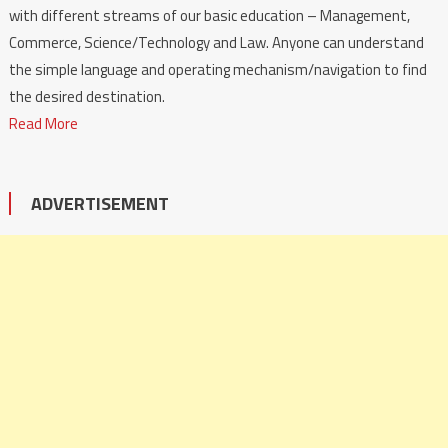
with different streams of our basic education – Management,
Commerce, Science/Technology and Law. Anyone can understand
the simple language and operating mechanism/navigation to find
the desired destination.
Read More
ADVERTISEMENT