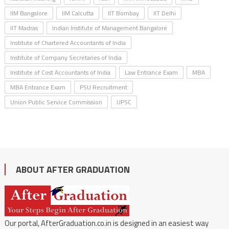
IIM Bangalore
IIM Calcutta
IIT Bombay
IIT Delhi
IIT Madras
Indian Institute of Management Bangalore
Institute of Chartered Accountants of India
Institute of Company Secretaries of India
Institute of Cost Accountants of India
Law Entrance Exam
MBA
MBA Entrance Exam
PSU Recruitment
Union Public Service Commission
UPSC
ABOUT AFTER GRADUATION
Our portal, AfterGraduation.co.in is designed in an easiest way