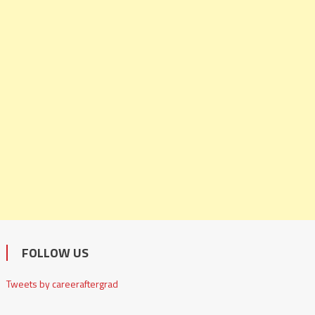
FOLLOW US
Tweets by careeraftergrad