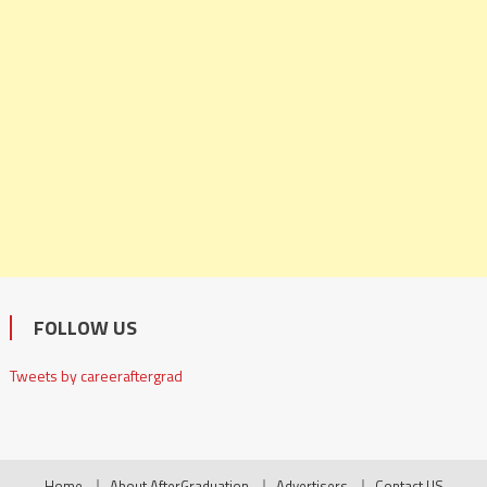
FOLLOW US
Tweets by careeraftergrad
Home
About AfterGraduation
Advertisers
Contact US