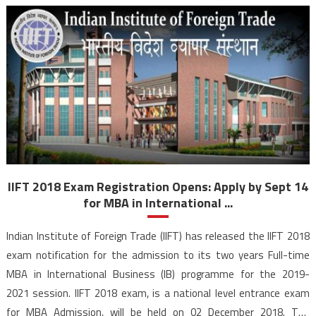
IIFT 2018 Exam Registration Opens: Apply by Sept 14
for MBA in International ...
Indian Institute of Foreign Trade (IIFT) has released the IIFT 2018
exam notification for the admission to its two years Full-time
MBA in International Business (IB) programme for the 2019-
2021 session. IIFT 2018 exam, is a national level entrance exam
for MBA Admission, will be held on 02 December 2018. The