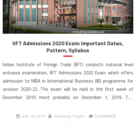
IIFT Admissions 2020 Exam: Important Dates,
Pattern, Syllabus
Indian Institute of Foreign Trade (IIFT) conducts national level
entrance examination, IIFT Admissions 2020 Exam which offers
admission to MBA in International Business (IB) programme for
session 2020-22. The exam will be held in the first week of
December 2019 most probably on December 1, 2019. The
programme will be offered at its three campuses located […]
June 18, 2019
Shwetang Singhvi
Comment(0)