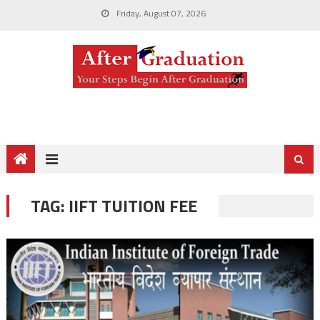
Friday, August 07, 2026
TAG:
IIFT TUITION FEE