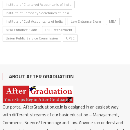
Institute of Chartered Accountants of India
Institute of Company Secretaries of India
Institute of Cost Accountants of India
Law Entrance Exam
MBA
MBA Entrance Exam
PSU Recruitment
Union Public Service Commission
UPSC
ABOUT AFTER GRADUATION
Our portal, AfterGraduation.co.in is designed in an easiest way
with different streams of our basic education – Management,
Commerce, Science/Technology and Law. Anyone can understand