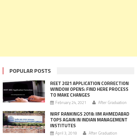
POPULAR POSTS
REET 2021 APPLICATION CORRECTION
WINDOW OPENS: FIND HERE PROCESS
TO MAKE CHANGES
February 24, 2021
After Graduation
NIRF RANKINGS 2018: IIM AHMEDABAD
TOPS AGAIN IN INDIAN MANAGEMENT
INSTITUTES
April 3, 2018
After Graduation