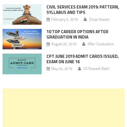
CIVIL SERVICES EXAM 2019: PATTERN,
SYLLABUS AND TIPS
February 5, 2019
Divya Aswani
10 TOP CAREER OPTIONS AFTER
GRADUATION IN INDIA
August 20, 2019
After Graduation
CPT JUNE 2019 ADMIT CARDS ISSUED,
EXAM ON JUNE 16
May 24, 2019
CA Pravesh Rathi