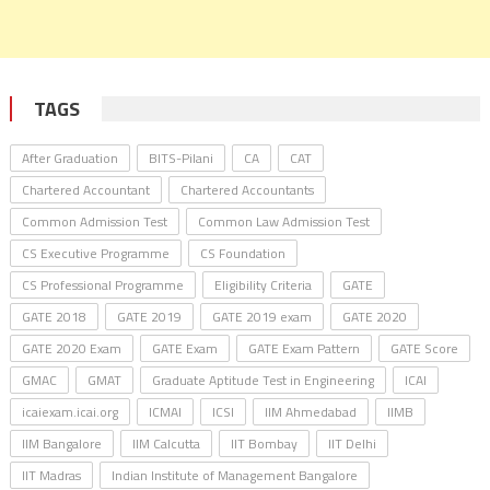
TAGS
After Graduation
BITS-Pilani
CA
CAT
Chartered Accountant
Chartered Accountants
Common Admission Test
Common Law Admission Test
CS Executive Programme
CS Foundation
CS Professional Programme
Eligibility Criteria
GATE
GATE 2018
GATE 2019
GATE 2019 exam
GATE 2020
GATE 2020 Exam
GATE Exam
GATE Exam Pattern
GATE Score
GMAC
GMAT
Graduate Aptitude Test in Engineering
ICAI
icaiexam.icai.org
ICMAI
ICSI
IIM Ahmedabad
IIMB
IIM Bangalore
IIM Calcutta
IIT Bombay
IIT Delhi
IIT Madras
Indian Institute of Management Bangalore