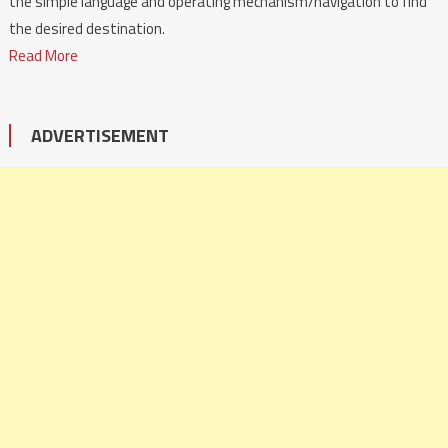
the simple language and operating mechanism/navigation to find
the desired destination.
Read More
ADVERTISEMENT