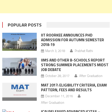
POPULAR POSTS
IIT ROORKEE ANNOUNCES PHD
ADMISSION FOR AUTUMN SEMESTER
2018-19
March 3, 2018
Prabhat Rathi
IIMS AND OTHER B-SCHOOLS REPORT
STRONG SUMMER PLACEMENTS MIDST
JOB DEBATE
October 28, 2017
After Graduation
MAT 2017: ELIGIBILITY CRITERIA, EXAM
PATTERN, FEES AND RESULTS
December 11, 2016
After Graduation
ICAI RELEASED ADVANCED ICITSS –