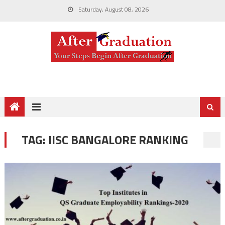
Saturday, August 08, 2026
TAG:
IISC BANGALORE RANKING