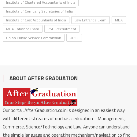
Institute of Chartered Accountants of India
Institute of Company Secretaries of India
Institute of Cost Accountants of India
Law Entrance Exam
MBA
MBA Entrance Exam
PSU Recruitment
Union Public Service Commission
UPSC
ABOUT AFTER GRADUATION
Our portal, AfterGraduation.co.in is designed in an easiest way
with different streams of our basic education – Management,
Commerce, Science/Technology and Law. Anyone can understand
the simple language and operating mechanism/navigation to find