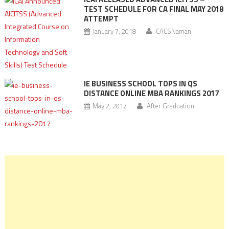
TEST SCHEDULE FOR CA FINAL MAY 2018
ATTEMPT
January 7, 2018
CACSNaman
IE BUSINESS SCHOOL TOPS IN QS
DISTANCE ONLINE MBA RANKINGS 2017
May 2, 2017
After Graduation