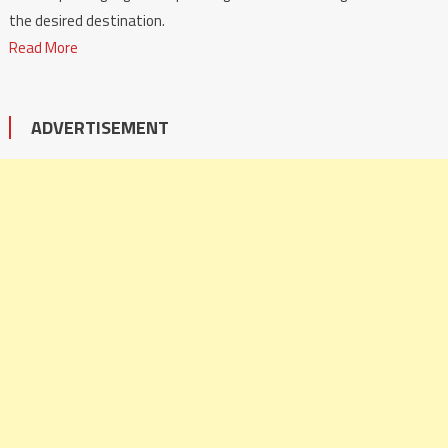
the desired destination.
Read More
ADVERTISEMENT