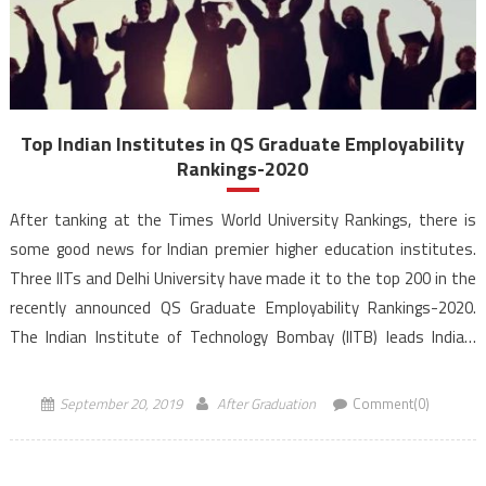
Top Indian Institutes in QS Graduate Employability
Rankings-2020
After tanking at the Times World University Rankings, there is
some good news for Indian premier higher education institutes.
Three IITs and Delhi University have made it to the top 200 in the
recently announced QS Graduate Employability Rankings-2020.
The Indian Institute of Technology Bombay (IITB) leads India’s
representation in the latest QS Graduate Employability Rankings
2020. […]
September 20, 2019
After Graduation
Comment(0)