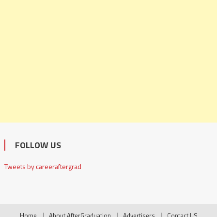
FOLLOW US
Tweets by careeraftergrad
Home
About AfterGraduation
Advertisers
Contact US