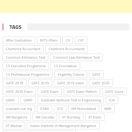
TAGS
After Graduation
BITS-Pilani
CA
CAT
Chartered Accountant
Chartered Accountants
Common Admission Test
Common Law Admission Test
CS Executive Programme
CS Foundation
CS Professional Programme
Eligibility Criteria
GATE
GATE 2018
GATE 2019
GATE 2019 exam
GATE 2020
GATE 2020 Exam
GATE Exam
GATE Exam Pattern
GATE Score
GMAC
GMAT
Graduate Aptitude Test in Engineering
ICAI
icaiexam.icai.org
ICMAI
ICSI
IIM Ahmedabad
IIMB
IIM Bangalore
IIM Calcutta
IIT Bombay
IIT Delhi
IIT Madras
Indian Institute of Management Bangalore