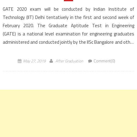
GATE 2020 exam will be conducted by Indian Institute of
Technology (IIT) Delhi tentatively in the first and second week of
February 2020. The Graduate Aptitude Test in Engineering
(GATE) is a national level examination for engineering graduates
administered and conducted jointly by the IISc Bangalore and other
seven IITs. GATE will be organized for 24 papers including a new
paper […]
May 27, 2019
After Graduation
Comment(0)