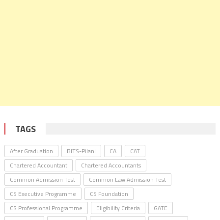
TAGS
After Graduation
BITS-Pilani
CA
CAT
Chartered Accountant
Chartered Accountants
Common Admission Test
Common Law Admission Test
CS Executive Programme
CS Foundation
CS Professional Programme
Eligibility Criteria
GATE