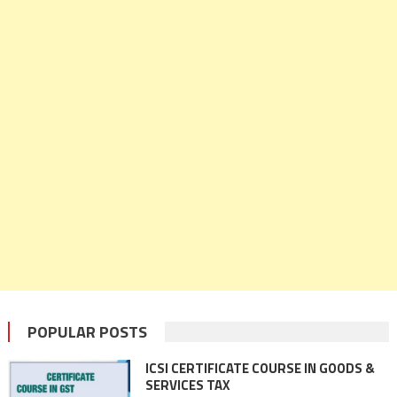
POPULAR POSTS
ICSI CERTIFICATE COURSE IN GOODS &
SERVICES TAX