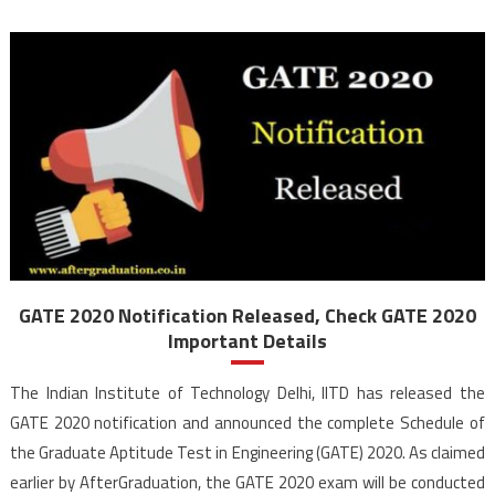
GATE 2020 Notification Released, Check GATE 2020
Important Details
The Indian Institute of Technology Delhi, IITD has released the
GATE 2020 notification and announced the complete Schedule of
the Graduate Aptitude Test in Engineering (GATE) 2020. As claimed
earlier by AfterGraduation, the GATE 2020 exam will be conducted