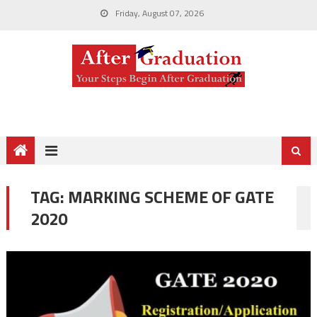
Friday, August 07, 2026
TAG:
MARKING SCHEME OF GATE
2020