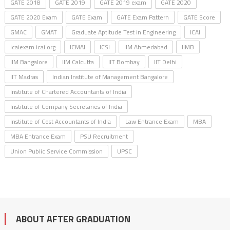
GATE 2018
GATE 2019
GATE 2019 exam
GATE 2020
GATE 2020 Exam
GATE Exam
GATE Exam Pattern
GATE Score
GMAC
GMAT
Graduate Aptitude Test in Engineering
ICAI
icaiexam.icai.org
ICMAI
ICSI
IIM Ahmedabad
IIMB
IIM Bangalore
IIM Calcutta
IIT Bombay
IIT Delhi
IIT Madras
Indian Institute of Management Bangalore
Institute of Chartered Accountants of India
Institute of Company Secretaries of India
Institute of Cost Accountants of India
Law Entrance Exam
MBA
MBA Entrance Exam
PSU Recruitment
Union Public Service Commission
UPSC
ABOUT AFTER GRADUATION