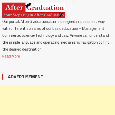
Our portal, AfterGraduation.co.in is designed in an easiest way
with different streams of our basic education – Management,
Commerce, Science/Technology and Law. Anyone can understand
the simple language and operating mechanism/navigation to find
the desired destination.
Read More
ADVERTISEMENT