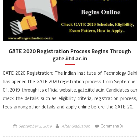
GATE 2020 Registration Process Begins Through
gate.iitd.ac.in
GATE 2020 Registration: The Indian Institute of Technology Delhi
has opened the GATE 2020 registration process from September
01, 2019, through its official website, gate.iitd.ac.in. Candidates can
check the details such as eligibility criteria, registration process,
fees among other details and apply online before the GATE 2020
last date of registration i.e September 24, 2019. IIT Delhi […]
September 2, 2019
After Graduation
Comment(0)