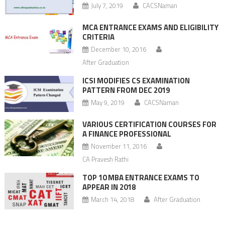
July 7, 2019
CACSNaman
MCA ENTRANCE EXAMS AND ELIGIBILITY
CRITERIA
December 10, 2016
After Graduation
ICSI MODIFIES CS EXAMINATION
PATTERN FROM DEC 2019
May 9, 2019
CACSNaman
VARIOUS CERTIFICATION COURSES FOR
A FINANCE PROFESSIONAL
November 11, 2016
CA Pravesh Rathi
TOP 10 MBA ENTRANCE EXAMS TO
APPEAR IN 2018
March 14, 2018
After Graduation