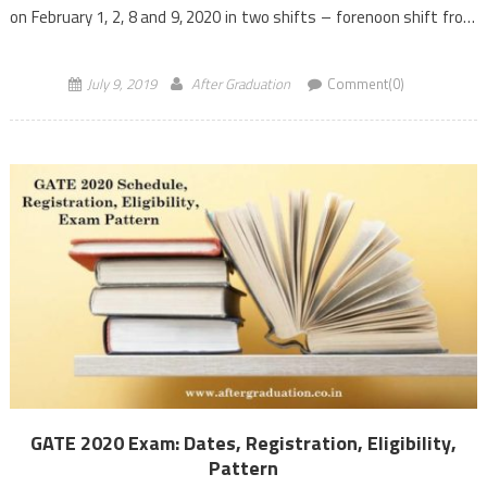
on February 1, 2, 8 and 9, 2020 in two shifts – forenoon shift from
9:30 […]
July 9, 2019
After Graduation
Comment(0)
GATE 2020 Exam: Dates, Registration, Eligibility,
Pattern