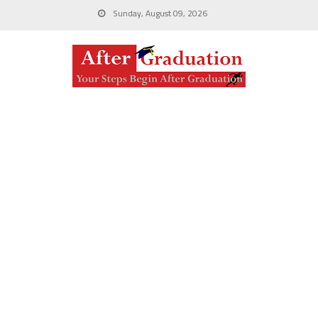
Sunday, August 09, 2026