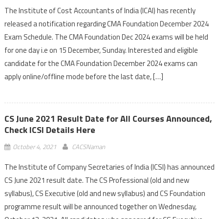
The Institute of Cost Accountants of India (ICAI) has recently
released a notification regarding CMA Foundation December 2024
Exam Schedule. The CMA Foundation Dec 2024 exams will be held
for one day i.e on 15 December, Sunday. Interested and eligible
candidate for the CMA Foundation December 2024 exams can
apply online/offline mode before the last date, […]
CS June 2021 Result Date for All Courses Announced,
Check ICSI Details Here
October 4, 2021
CACSNaman
The Institute of Company Secretaries of India (ICSI) has announced
CS June 2021 result date. The CS Professional (old and new
syllabus), CS Executive (old and new syllabus) and CS Foundation
programme result will be announced together on Wednesday,