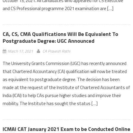
October 13, 2021. All candidates who appeared for CS Executive
and CS Professional programme 2021 examination are […]
CA, CS, CMA Qualifications Will Be Equivalent To
Postgraduate Degree: UGC Announced
March 17, 2021
CA Pravesh Rathi
The University Grants Commission (UGC) has recently announced
that Chartered Accountancy (CA) qualification will now be treated
as equivalent to postgraduate degree. The decision has been
made at the request of the Institute of Chartered Accountants of
India (ICAI) to help CAs pursue higher studies and improve their
mobility. The Institute has sought the status […]
ICMAI CAT January 2021 Exam to be Conducted Online