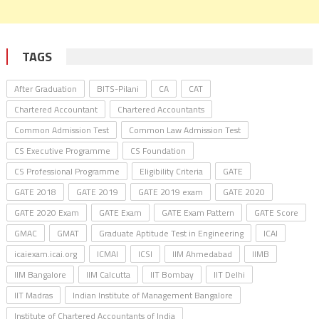
TAGS
After Graduation
BITS-Pilani
CA
CAT
Chartered Accountant
Chartered Accountants
Common Admission Test
Common Law Admission Test
CS Executive Programme
CS Foundation
CS Professional Programme
Eligibility Criteria
GATE
GATE 2018
GATE 2019
GATE 2019 exam
GATE 2020
GATE 2020 Exam
GATE Exam
GATE Exam Pattern
GATE Score
GMAC
GMAT
Graduate Aptitude Test in Engineering
ICAI
icaiexam.icai.org
ICMAI
ICSI
IIM Ahmedabad
IIMB
IIM Bangalore
IIM Calcutta
IIT Bombay
IIT Delhi
IIT Madras
Indian Institute of Management Bangalore
Institute of Chartered Accountants of India