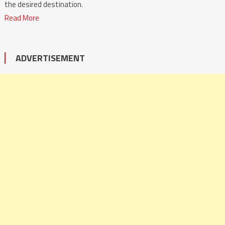
the desired destination.
Read More
ADVERTISEMENT