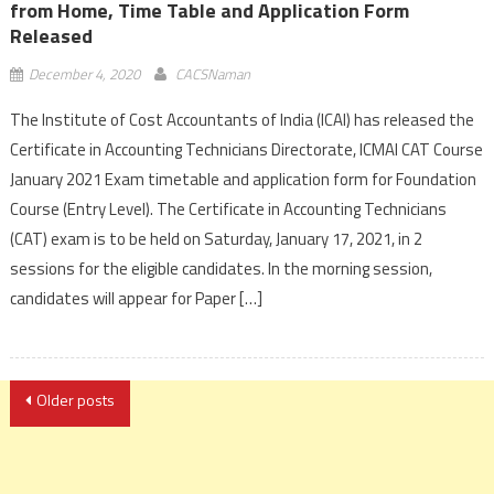
from Home, Time Table and Application Form
Released
December 4, 2020
CACSNaman
The Institute of Cost Accountants of India (ICAI) has released the
Certificate in Accounting Technicians Directorate, ICMAI CAT Course
January 2021 Exam timetable and application form for Foundation
Course (Entry Level). The Certificate in Accounting Technicians
(CAT) exam is to be held on Saturday, January 17, 2021, in 2
sessions for the eligible candidates. In the morning session,
candidates will appear for Paper […]
Posts
Older posts
navigation