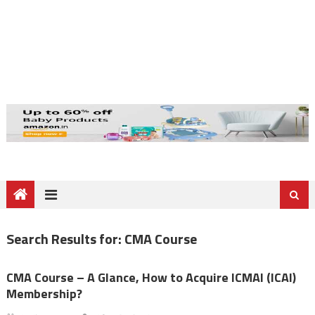
Search Results for:
CMA Course
CMA Course – A Glance, How to Acquire ICMAI (ICAI)
Membership?