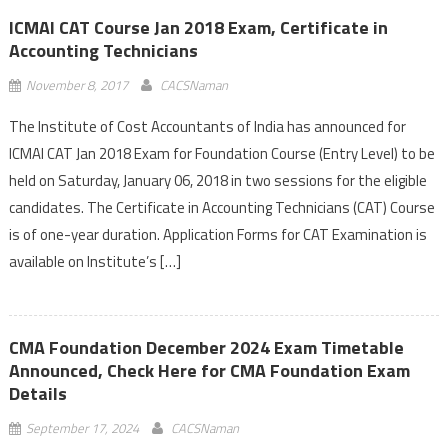
ICMAI CAT Course Jan 2018 Exam, Certificate in
Accounting Technicians
November 8, 2017
CACSNaman
The Institute of Cost Accountants of India has announced for
ICMAI CAT Jan 2018 Exam for Foundation Course (Entry Level) to be
held on Saturday, January 06, 2018 in two sessions for the eligible
candidates. The Certificate in Accounting Technicians (CAT) Course
is of one-year duration. Application Forms for CAT Examination is
available on Institute’s […]
CMA Foundation December 2024 Exam Timetable
Announced, Check Here for CMA Foundation Exam
Details
September 17, 2024
CACSNaman