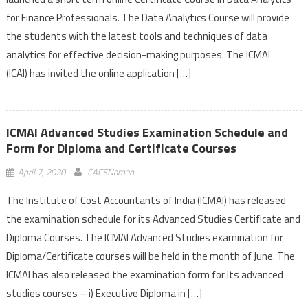
for Finance Professionals. The Data Analytics Course will provide
the students with the latest tools and techniques of data
analytics for effective decision-making purposes. The ICMAI
(ICAI) has invited the online application […]
ICMAI Advanced Studies Examination Schedule and
Form for Diploma and Certificate Courses
April 7, 2020
CACSNaman
The Institute of Cost Accountants of India (ICMAI) has released
the examination schedule for its Advanced Studies Certificate and
Diploma Courses. The ICMAI Advanced Studies examination for
Diploma/Certificate courses will be held in the month of June. The
ICMAI has also released the examination form for its advanced
studies courses – i) Executive Diploma in […]