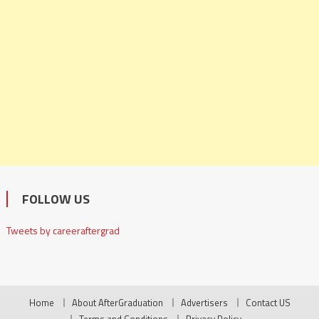
FOLLOW US
Tweets by careeraftergrad
Home
About AfterGraduation
Advertisers
Contact US