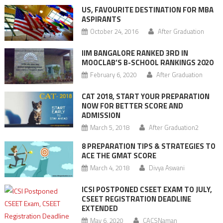
US, FAVOURITE DESTINATION FOR MBA
ASPIRANTS
October 24, 2016
After Graduation
IIM BANGALORE RANKED 3RD IN
MOOCLAB’S B-SCHOOL RANKINGS 2020
February 6, 2020
After Graduation
CAT 2018, START YOUR PREPARATION
NOW FOR BETTER SCORE AND
ADMISSION
March 5, 2018
After Graduation2
8 PREPARATION TIPS & STRATEGIES TO
ACE THE GMAT SCORE
March 4, 2018
Divya Aswani
ICSI POSTPONED CSEET EXAM TO JULY,
CSEET REGISTRATION DEADLINE
EXTENDED
May 6, 2020
CACSNaman