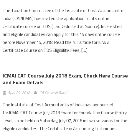
The Taxation Committee of the Institute of Cost Accountant of
India (ICAI/ICMAI) has invited the application for its online
certificate course on TDS (Tax Deducted at Source). Interested
and eligible candidates can apply for this 15 days online course
before November 15, 2018. Read the full article for ICMAI
Certificate Course on TDS Eligibility, Fees, […]
ICMAI CAT Course July 2018 Exam, Check Here Course
and Exam Details
April 29, 2018
CA Pravesh Rathi
The Institute of Cost Accountants of India has announced
for ICMAI CAT Course July 2018 Exam for Foundation Course (Entry
Level) to be held on Saturday, July 07, 2018 in two sessions for the
eligible candidates. The Certificate in Accounting Technicians