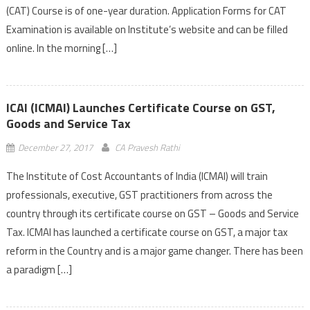
(CAT) Course is of one-year duration. Application Forms for CAT
Examination is available on Institute’s website and can be filled
online. In the morning […]
ICAI (ICMAI) Launches Certificate Course on GST,
Goods and Service Tax
December 27, 2017
CA Pravesh Rathi
The Institute of Cost Accountants of India (ICMAI) will train
professionals, executive, GST practitioners from across the
country through its certificate course on GST – Goods and Service
Tax. ICMAI has launched a certificate course on GST, a major tax
reform in the Country and is a major game changer. There has been
a paradigm […]