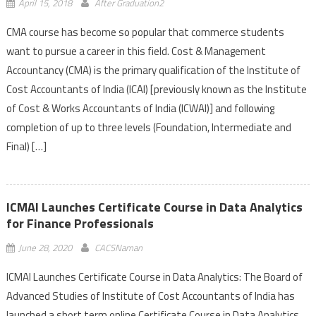
April 15, 2018
After Graduation2
CMA course has become so popular that commerce students
want to pursue a career in this field. Cost & Management
Accountancy (CMA) is the primary qualification of the Institute of
Cost Accountants of India (ICAI) [previously known as the Institute
of Cost & Works Accountants of India (ICWAI)] and following
completion of up to three levels (Foundation, Intermediate and
Final) […]
ICMAI Launches Certificate Course in Data Analytics
for Finance Professionals
June 28, 2020
CACSNaman
ICMAI Launches Certificate Course in Data Analytics: The Board of
Advanced Studies of Institute of Cost Accountants of India has
launched a short term online Certificate Course in Data Analytics