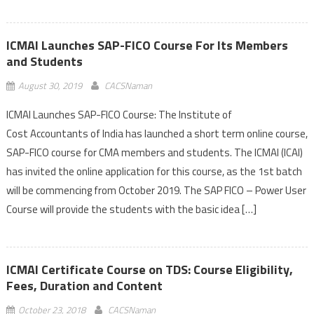
ICMAI Launches SAP-FICO Course For Its Members
and Students
August 30, 2019
CACSNaman
ICMAI Launches SAP-FICO Course: The Institute of
Cost Accountants of India has launched a short term online course,
SAP-FICO course for CMA members and students. The ICMAI (ICAI)
has invited the online application for this course, as the 1st batch
will be commencing from October 2019. The SAP FICO – Power User
Course will provide the students with the basic idea […]
ICMAI Certificate Course on TDS: Course Eligibility,
Fees, Duration and Content
October 23, 2018
CACSNaman