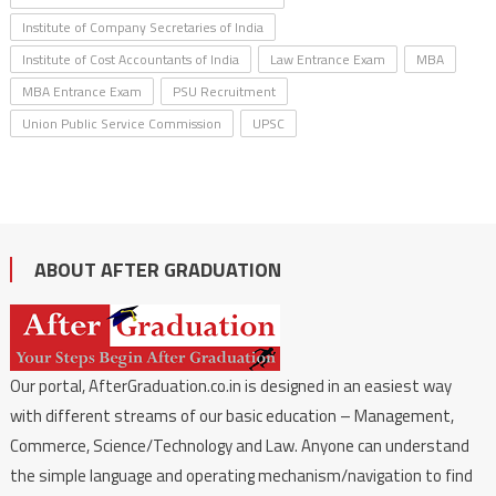
Institute of Company Secretaries of India
Institute of Cost Accountants of India
Law Entrance Exam
MBA
MBA Entrance Exam
PSU Recruitment
Union Public Service Commission
UPSC
ABOUT AFTER GRADUATION
Our portal, AfterGraduation.co.in is designed in an easiest way
with different streams of our basic education – Management,
Commerce, Science/Technology and Law. Anyone can understand
the simple language and operating mechanism/navigation to find