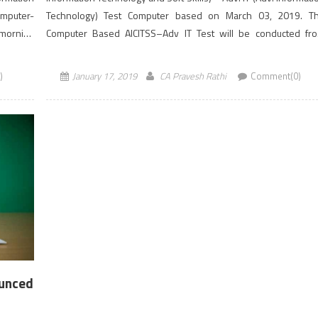
omputer-
Technology) Test Computer based on March 03, 2019. T
 morning
Computer Based AICITSS–Adv IT Test will be conducted fr
10.30 AM to 12.30 PM (IST). Students registered under ICAI’s N
Scheme of Education, […]
)
January 17, 2019
CA Pravesh Rathi
Comment(0)
ounced