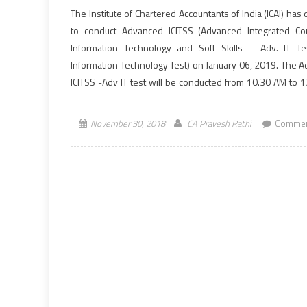
The Institute of Chartered Accountants of India (ICAI) has
to conduct Advanced ICITSS (Advanced Integrated C
Information Technology and Soft Skills – Adv. IT Te
Information Technology Test) on January 06, 2019. The 
ICITSS -Adv IT test will be conducted from 10.30 AM to 
(IST). In ICAI’s New Scheme of Education, Students re
w.e.f. […]
November 30, 2018
CA Pravesh Rathi
Commen