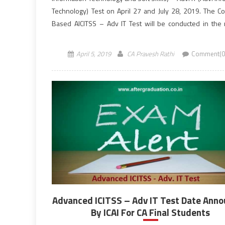
Technology) Test on April 27 and July 28, 2019. The C
Based AICITSS – Adv IT Test will be conducted in the
session from 10:30 AM to 12:30 PM (IST). Students […]
April 5, 2019
CA Pravesh Rathi
Comment(0
Advanced ICITSS – Adv IT Test Date Ann
By ICAI For CA Final Students