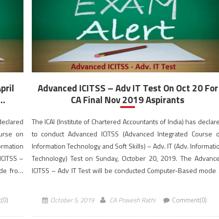
IT
Test
Dates
Announced
for
CA
Final
Students
pril
Advanced ICITSS – Adv IT Test On Oct 20 For
..
CA Final Nov 2019 Aspirants
 declared
The ICAI (Institute of Chartered Accountants of India) has declar
ourse on
to conduct Advanced ICITSS (Advanced Integrated Course 
formation
Information Technology and Soft Skills) – Adv. IT (Adv. Informati
ICITSS –
Technology) Test on Sunday, October 20, 2019. The Advanc
ode from
ICITSS – Adv IT Test will be conducted Computer-Based mode 
the morning session from 10:30 AM to 12:30 PM (IST). The onli
application form […]
(0)
October 5, 2019
CA Pravesh Rathi
Comment(0)