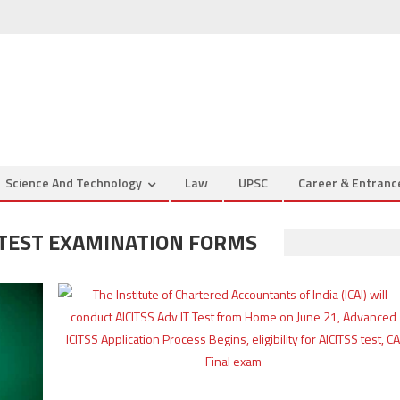
Science And Technology
Law
UPSC
Career & Entran
T TEST EXAMINATION FORMS