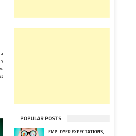
 a
on
v.
st
30
POPULAR POSTS
EMPLOYER EXPECTATIONS,