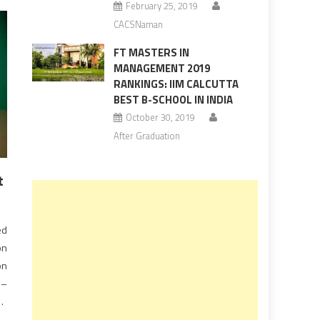
February 25, 2019
CACSNaman
FT MASTERS IN
MANAGEMENT 2019
RANKINGS: IIM CALCUTTA
BEST B-SCHOOL IN INDIA
October 30, 2019
After Graduation
t
ed
on
on
 –
he
ts