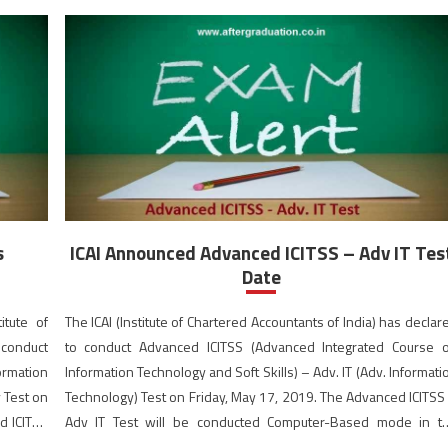
s
ICAI Announced Advanced ICITSS – Adv IT Tes
Date
itute of
The ICAI (Institute of Chartered Accountants of India) has declar
conduct
to conduct Advanced ICITSS (Advanced Integrated Course 
ormation
Information Technology and Soft Skills) – Adv. IT (Adv. Informati
y Test on
Technology) Test on Friday, May 17, 2019. The Advanced ICITSS
d ICITSS
Adv IT Test will be conducted Computer-Based mode in t
e in the
morning session from 10:30 AM to 12:30 PM (IST). Studen