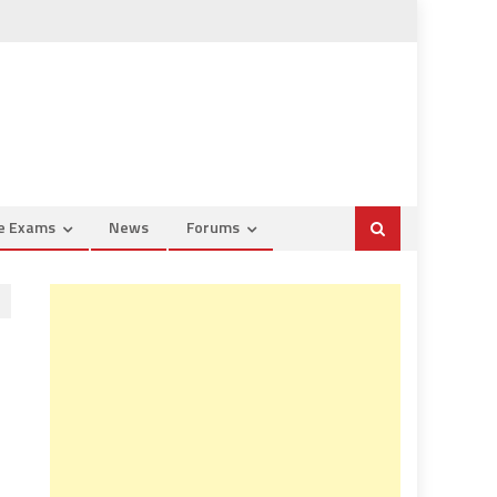
ce Exams
News
Forums