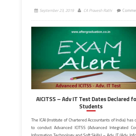
morning session from 10:30 […]
September 23, 2019
CA Pravesh Rathi
Commen
AICITSS – Adv IT Test Dates Declared fo
Students
The ICAI (Institute of Chartered Accountants of India) has
to conduct Advanced ICITSS (Advanced Integrated C
Information Technology and Soft Skills) – Adv. IT (Adv. In