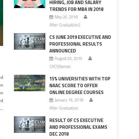
HIRING, JOB AND SALARY
TRENDS FOR MBA IN 2018
May 20, 2018
After Graduation2
CS JUNE 2019 EXECUTIVE AND
PROFESSIONAL RESULTS
ANNOUNCED
August 25, 2019
CACSNaman
ed
15% UNIVERSITIES WITH TOP
on
NAAC SCORE TO OFFER
ONLINE DEGREE COURSES
on
January 19, 2018
ed
in
After Graduation
ne
RESULT OF CS EXECUTIVE
AND PROFESSIONAL EXAMS
DEC 2018