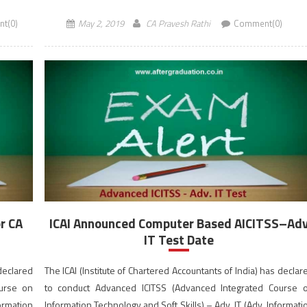
registered under ICAI’s New […]
t(0)
May 2, 2019
CA Pravesh Rathi
Comment(0)
r CA
ICAI Announced Computer Based AICITSS–Ad
IT Test Date
 declared
The ICAI (Institute of Chartered Accountants of India) has declar
ourse on
to conduct Advanced ICITSS (Advanced Integrated Course 
formation
Information Technology and Soft Skills) – Adv. IT (Adv. Informati