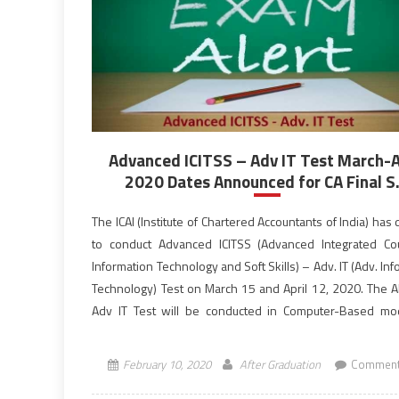
Advanced ICITSS – Adv IT Test March-A
2020 Dates Announced for CA Final S.
The ICAI (Institute of Chartered Accountants of India) has
to conduct Advanced ICITSS (Advanced Integrated C
Information Technology and Soft Skills) – Adv. IT (Adv. In
Technology) Test on March 15 and April 12, 2020. The A
Adv IT Test will be conducted in Computer-Based m
10:30 AM to 12:30 PM (IST), the morning […]
February 10, 2020
After Graduation
Comment