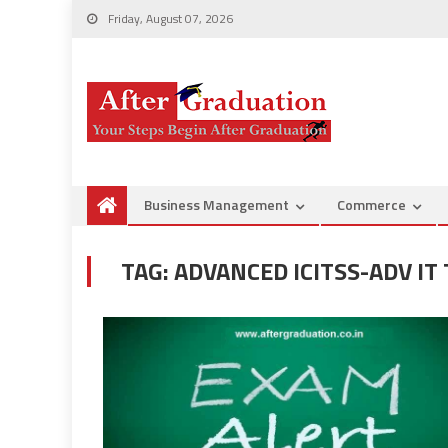
Friday, August 07, 2026
Business Management
Commerce
TAG:
ADVANCED ICITSS-ADV I