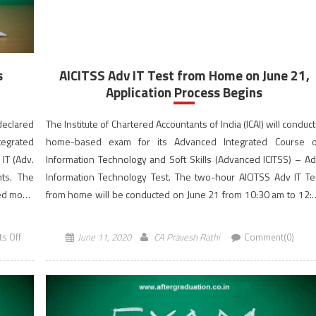
s
AICITSS Adv IT Test from Home on June 21,
Application Process Begins
 declared
The Institute of Chartered Accountants of India (ICAI) will conduct
tegrated
home-based exam for its Advanced Integrated Course 
 IT (Adv.
Information Technology and Soft Skills (Advanced ICITSS) – Ad
nts. The
Information Technology Test. The two-hour AICITSS Adv IT Te
sed mode
from home will be conducted on June 21 from 10:30 am to 12:
pm (IST). Candidates can apply […]
on
s Off
June 11, 2020
CA Pravesh Rathi
Comment(0)
Advanced
ICITSS
–
Adv