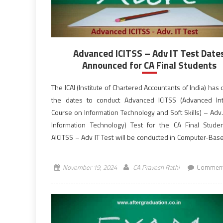
Advanced ICITSS – Adv IT Test Date
Announced for CA Final Students
The ICAI (Institute of Chartered Accountants of India) has
the dates to conduct Advanced ICITSS (Advanced In
Course on Information Technology and Soft Skills) – Adv.
Information Technology) Test for the CA Final Stude
AICITSS – Adv IT Test will be conducted in Computer-Ba
from 10:30 AM to 12:30 PM (IST), […]
November 19, 2024
CA Pravesh Rathi
Comment