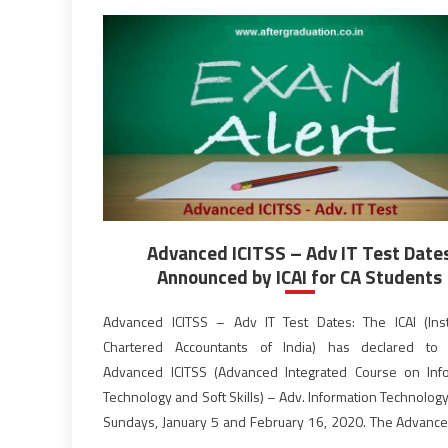
Advanced ICITSS – Adv IT Test Date
Announced by ICAI for CA Students
Advanced ICITSS – Adv IT Test Dates: The ICAI (Inst
Chartered Accountants of India) has declared to 
Advanced ICITSS (Advanced Integrated Course on Inf
Technology and Soft Skills) – Adv. Information Technolog
Sundays, January 5 and February 16, 2020. The Advance
– Adv IT Test will be conducted Computer-Based mod