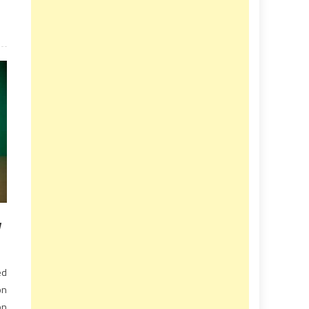
v
ed
on
on