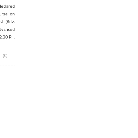
 declared
ourse on
st (Adv.
Advanced
12.30 PM
gistered
t(0)