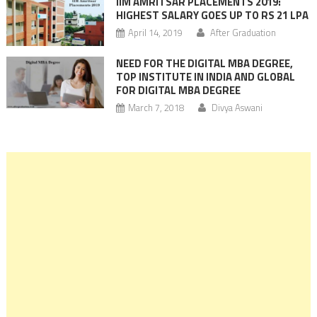
IIM AMRITSAR PLACEMENTS 2019:
HIGHEST SALARY GOES UP TO RS 21 LPA
April 14, 2019
After Graduation
NEED FOR THE DIGITAL MBA DEGREE,
TOP INSTITUTE IN INDIA AND GLOBAL
FOR DIGITAL MBA DEGREE
March 7, 2018
Divya Aswani