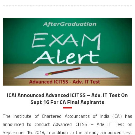
ICAI Announced Advanced ICITSS – Adv. IT Test On
Sept 16 For CA Final Aspirants
The Institute of Chartered Accountants of India (ICAI) has
announced to conduct Advanced ICITSS – Adv. IT Test on
September 16, 2018, in addition to the already announced test