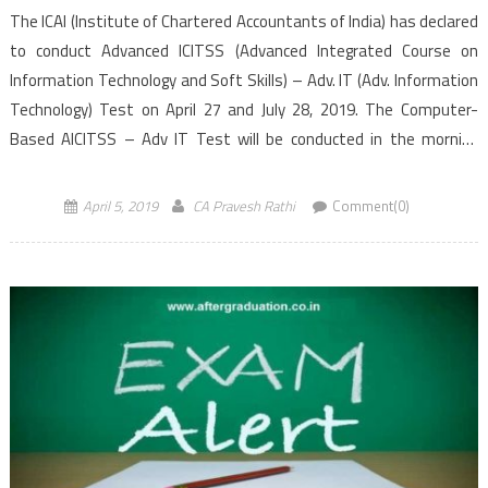
The ICAI (Institute of Chartered Accountants of India) has declared
to conduct Advanced ICITSS (Advanced Integrated Course on
Information Technology and Soft Skills) – Adv. IT (Adv. Information
Technology) Test on April 27 and July 28, 2019. The Computer-
Based AICITSS – Adv IT Test will be conducted in the morning
session from 10:30 AM to 12:30 PM (IST). Students […]
April 5, 2019
CA Pravesh Rathi
Comment(0)