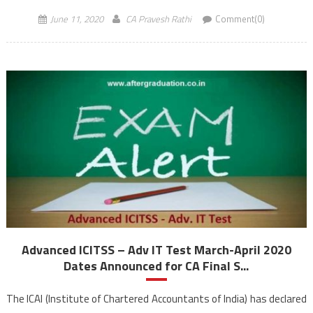
June 11, 2020
CA Pravesh Rathi
Comment(0)
Advanced ICITSS – Adv IT Test March-April 2020
Dates Announced for CA Final S...
The ICAI (Institute of Chartered Accountants of India) has declared