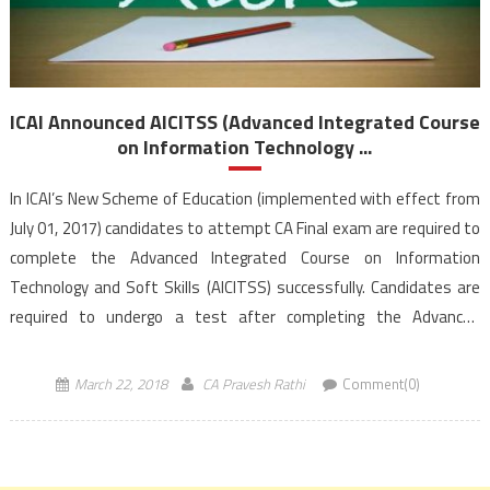
ICAI Announced AICITSS (Advanced Integrated Course
on Information Technology ...
In ICAI’s New Scheme of Education (implemented with effect from
July 01, 2017) candidates to attempt CA Final exam are required to
complete the Advanced Integrated Course on Information
Technology and Soft Skills (AICITSS) successfully. Candidates are
required to undergo a test after completing the Advanced
Information Technology component of the above-mentioned
course. Students registered w.e.f. July 01, 2017 under […]
March 22, 2018
CA Pravesh Rathi
Comment(0)