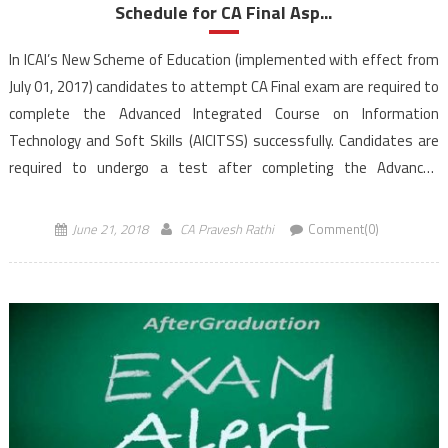
Schedule for CA Final Asp...
In ICAI’s New Scheme of Education (implemented with effect from
July 01, 2017) candidates to attempt CA Final exam are required to
complete the Advanced Integrated Course on Information
Technology and Soft Skills (AICITSS) successfully. Candidates are
required to undergo a test after completing the Advanced
Information Technology component of the above-mentioned
course. Students registered w.e.f. July 01, 2017 under the new
June 21, 2018
CA Pravesh Rathi
Comment(0)
scheme […]