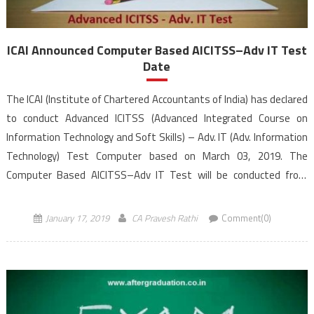
ICAI Announced Computer Based AICITSS–Adv IT Test
Date
The ICAI (Institute of Chartered Accountants of India) has declared
to conduct Advanced ICITSS (Advanced Integrated Course on
Information Technology and Soft Skills) – Adv. IT (Adv. Information
Technology) Test Computer based on March 03, 2019. The
Computer Based AICITSS–Adv IT Test will be conducted from
10.30 AM to 12.30 PM (IST). Students registered under ICAI’s New
Scheme of Education, […]
January 17, 2019
CA Pravesh Rathi
Comment(0)