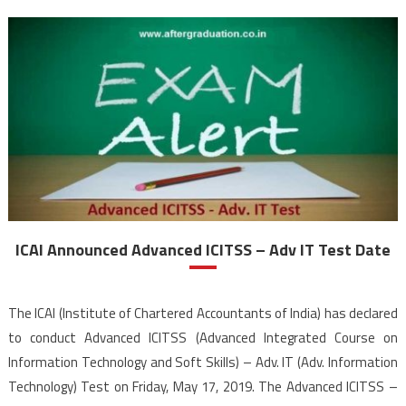
ICAI Announced Advanced ICITSS – Adv IT Test Date
The ICAI (Institute of Chartered Accountants of India) has declared
to conduct Advanced ICITSS (Advanced Integrated Course on
Information Technology and Soft Skills) – Adv. IT (Adv. Information
Technology) Test on Friday, May 17, 2019. The Advanced ICITSS –