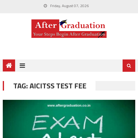
Friday, August 07, 2026
TAG:
AICITSS TEST FEE