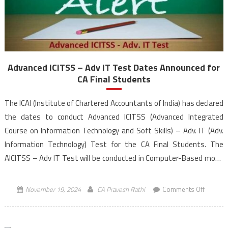
Advanced ICITSS – Adv IT Test Dates Announced for
CA Final Students
The ICAI (Institute of Chartered Accountants of India) has declared
the dates to conduct Advanced ICITSS (Advanced Integrated
Course on Information Technology and Soft Skills) – Adv. IT (Adv.
Information Technology) Test for the CA Final Students. The
AICITSS – Adv IT Test will be conducted in Computer-Based mode
from 10:30 AM to 12:30 PM (IST), […]
on
November 19, 2024
CA Pravesh Rathi
Comments Off
Advanc
ICITSS
–