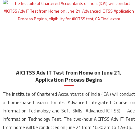
Adv
IT
Test
Dates
Announ
for
CA
Final
Student
AICITSS Adv IT Test from Home on June 21,
Application Process Begins
The Institute of Chartered Accountants of India (ICAI) will conduct
a home-based exam for its Advanced Integrated Course on
Information Technology and Soft Skills (Advanced ICITSS) – Adv.
Information Technology Test. The two-hour AICITSS Adv IT Test
from home will be conducted on June 21 from 10:30 am to 12:30 pm
(IST). Candidates can apply […]