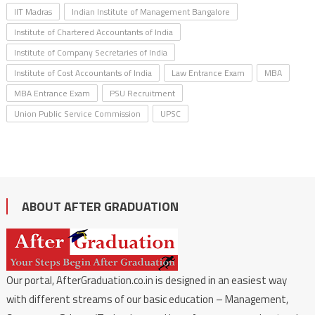
IIT Madras
Indian Institute of Management Bangalore
Institute of Chartered Accountants of India
Institute of Company Secretaries of India
Institute of Cost Accountants of India
Law Entrance Exam
MBA
MBA Entrance Exam
PSU Recruitment
Union Public Service Commission
UPSC
ABOUT AFTER GRADUATION
Our portal, AfterGraduation.co.in is designed in an easiest way
with different streams of our basic education – Management,