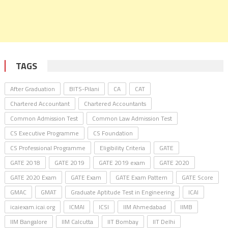
TAGS
After Graduation
BITS-Pilani
CA
CAT
Chartered Accountant
Chartered Accountants
Common Admission Test
Common Law Admission Test
CS Executive Programme
CS Foundation
CS Professional Programme
Eligibility Criteria
GATE
GATE 2018
GATE 2019
GATE 2019 exam
GATE 2020
GATE 2020 Exam
GATE Exam
GATE Exam Pattern
GATE Score
GMAC
GMAT
Graduate Aptitude Test in Engineering
ICAI
icaiexam.icai.org
ICMAI
ICSI
IIM Ahmedabad
IIMB
IIM Bangalore
IIM Calcutta
IIT Bombay
IIT Delhi