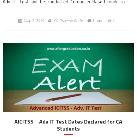
Adv IT Test will be conducted Computer-Based mode in the
morning session from 10:30 AM to 12:30 PM (IST). Students
registered under ICAI’s New […]
May 2, 2019
CA Pravesh Rathi
Comment(0)
AICITSS – Adv IT Test Dates Declared for CA
Students