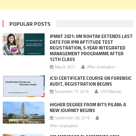
POPULAR POSTS
IPMAT 2021: IIM ROHTAK EXTENDS LAST
DATE FOR IPM APTITUDE TEST
REGISTRATION, 5-YEAR INTEGRATED
MANAGEMENT PROGRAMME AFTER
12TH CLASS
May 8, 2021
After Graduation
ICSI CERTIFICATE COURSE ON FORENSIC
AUDIT, REGISTRATION BEGINS
November 17, 2019
CACSNaman
HIGHER DEGREE FROM BITS PILANI: A
NEW JOURNEY BEGINS
September 28, 2016
After Graduation