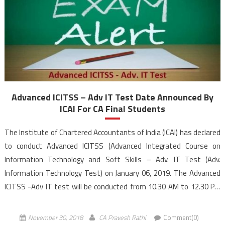
Advanced ICITSS – Adv IT Test Date Announced By
ICAI For CA Final Students
The Institute of Chartered Accountants of India (ICAI) has declared
to conduct Advanced ICITSS (Advanced Integrated Course on
Information Technology and Soft Skills – Adv. IT Test (Adv.
Information Technology Test) on January 06, 2019. The Advanced
ICITSS -Adv IT test will be conducted from 10.30 AM to 12.30 PM
(IST). In ICAI’s New Scheme of Education, Students registered w.e.f.
[…]
November 30, 2018
CA Pravesh Rathi
Comment(0)