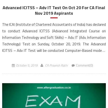
Advanced ICITSS – Adv IT Test On Oct 20 For CA Final
Nov 2019 Aspirants
The ICAI (Institute of Chartered Accountants of India) has declared
to conduct Advanced ICITSS (Advanced Integrated Course on
Information Technology and Soft Skills) – Adv. IT (Adv. Information
Technology) Test on Sunday, October 20, 2019. The Advanced
ICITSS – Adv IT Test will be conducted Computer-Based mode in
the morning session from 10:30 AM to 12:30 PM (IST). The online
application form […]
October 5, 2019
CA Pravesh Rathi
Comment(0)