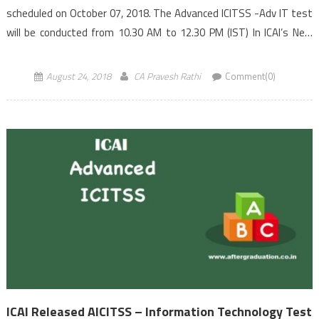
scheduled on October 07, 2018. The Advanced ICITSS -Adv IT test
will be conducted from 10.30 AM to 12.30 PM (IST) In ICAI’s New
Scheme of Education (implemented with effect from […]
August 24, 2018
CA Pravesh Rathi
Comment(0)
ICAI Released AICITSS – Information Technology Test