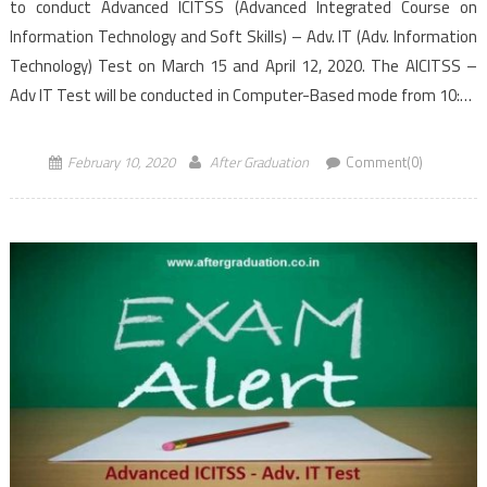
to conduct Advanced ICITSS (Advanced Integrated Course on
Information Technology and Soft Skills) – Adv. IT (Adv. Information
Technology) Test on March 15 and April 12, 2020. The AICITSS –
Adv IT Test will be conducted in Computer-Based mode from 10:30
AM to 12:30 PM (IST), the morning […]
February 10, 2020
After Graduation
Comment(0)