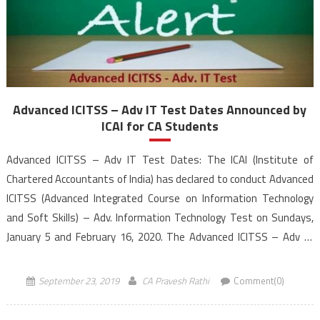
Advanced ICITSS – Adv IT Test Dates Announced by
ICAI for CA Students
Advanced ICITSS – Adv IT Test Dates: The ICAI (Institute of
Chartered Accountants of India) has declared to conduct Advanced
ICITSS (Advanced Integrated Course on Information Technology
and Soft Skills) – Adv. Information Technology Test on Sundays,
January 5 and February 16, 2020. The Advanced ICITSS – Adv IT
Test will be conducted Computer-Based mode in the morning
session from 10:30 […]
September 23, 2019
CA Pravesh Rathi
Comment(0)