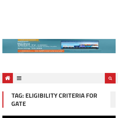
TAG:
ELIGIBILITY CRITERIA FOR
GATE