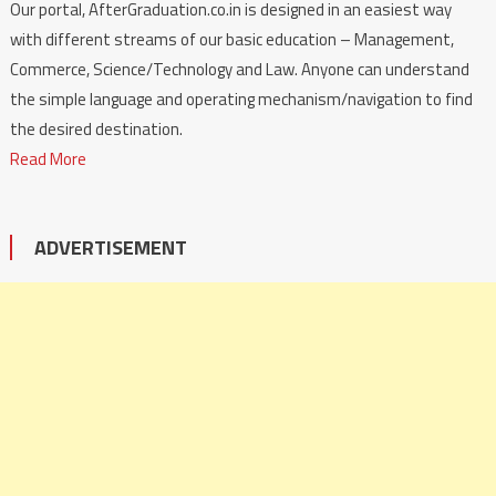
Our portal, AfterGraduation.co.in is designed in an easiest way
with different streams of our basic education – Management,
Commerce, Science/Technology and Law. Anyone can understand
the simple language and operating mechanism/navigation to find
the desired destination.
Read More
ADVERTISEMENT