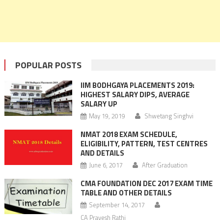
POPULAR POSTS
IIM BODHGAYA PLACEMENTS 2019:
HIGHEST SALARY DIPS, AVERAGE
SALARY UP
May 19, 2019
Shwetang Singhvi
NMAT 2018 EXAM SCHEDULE,
ELIGIBILITY, PATTERN, TEST CENTRES
AND DETAILS
June 6, 2017
After Graduation
CMA FOUNDATION DEC 2017 EXAM TIME
TABLE AND OTHER DETAILS
September 14, 2017
CA Pravesh Rathi