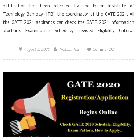
notification has been released by the Indian Institute of
Technology Bombay (IITB), the coordinator of the GATE 2021. All
the GATE 2021 aspirants can check the GATE 2021 Information
brochure, Examination Schedule, Revised Eligibility Criteria,
application process in the below article. As per the GATE 2021 […]
August 9, 2020
Prabhat Rathi
Comment(0)