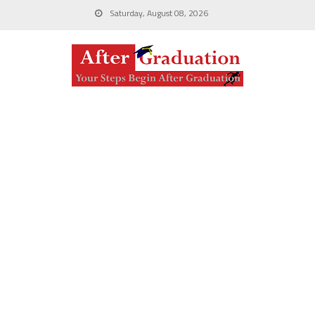
Saturday, August 08, 2026