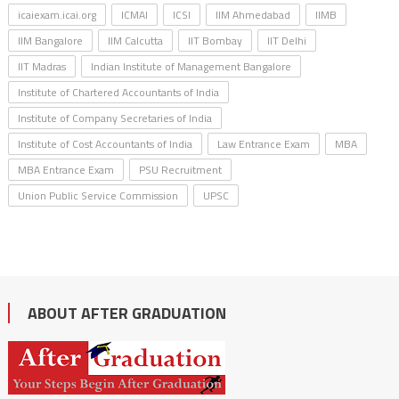
icaiexam.icai.org
ICMAI
ICSI
IIM Ahmedabad
IIMB
IIM Bangalore
IIM Calcutta
IIT Bombay
IIT Delhi
IIT Madras
Indian Institute of Management Bangalore
Institute of Chartered Accountants of India
Institute of Company Secretaries of India
Institute of Cost Accountants of India
Law Entrance Exam
MBA
MBA Entrance Exam
PSU Recruitment
Union Public Service Commission
UPSC
ABOUT AFTER GRADUATION