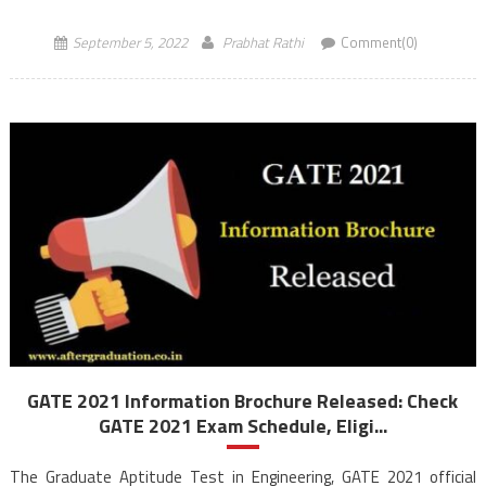
GATE 2023 Exam will be conducted for […]
September 5, 2022
Prabhat Rathi
Comment(0)
GATE 2021 Information Brochure Released: Check
GATE 2021 Exam Schedule, Eligi...
The Graduate Aptitude Test in Engineering, GATE 2021 official