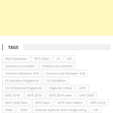
TAGS
After Graduation
BITS-Pilani
CA
CAT
Chartered Accountant
Chartered Accountants
Common Admission Test
Common Law Admission Test
CS Executive Programme
CS Foundation
CS Professional Programme
Eligibility Criteria
GATE
GATE 2018
GATE 2019
GATE 2019 exam
GATE 2020
GATE 2020 Exam
GATE Exam
GATE Exam Pattern
GATE Score
GMAC
GMAT
Graduate Aptitude Test in Engineering
ICAI