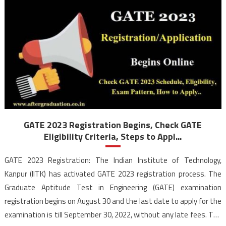
GATE 2023 Registration Begins, Check GATE
Eligibility Criteria, Steps to Appl...
GATE 2023 Registration: The Indian Institute of Technology,
Kanpur (IITK) has activated GATE 2023 registration process. The
Graduate Aptitude Test in Engineering (GATE) examination
registration begins on August 30 and the last date to apply for the
examination is till September 30, 2022, without any late fees. The