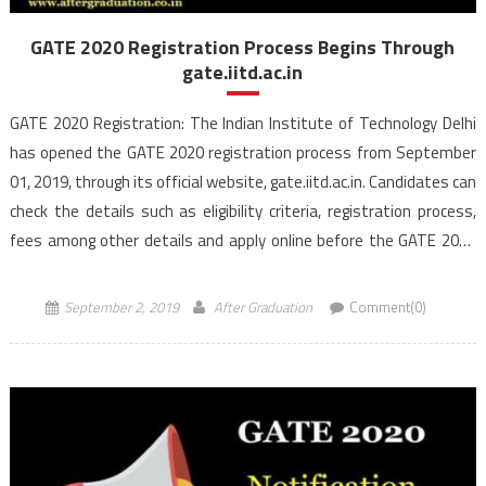
GATE 2020 Registration Process Begins Through
gate.iitd.ac.in
GATE 2020 Registration: The Indian Institute of Technology Delhi
has opened the GATE 2020 registration process from September
01, 2019, through its official website, gate.iitd.ac.in. Candidates can
check the details such as eligibility criteria, registration process,
fees among other details and apply online before the GATE 2020
last date of registration i.e September 24, 2019. IIT Delhi […]
September 2, 2019
After Graduation
Comment(0)