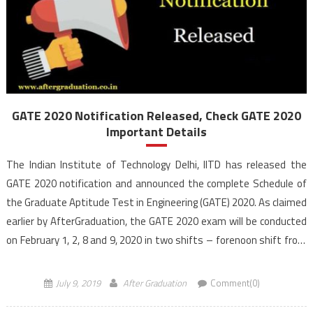
GATE 2020 Notification Released, Check GATE 2020
Important Details
The Indian Institute of Technology Delhi, IITD has released the
GATE 2020 notification and announced the complete Schedule of
the Graduate Aptitude Test in Engineering (GATE) 2020. As claimed
earlier by AfterGraduation, the GATE 2020 exam will be conducted
on February 1, 2, 8 and 9, 2020 in two shifts – forenoon shift from
9:30 […]
July 9, 2019
After Graduation
Comment(0)