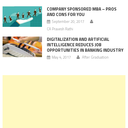
COMPANY SPONSORED MBA – PROS
AND CONS FOR YOU
September 20, 2017
CA Pravesh Rathi
DIGITALIZATION AND ARTIFICIAL
INTELLIGENCE REDUCES JOB
OPPORTUNITIES IN BANKING INDUSTRY
May 4, 2017
After Graduation