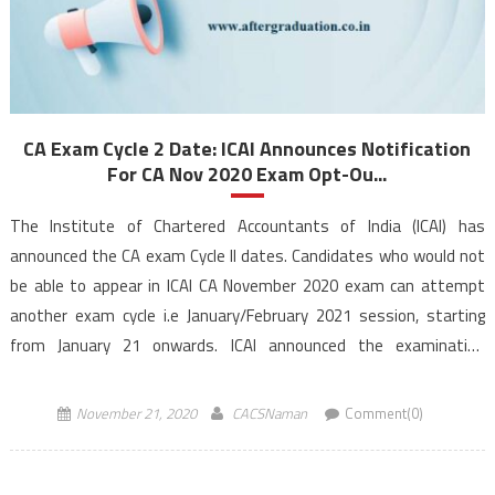
CA Exam Cycle 2 Date: ICAI Announces Notification
For CA Nov 2020 Exam Opt-Ou...
The Institute of Chartered Accountants of India (ICAI) has
announced the CA exam Cycle II dates. Candidates who would not
be able to appear in ICAI CA November 2020 exam can attempt
another exam cycle i.e January/February 2021 session, starting
from January 21 onwards. ICAI announced the examination
commencement date for the January 2021 session in an official
[…]
November 21, 2020
CACSNaman
Comment(0)