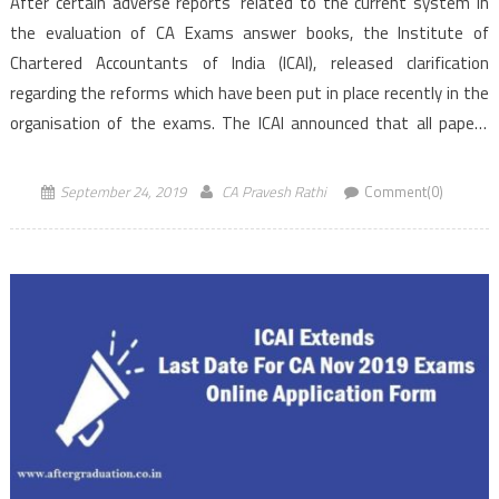
After certain adverse reports’ related to the current system in
the evaluation of CA Exams answer books, the Institute of
Chartered Accountants of India (ICAI), released clarification
regarding the reforms which have been put in place recently in the
organisation of the exams. The ICAI announced that all papers
of CA Intermediate and Foundation level exams to […]
September 24, 2019
CA Pravesh Rathi
Comment(0)