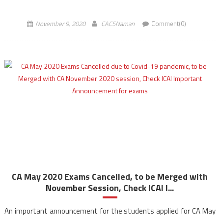
appear for CA Exams in January […]
November 9, 2020
CACSNaman
Comment(0)
CA May 2020 Exams Cancelled, to be Merged with
November Session, Check ICAI I...
An important announcement for the students applied for CA May