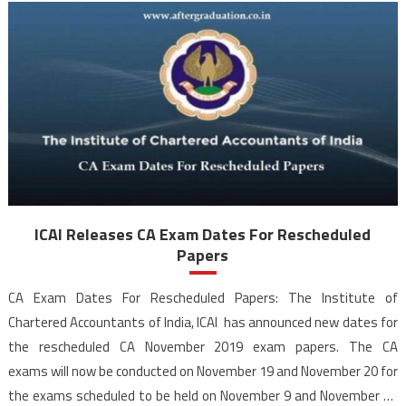
ICAI Releases CA Exam Dates For Rescheduled
Papers
CA Exam Dates For Rescheduled Papers: The Institute of
Chartered Accountants of India, ICAI has announced new dates for
the rescheduled CA November 2019 exam papers. The CA
exams will now be conducted on November 19 and November 20 for
the exams scheduled to be held on November 9 and November 11