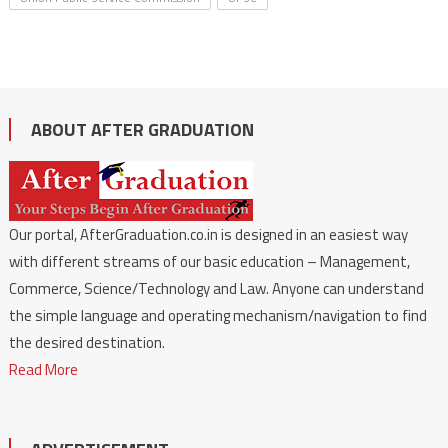
ABOUT AFTER GRADUATION
Our portal, AfterGraduation.co.in is designed in an easiest way
with different streams of our basic education – Management,
Commerce, Science/Technology and Law. Anyone can understand
the simple language and operating mechanism/navigation to find
the desired destination.
Read More