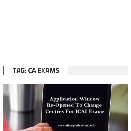
TAG:
CA EXAMS