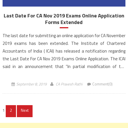
Last Date For CA Nov 2019 Exams Online Application
Forms Extended
The last date for submitting an online application for CA November
2019 exams has been extended. The Institute of Chartered
Accountants of India ( ICAI) has released a notification regarding
the Last Date For CA Nov 2019 Exams Online Application. The ICAI
said in an announcement that “In partial modification of the
Institute’s Announcement No. 13-CA(Exam)/N/2019 […]
September 8, 2019
CA Pravesh Rathi
Comment(0)
Posts
1
2
Next
navigation