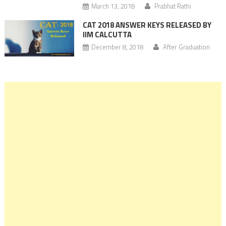
March 13, 2018
Prabhat Rathi
CAT 2018 ANSWER KEYS RELEASED BY
IIM CALCUTTA
December 8, 2018
After Graduation