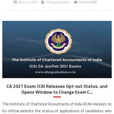
March 3, 2021
CA Pravesh Rathi
Comment(0)
CA 2021 Exam: ICAI Releases Opt-out Status, and
Opens Window to Change Exam C...
The Institute of Chartered Accountants of India (ICAI) releases on
its official website the status of applications of candidates who