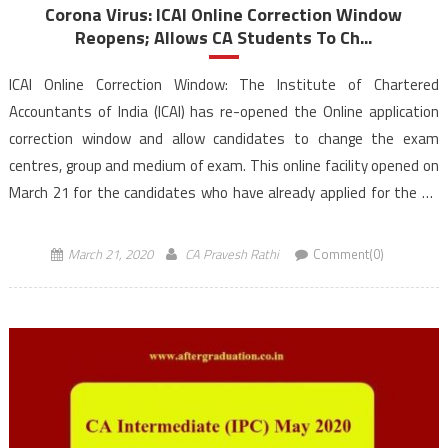
Corona Virus: ICAI Online Correction Window
Reopens; Allows CA Students To Ch...
ICAI Online Correction Window: The Institute of Chartered
Accountants of India (ICAI) has re-opened the Online application
correction window and allow candidates to change the exam
centres, group and medium of exam. This online facility opened on
March 21 for the candidates who have already applied for the CA
exams to be held in May […]
March 21, 2020
CA Pravesh Rathi
Comment(0)