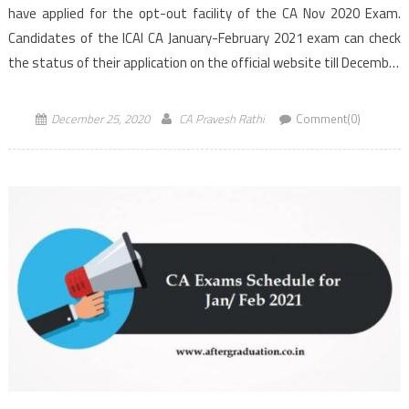
have applied for the opt-out facility of the CA Nov 2020 Exam.
Candidates of the ICAI CA January-February 2021 exam can check
the status of their application on the official website till December
26. The […]
December 25, 2020
CA Pravesh Rathi
Comment(0)