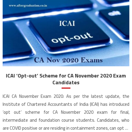
ICAI ‘Opt-out’ Scheme for CA November 2020 Exam
Candidates
ICAI CA November Exam 2020: As per the latest update, the
Institute of Chartered Accountants of India (ICAI) has introduced
‘opt out’ scheme for CA November 2020 exam for final,
intermediate and foundation course students. Candidates, who
are COVID positive or are residing in containment zones, can opt to