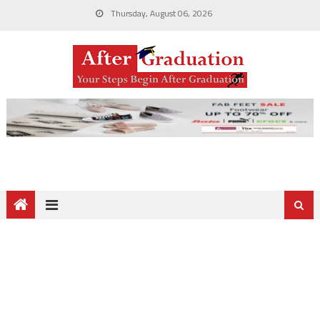
Thursday, August 06, 2026