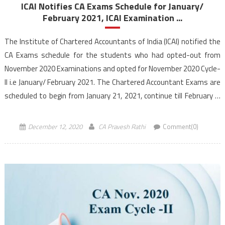
ICAI Notifies CA Exams Schedule for January/
February 2021, ICAI Examination ...
The Institute of Chartered Accountants of India (ICAI) notified the
CA Exams schedule for the students who had opted-out from
November 2020 Examinations and opted for November 2020 Cycle-
II i.e January/ February 2021. The Chartered Accountant Exams are
scheduled to begin from January 21, 2021, continue till February 7,
2021. The ICAI announced in the latest […]
December 12, 2020
CA Pravesh Rathi
Comment(0)