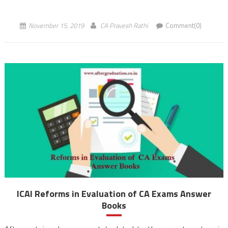
respectively. The CA exams scheduled for […]
November 15, 2019
CA Pravesh Rathi
Comment(0)
ICAI Reforms in Evaluation of CA Exams Answer
Books