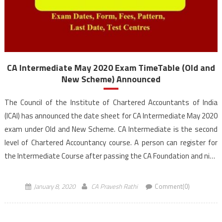
CA Intermediate May 2020 Exam TimeTable (Old and
New Scheme) Announced
The Council of the Institute of Chartered Accountants of India
(ICAI) has announced the date sheet for CA Intermediate May 2020
exam under Old and New Scheme. CA Intermediate is the second
level of Chartered Accountancy course. A person can register for
the Intermediate Course after passing the CA Foundation and nine
months of study or direct route […]
January 8, 2020
CA Pravesh Rathi
Comment(0)