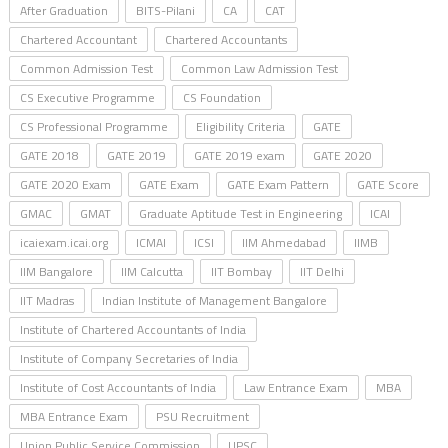
After Graduation
BITS-Pilani
CA
CAT
Chartered Accountant
Chartered Accountants
Common Admission Test
Common Law Admission Test
CS Executive Programme
CS Foundation
CS Professional Programme
Eligibility Criteria
GATE
GATE 2018
GATE 2019
GATE 2019 exam
GATE 2020
GATE 2020 Exam
GATE Exam
GATE Exam Pattern
GATE Score
GMAC
GMAT
Graduate Aptitude Test in Engineering
ICAI
icaiexam.icai.org
ICMAI
ICSI
IIM Ahmedabad
IIMB
IIM Bangalore
IIM Calcutta
IIT Bombay
IIT Delhi
IIT Madras
Indian Institute of Management Bangalore
Institute of Chartered Accountants of India
Institute of Company Secretaries of India
Institute of Cost Accountants of India
Law Entrance Exam
MBA
MBA Entrance Exam
PSU Recruitment
Union Public Service Commission
UPSC