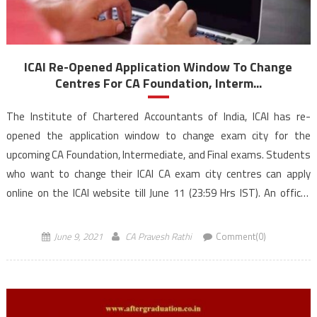
ICAI Re-Opened Application Window To Change
Centres For CA Foundation, Interm...
The Institute of Chartered Accountants of India, ICAI has re-
opened the application window to change exam city for the
upcoming CA Foundation, Intermediate, and Final exams. Students
who want to change their ICAI CA exam city centres can apply
online on the ICAI website till June 11 (23:59 Hrs IST). An official
statement issued by […]
June 9, 2021
CA Pravesh Rathi
Comment(0)