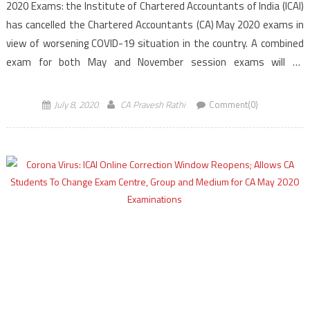
2020 Exams: the Institute of Chartered Accountants of India (ICAI)
has cancelled the Chartered Accountants (CA) May 2020 exams in
view of worsening COVID-19 situation in the country. A combined
exam for both May and November session exams will be
conducted in the month of November […]
July 8, 2020
CA Pravesh Rathi
Comment(0)