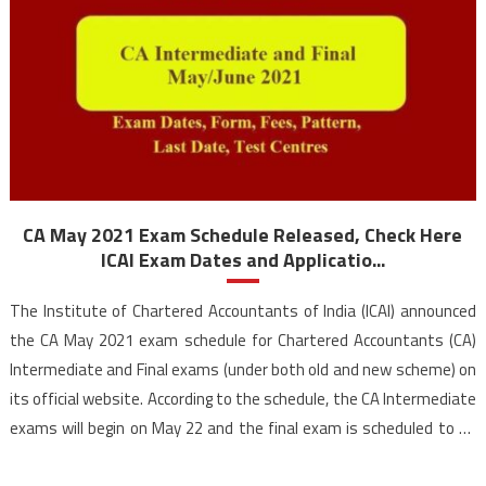
CA May 2021 Exam Schedule Released, Check Here
ICAI Exam Dates and Applicatio...
The Institute of Chartered Accountants of India (ICAI) announced
the CA May 2021 exam schedule for Chartered Accountants (CA)
Intermediate and Final exams (under both old and new scheme) on
its official website. According to the schedule, the CA Intermediate
exams will begin on May 22 and the final exam is scheduled to be
held […]