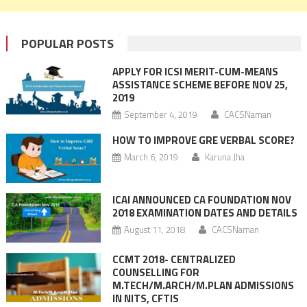
POPULAR POSTS
APPLY FOR ICSI MERIT-CUM-MEANS
ASSISTANCE SCHEME BEFORE NOV 25,
2019
September 4, 2019
CACSNaman
HOW TO IMPROVE GRE VERBAL SCORE?
March 6, 2019
Karuna Jha
ICAI ANNOUNCED CA FOUNDATION NOV
2018 EXAMINATION DATES AND DETAILS
August 11, 2018
CACSNaman
CCMT 2018- CENTRALIZED
COUNSELLING FOR
M.TECH/M.ARCH/M.PLAN ADMISSIONS
IN NITS, CFTIS