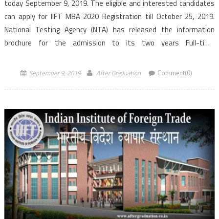
today September 9, 2019. The eligible and interested candidates
can apply for IIFT MBA 2020 Registration till October 25, 2019.
National Testing Agency (NTA) has released the information
brochure for the admission to its two years Full-time
MBA in International Business (IB) programme for the 2020-
2022 session. The Indian Institute of […]
September 9, 2019
After Graduation
Comment(0)