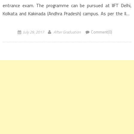
entrance exam. The programme can be pursued at IIFT Delhi,
Kolkata and Kakinada (Andhra Pradesh) campus. As per the IIFT
Institute latest official announcement, IIFT 2018 […]
July 29, 2017
After Graduation
Comment(0)