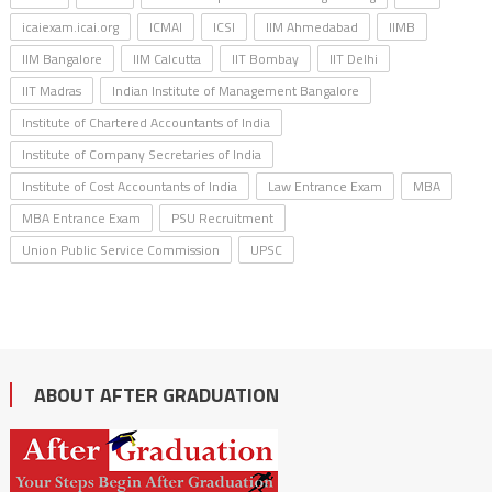
icaiexam.icai.org
ICMAI
ICSI
IIM Ahmedabad
IIMB
IIM Bangalore
IIM Calcutta
IIT Bombay
IIT Delhi
IIT Madras
Indian Institute of Management Bangalore
Institute of Chartered Accountants of India
Institute of Company Secretaries of India
Institute of Cost Accountants of India
Law Entrance Exam
MBA
MBA Entrance Exam
PSU Recruitment
Union Public Service Commission
UPSC
ABOUT AFTER GRADUATION