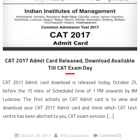
CAT 2017 Admit Card Released, Download Available
Till CAT Exam Day
CAT 2017 Admit card download is released today, October 25,
before the 15 mins of Scheduled time of 1 PM onwards by IIM
Lucknow. The first activity on CAT Admit card is to view and
download your CAT 2017 Admit card and check which CAT test
centre has been allotted to you, CAT exam session. […]
October 25, 2017
After Graduation
Comment(0)