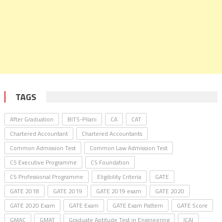
TAGS
After Graduation
BITS-Pilani
CA
CAT
Chartered Accountant
Chartered Accountants
Common Admission Test
Common Law Admission Test
CS Executive Programme
CS Foundation
CS Professional Programme
Eligibility Criteria
GATE
GATE 2018
GATE 2019
GATE 2019 exam
GATE 2020
GATE 2020 Exam
GATE Exam
GATE Exam Pattern
GATE Score
GMAC
GMAT
Graduate Aptitude Test in Engineering
ICAI