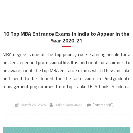
10 Top MBA Entrance Exams in India to Appear in the
Year 2020-21
MBA degree is one of the top priority course among people for a
better career and professional life. It is pertinent for aspirants to
be aware about the top MBA entrance exams which they can take
and need to be cleared for the admission to Postgraduate
management programmes from top-ranked B-Schools. Students
from various streams can […]
March 20, 2020
After Graduation
Comment(0)