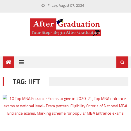
Friday, August 07, 2026
TAG:
IIFT