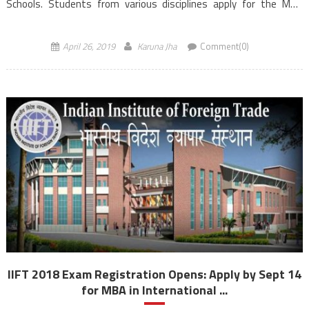
Schools. Students from various disciplines apply for the MBA
Entrance Exam to secured admission to Management
programmes. The course is […]
April 26, 2019
Karuna Jha
Comment(0)
IIFT 2018 Exam Registration Opens: Apply by Sept 14
for MBA in International ...