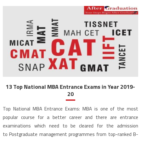
13 Top National MBA Entrance Exams in Year 2019-
20
Top National MBA Entrance Exams: MBA is one of the most
popular course for a better career and there are entrance
examinations which need to be cleared for the admission
to Postgraduate management programmes from top-ranked B-