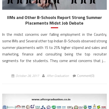
IIMs and Other B-Schools Report Strong Summer
Placements Midst Job Debate
In the midst concerns over falling employment in the Country,
some IIMs and Several other top Indian B-Schools observed strong
summer placements with 15 to 25% higher stipend and sales and
marketing, finance and consulting being the top recruiter
segments for the students. They come amid concerns that job
creation has been negatively impacted, employment […]
October 28, 2017
After Graduation
Comment(0)