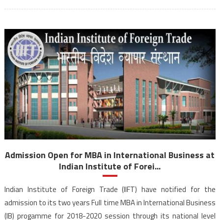
Admission Open for MBA in International Business at
Indian Institute of Forei...
Indian Institute of Foreign Trade (IIFT) have notified for the
admission to its two years Full time MBA in International Business
(IB) progamme for 2018-2020 session through its national level