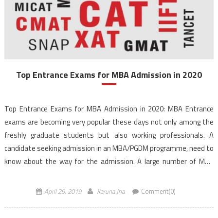
Top Entrance Exams for MBA Admission in 2020
Top Entrance Exams for MBA Admission in 2020: MBA Entrance
exams are becoming very popular these days not only among the
freshly graduate students but also working professionals. A
candidate seeking admission in an MBA/PGDM programme, need to
know about the way for the admission. A large number of MBA
entrance exams are conducted every year, […]
April 29, 2019
Karuna Jha
Comment(0)