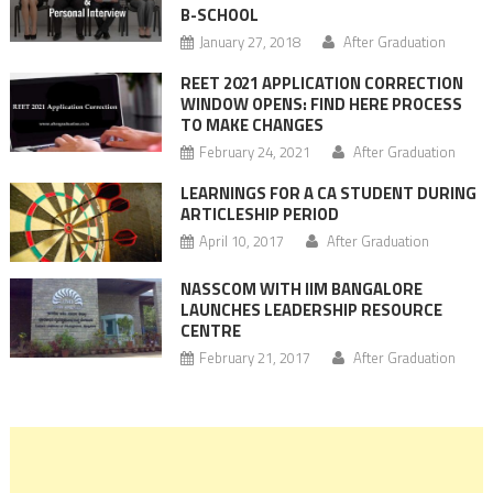
B-SCHOOL
January 27, 2018
After Graduation
REET 2021 APPLICATION CORRECTION
WINDOW OPENS: FIND HERE PROCESS
TO MAKE CHANGES
February 24, 2021
After Graduation
LEARNINGS FOR A CA STUDENT DURING
ARTICLESHIP PERIOD
April 10, 2017
After Graduation
NASSCOM WITH IIM BANGALORE
LAUNCHES LEADERSHIP RESOURCE
CENTRE
February 21, 2017
After Graduation