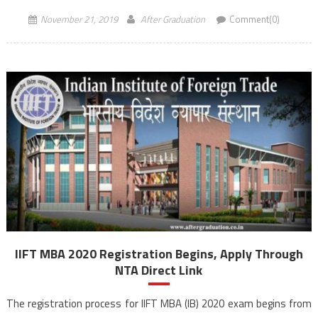
November 21, 2019
After Graduation
Comment(0)
IIFT MBA 2020 Registration Begins, Apply Through
NTA Direct Link
The registration process for IIFT MBA (IB) 2020 exam begins from