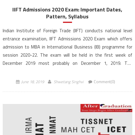
IIFT Admissions 2020 Exam: Important Dates,
Pattern, Syllabus
Indian Institute of Foreign Trade (IIFT) conducts national level
entrance examination, IIFT Admissions 2020 Exam which offers
admission to MBA in International Business (IB) programme for
session 2020-22. The exam will be held in the first week of
December 2019 most probably on December 1, 2019. The
programme will be offered at its three campuses located […]
June 18, 2019
Shwetang Singhvi
Comment(0)