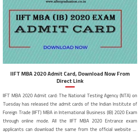
IIFT MBA 2020 Admit Card, Download Now From
Direct Link
IIFT MBA 2020 Admit card: The National Testing Agency (NTA) on
Tuesday has released the admit cards of the Indian Institute of
Foreign Trade (IIFT) MBA in International Business (IB) 2020 Exam
through online mode. All the IIFT MBA 2020 Entrance exam
applicants can download the same from the official website of
NTA IIFT 2020. […]