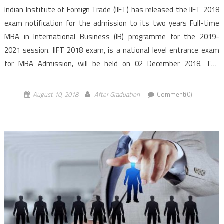
Indian Institute of Foreign Trade (IIFT) has released the IIFT 2018
exam notification for the admission to its two years Full-time
MBA in International Business (IB) programme for the 2019-
2021 session. IIFT 2018 exam, is a national level entrance exam
for MBA Admission, will be held on 02 December 2018. The
programme can be pursued at IIFT Delhi, Kolkata and Kakinada
(Andhra Pradesh) campus. As per the […]
August 10, 2018
After Graduation
Comment(0)