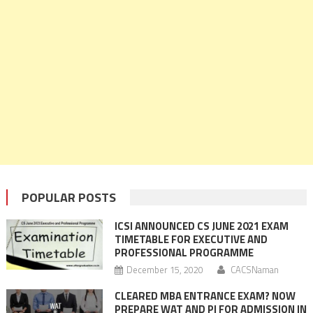
POPULAR POSTS
ICSI ANNOUNCED CS JUNE 2021 EXAM
TIMETABLE FOR EXECUTIVE AND
PROFESSIONAL PROGRAMME
December 15, 2020
CACSNaman
CLEARED MBA ENTRANCE EXAM? NOW
PREPARE WAT AND PI FOR ADMISSION IN