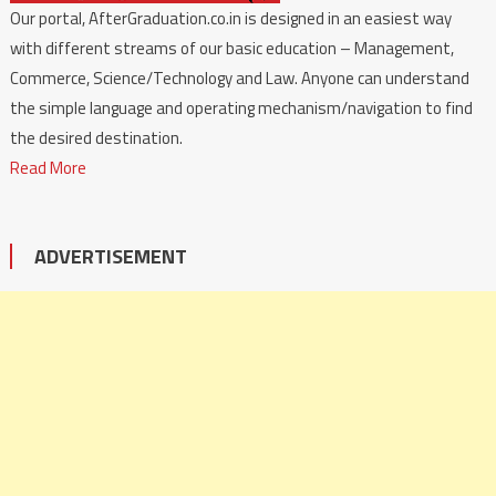
Our portal, AfterGraduation.co.in is designed in an easiest way
with different streams of our basic education – Management,
Commerce, Science/Technology and Law. Anyone can understand
the simple language and operating mechanism/navigation to find
the desired destination.
Read More
ADVERTISEMENT