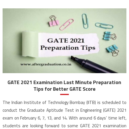
GATE 2021 Examination Last Minute Preparation
Tips for Better GATE Score
The Indian Institute of Technology Bombay (IITB) is scheduled to
conduct the Graduate Aptitude Test in Engineering (GATE) 2021
exam on February 6, 7, 13, and 14. With around 6 days’ time left,
students are looking forward to some GATE 2021 examination