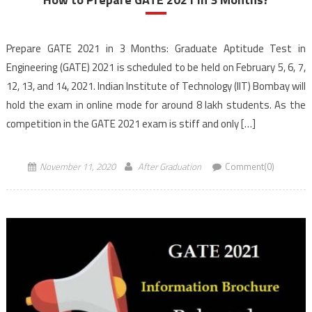
Prepare GATE 2021 in 3 Months: Graduate Aptitude Test in
Engineering (GATE) 2021 is scheduled to be held on February 5, 6, 7,
12, 13, and 14, 2021. Indian Institute of Technology (IIT) Bombay will
hold the exam in online mode for around 8 lakh students. As the
competition in the GATE 2021 exam is stiff and only […]
November 11, 2020
After Graduation
Comment(0)