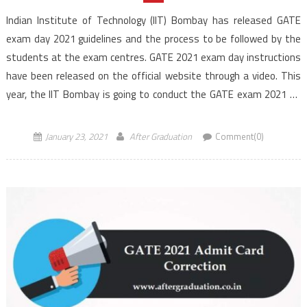
Indian Institute of Technology (IIT) Bombay has released GATE
exam day 2021 guidelines and the process to be followed by the
students at the exam centres. GATE 2021 exam day instructions
have been released on the official website through a video. This
year, the IIT Bombay is going to conduct the GATE exam 2021 on
[…]
January 23, 2021
After Graduation
Comment(0)