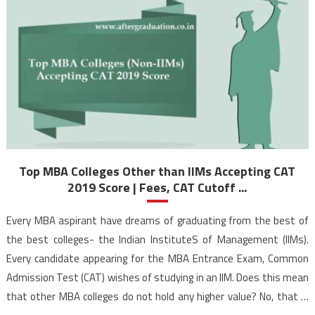
Top MBA Colleges Other than IIMs Accepting CAT
2019 Score | Fees, CAT Cutoff ...
Every MBA aspirant have dreams of graduating from the best of
the best colleges- the Indian InstituteS of Management (IIMs).
Every candidate appearing for the MBA Entrance Exam, Common
Admission Test (CAT) wishes of studying in an IIM. Does this mean
that other MBA colleges do not hold any higher value? No, that is