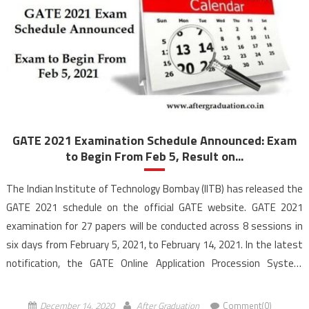
GATE 2021 Examination Schedule Announced: Exam
to Begin From Feb 5, Result on...
The Indian Institute of Technology Bombay (IITB) has released the
GATE 2021 schedule on the official GATE website. GATE 2021
examination for 27 papers will be conducted across 8 sessions in
six days from February 5, 2021, to February 14, 2021. In the latest
notification, the GATE Online Application Procession System
(GOAPS) portal has allowed […]
December 14, 2020
After Graduation
Comment(0)