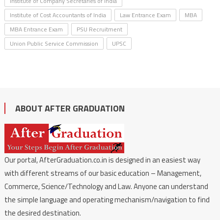
Institute of Company Secretaries of India
Institute of Cost Accountants of India
Law Entrance Exam
MBA
MBA Entrance Exam
PSU Recruitment
Union Public Service Commission
UPSC
ABOUT AFTER GRADUATION
Our portal, AfterGraduation.co.in is designed in an easiest way
with different streams of our basic education – Management,
Commerce, Science/Technology and Law. Anyone can understand
the simple language and operating mechanism/navigation to find
the desired destination.