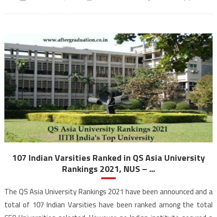
107 Indian Varsities Ranked in QS Asia University
Rankings 2021, NUS – ...
The QS Asia University Rankings 2021 have been announced and a
total of 107 Indian Varsities have been ranked among the total