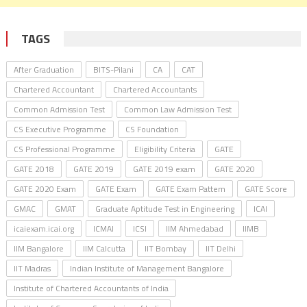
TAGS
After Graduation
BITS-Pilani
CA
CAT
Chartered Accountant
Chartered Accountants
Common Admission Test
Common Law Admission Test
CS Executive Programme
CS Foundation
CS Professional Programme
Eligibility Criteria
GATE
GATE 2018
GATE 2019
GATE 2019 exam
GATE 2020
GATE 2020 Exam
GATE Exam
GATE Exam Pattern
GATE Score
GMAC
GMAT
Graduate Aptitude Test in Engineering
ICAI
icaiexam.icai.org
ICMAI
ICSI
IIM Ahmedabad
IIMB
IIM Bangalore
IIM Calcutta
IIT Bombay
IIT Delhi
IIT Madras
Indian Institute of Management Bangalore
Institute of Chartered Accountants of India