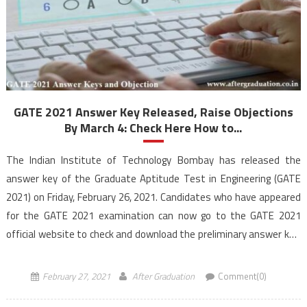
GATE 2021 Answer Key Released, Raise Objections
By March 4: Check Here How to...
The Indian Institute of Technology Bombay has released the
answer key of the Graduate Aptitude Test in Engineering (GATE
2021) on Friday, February 26, 2021. Candidates who have appeared
for the GATE 2021 examination can now go to the GATE 2021
official website to check and download the preliminary answer key.
The answer key consists […]
February 27, 2021
After Graduation
Comment(0)