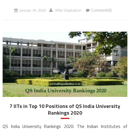
not […]
January 16, 2020
After Graduation
Comment(0)
7 IITs in Top 10 Positions of QS India University
Rankings 2020
QS India University Rankings 2020: The Indian Institutes of