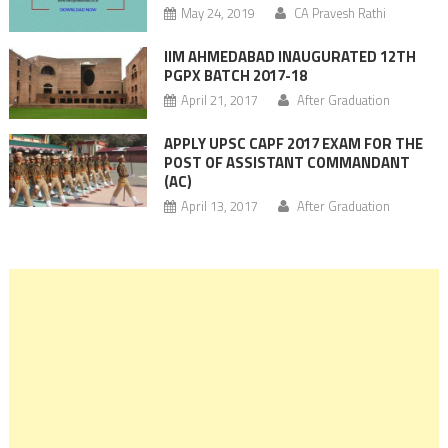
May 24, 2019
CA Pravesh Rathi
IIM AHMEDABAD INAUGURATED 12TH
PGPX BATCH 2017-18
April 21, 2017
After Graduation
APPLY UPSC CAPF 2017 EXAM FOR THE
POST OF ASSISTANT COMMANDANT
(AC)
April 13, 2017
After Graduation