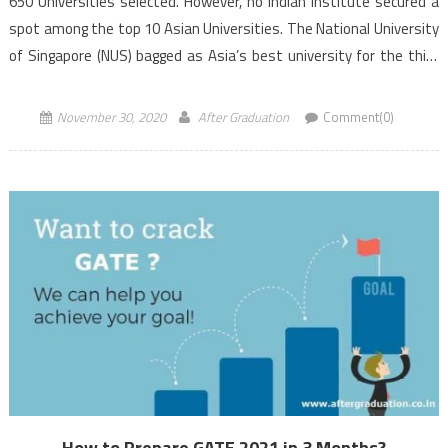
650 Universities selected. However, no Indian institute secured a
spot among the top 10 Asian Universities. The National University
of Singapore (NUS) bagged as Asia’s best university for the third
consecutive year. QS […]
November 30, 2020
After Graduation
Comment(0)
How to Prepare GATE 2021 in 3 Months?