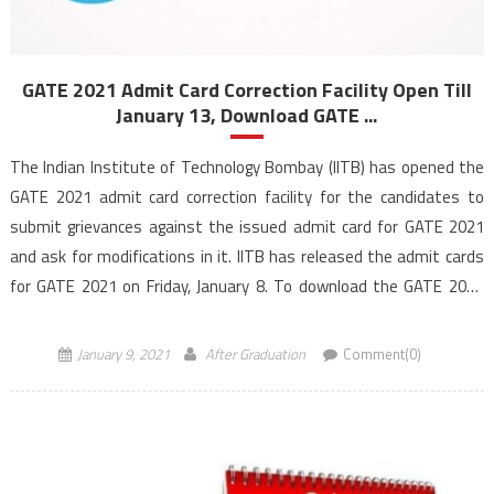
GATE 2021 Admit Card Correction Facility Open Till
January 13, Download GATE ...
The Indian Institute of Technology Bombay (IITB) has opened the
GATE 2021 admit card correction facility for the candidates to
submit grievances against the issued admit card for GATE 2021
and ask for modifications in it. IITB has released the admit cards
for GATE 2021 on Friday, January 8. To download the GATE 2021
admit […]
January 9, 2021
After Graduation
Comment(0)