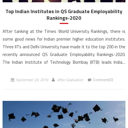
Top Indian Institutes in QS Graduate Employability
Rankings-2020
After tanking at the Times World University Rankings, there is
some good news for Indian premier higher education institutes.
Three IITs and Delhi University have made it to the top 200 in the
recently announced QS Graduate Employability Rankings-2020.
The Indian Institute of Technology Bombay (IITB) leads India’s
representation in the latest QS Graduate Employability Rankings
2020. […]
September 20, 2019
After Graduation
Comment(0)