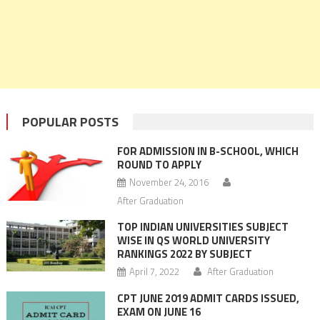
POPULAR POSTS
FOR ADMISSION IN B-SCHOOL, WHICH
ROUND TO APPLY
November 24, 2016
After Graduation
TOP INDIAN UNIVERSITIES SUBJECT
WISE IN QS WORLD UNIVERSITY
RANKINGS 2022 BY SUBJECT
April 7, 2022
After Graduation
CPT JUNE 2019 ADMIT CARDS ISSUED,
EXAM ON JUNE 16