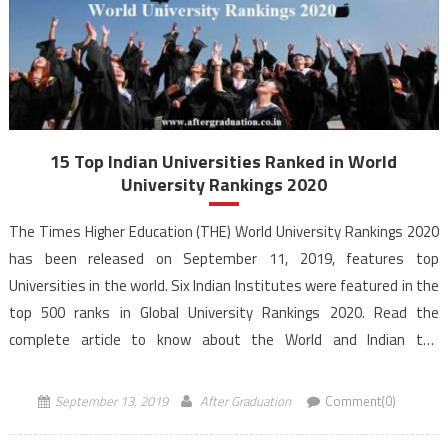
15 Top Indian Universities Ranked in World
University Rankings 2020
The Times Higher Education (THE) World University Rankings 2020
has been released on September 11, 2019, features top
Universities in the world. Six Indian Institutes were featured in the
top 500 ranks in Global University Rankings 2020. Read the
complete article to know about the World and Indian top
Universities according to the World University Rankings […]
September 13, 2019
After Graduation
Comment(0)