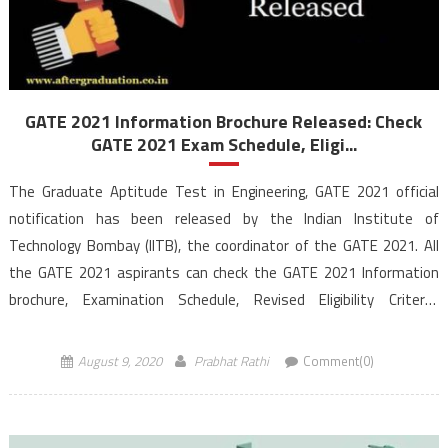
GATE 2021 Information Brochure Released: Check
GATE 2021 Exam Schedule, Eligi...
The Graduate Aptitude Test in Engineering, GATE 2021 official
notification has been released by the Indian Institute of
Technology Bombay (IITB), the coordinator of the GATE 2021. All
the GATE 2021 aspirants can check the GATE 2021 Information
brochure, Examination Schedule, Revised Eligibility Criteria,
application process in the below article. As per the GATE 2021 […]
August 9, 2020
Prabhat Rathi
Comment(0)