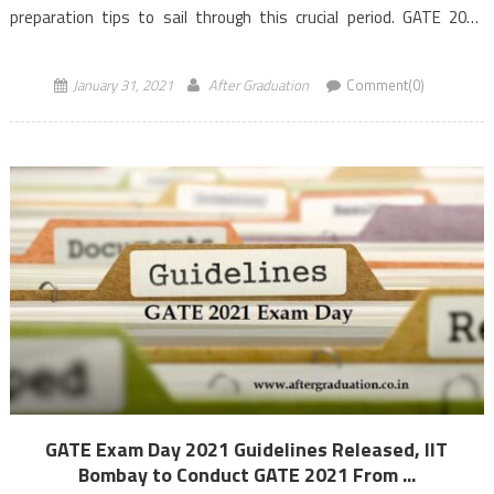
preparation tips to sail through this crucial period. GATE 2021
examination for 27 […]
January 31, 2021
After Graduation
Comment(0)
GATE Exam Day 2021 Guidelines Released, IIT
Bombay to Conduct GATE 2021 From ...