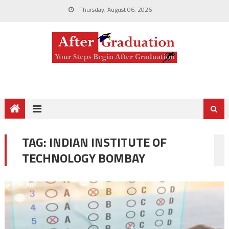
Thursday, August 06, 2026
TAG:
INDIAN INSTITUTE OF
TECHNOLOGY BOMBAY