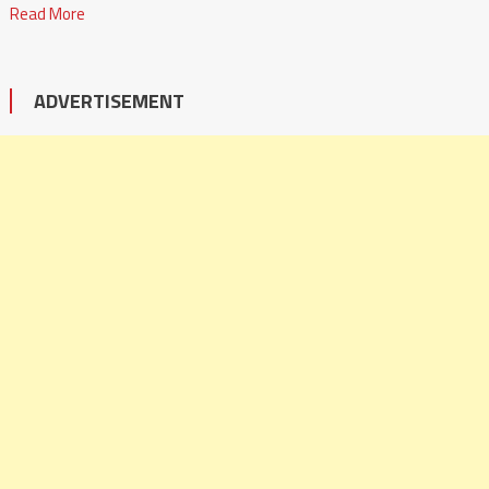
Read More
ADVERTISEMENT