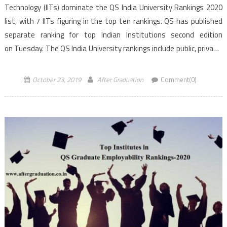
Technology (IITs) dominate the QS India University Rankings 2020
list, with 7 IITs figuring in the top ten rankings. QS has published
separate ranking for top Indian Institutions second edition
on Tuesday. The QS India University rankings include public, private,
higher education or deemed Universities. According to the second
[…]
October 23, 2019
After Graduation
Comment(0)